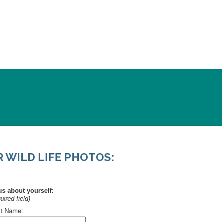
WILD LIFE PHOTOS: