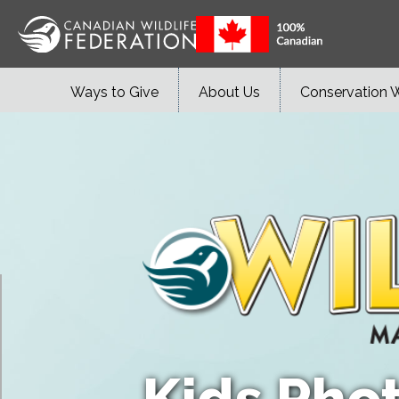
Ways to Give
About Us
Conservation 
Kids Pho