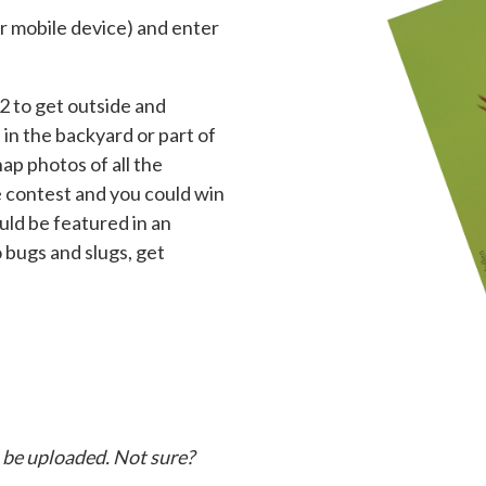
r mobile device) and enter
2 to get outside and
in the backyard or part of
ap photos of all the
he contest and you could win
uld be featured in an
 bugs and slugs, get
o be uploaded. Not sure?