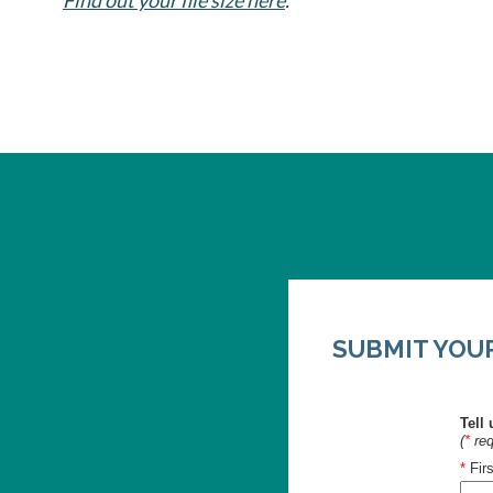
SUBMIT YOUR 