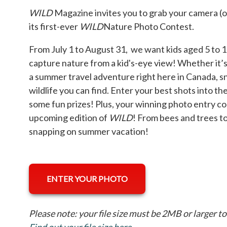
WILD
Magazine invites you to grab your camera (o
its first-ever
WILD
Nature Photo Contest.
From July 1 to August 31, we want kids aged 5 to 1
capture nature from a kid's-eye view! Whether it’s 
a summer travel adventure right here in Canada, sn
wildlife you can find. Enter your best shots into t
some fun prizes! Plus, your winning photo entry co
upcoming edition of
WILD
! From bees and trees to
snapping on summer vacation!
ENTER YOUR PHOTO
Please note: your file size must be 2MB or larger t
Find out your file size here
opens in a new tab
.