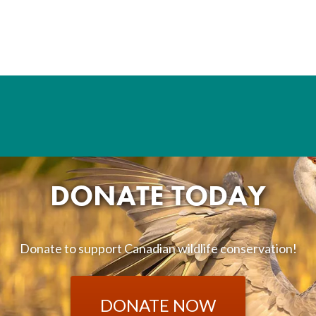
DONATE TODAY
Donate to support Canadian wildlife conservation!
DONATE NOW