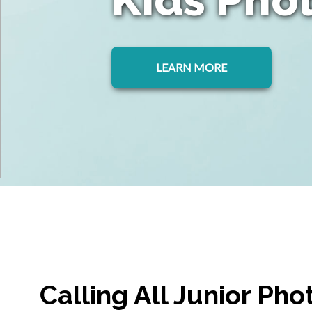
LEARN MORE
Calling All Junior Ph