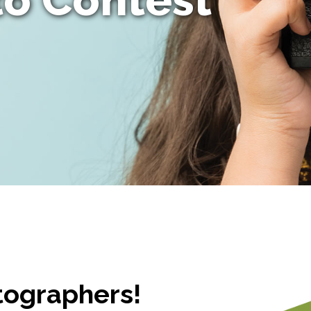
otographers!