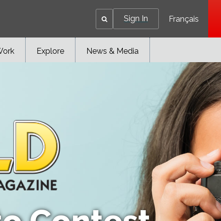
Sign In
Français
Work
Explore
News & Media
to Contest