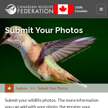
Submit Your Photos
>
Explore
Submit Your Photos
Submit your wildlife photos. The more information
you can add with your photo, the greater your