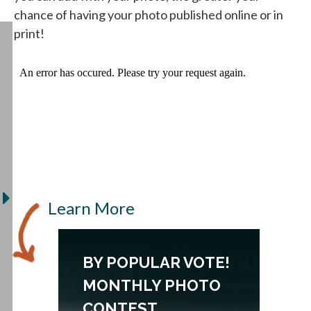
chance of having your photo published online or in
print!
Learn More
N
BY POPULAR VOTE!
MONTHLY PHOTO
CONTEST