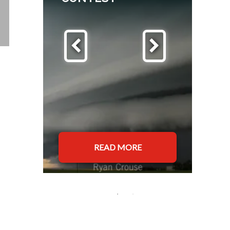
READ MORE