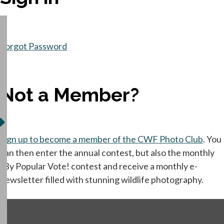
Forgot Password
Not a Member?
Sign up to become a member of the CWF Photo Club
opens
. You
can then enter the annual contest, but also the monthly
"By Popular Vote! contest and receive a monthly e-
newsletter filled with stunning wildlife photography.