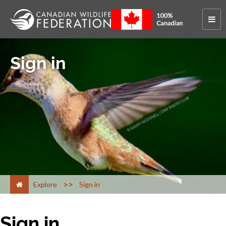
Sign in
>
Explore
Sign in
Sign in