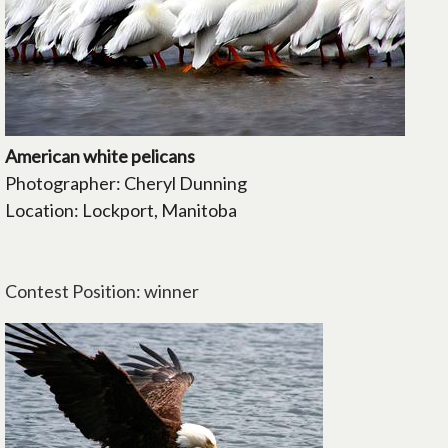
American white pelicans
Photographer: Cheryl Dunning
Location: Lockport, Manitoba
Contest Position: winner