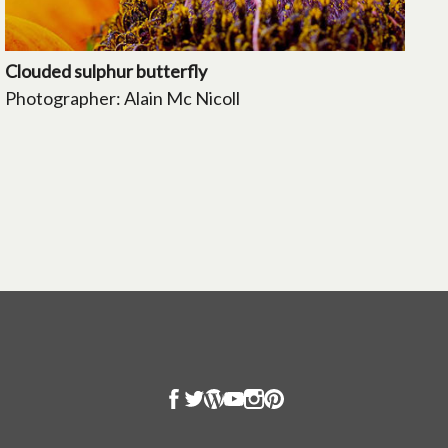
Clouded sulphur butterfly
Photographer: Alain Mc Nicoll