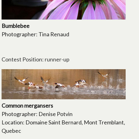
Bumblebee
Photographer: Tina Renaud
Contest Position: runner-up
Common mergansers
Photographer: Denise Potvin
Location: Domaine Saint Bernard, Mont Tremblant,
Quebec