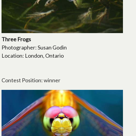
Three Frogs
Photographer: Susan Godin
Location: London, Ontario
Contest Position: winner