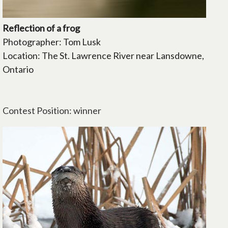
Reflection of a frog
Photographer: Tom Lusk
Location: The St. Lawrence River near Lansdowne,
Ontario
Contest Position: winner