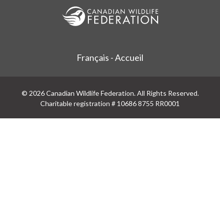
Français - Accueil
© 2026 Canadian Wildlife Federation. All Rights Reserved.
Charitable registration # 10686 8755 RR0001