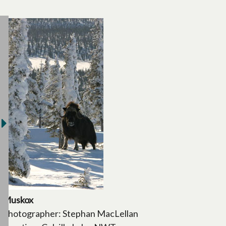
Muskox
Photographer: Stephan MacLellan