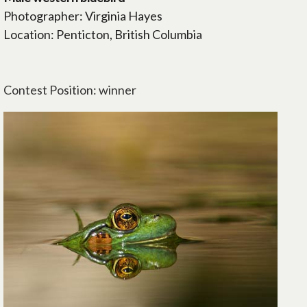
Photographer: Virginia Hayes
Location: Penticton, British Columbia
Contest Position: winner