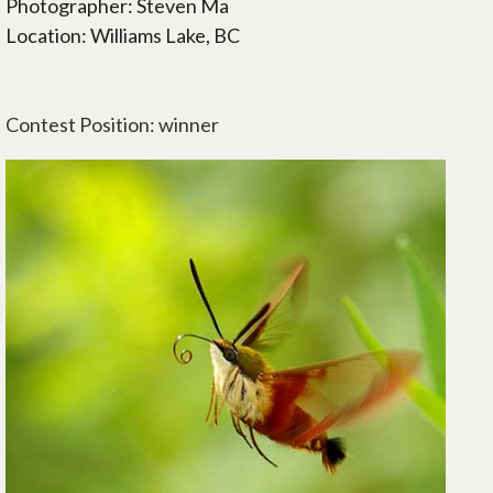
Photographer: Steven Ma
Location: Williams Lake, BC
Contest Position: winner