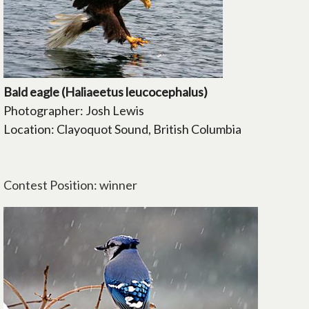
Bald eagle (Haliaeetus leucocephalus)
Photographer: Josh Lewis
Location: Clayoquot Sound, British Columbia
Contest Position: winner