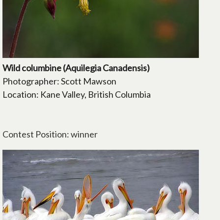
Wild columbine (Aquilegia Canadensis)
Photographer: Scott Mawson
Location: Kane Valley, British Columbia
Contest Position: winner