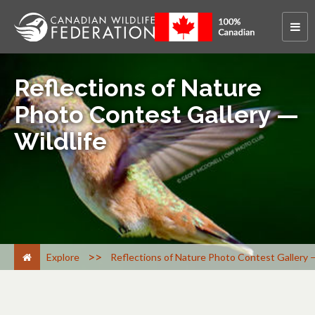
Reflections of Nature
Photo Contest Gallery —
Wildlife
>
Explore
Reflections of Nature Photo Contest Gallery —