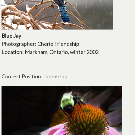
Blue Jay
Photographer: Cherie Friendship
Location: Markham, Ontario, winter 2002
Contest Position: runner-up