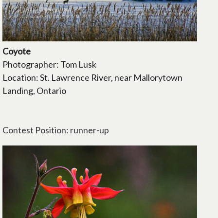
Coyote
Photographer: Tom Lusk
Location: St. Lawrence River, near Mallorytown
Landing, Ontario
Contest Position: runner-up