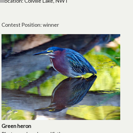
Location: Colville Lake, NWT
Contest Position: winner
Green heron