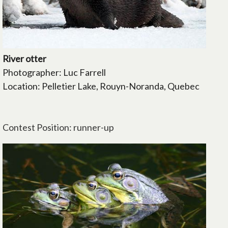
River otter
Photographer: Luc Farrell
Location: Pelletier Lake, Rouyn-Noranda, Quebec
Contest Position: runner-up