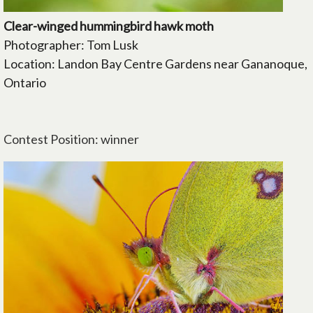
Clear-winged hummingbird hawk moth
Photographer: Tom Lusk
Location: Landon Bay Centre Gardens near Gananoque,
Ontario
Contest Position: winner