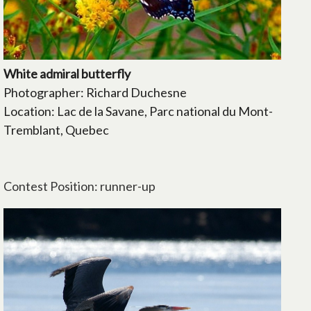
White admiral butterfly
Photographer: Richard Duchesne
Location: Lac de la Savane, Parc national du Mont-
Tremblant, Quebec
Contest Position: runner-up