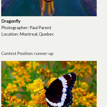
Dragonfly
Photographer: Paul Parent
Location: Montreal, Quebec
Contest Position: runner-up