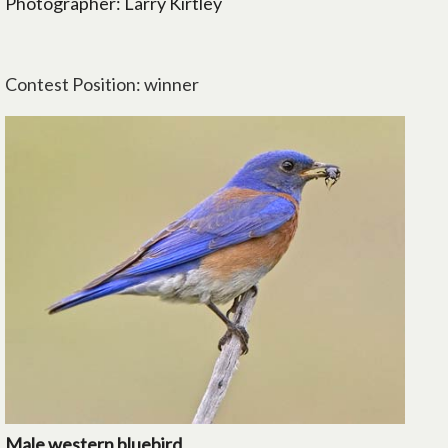
Photographer: Larry Kirtley
Contest Position: winner
Male western bluebird