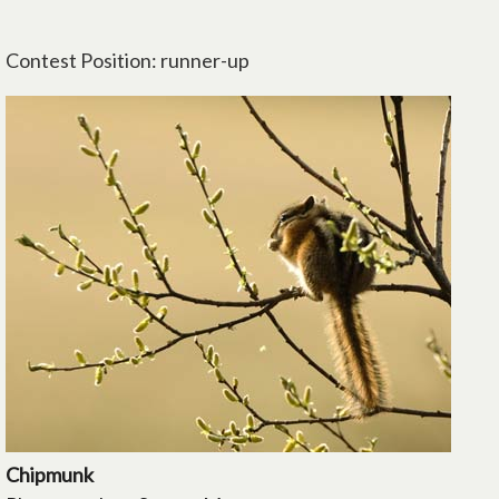
Contest Position: runner-up
Chipmunk