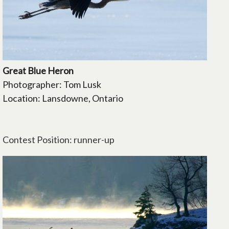
Great Blue Heron
Photographer: Tom Lusk
Location: Lansdowne, Ontario
Contest Position: runner-up