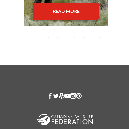
READ MORE