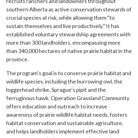
recruits ranchers and landowners throughout
southern Alberta as active conservation stewards of
crucial species at risk, while allowing them “to
sustain themselves and live productively.” It has
established voluntary stewardship agreements with
more than 300 landholders, encompassing more
than 340,000 hectares of native prairie habitat in the
province.
The program’s goal is to conserve prairie habitat and
wildlife species, including the burrowing owl, the
loggerhead shrike, Sprague’s pipit and the
ferruginous hawk. Operation Grassland Community
offers education and outreach to increase
awareness of prairie wildlife habitat needs, fosters
habitat conservation and sustainable agriculture,
and helps landholders implement effective land