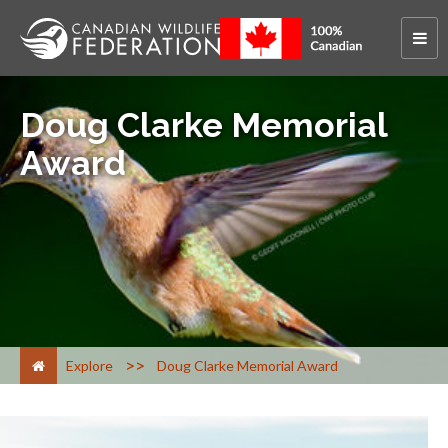
Doug Clarke Memorial
Award
>
Explore
Doug Clarke Memorial Award