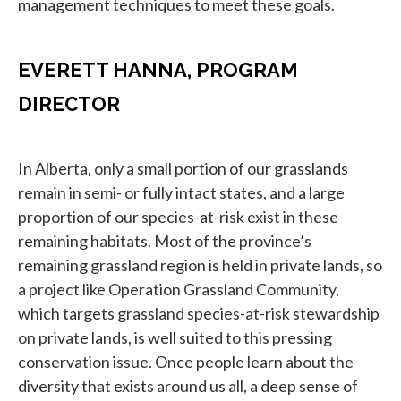
management techniques to meet these goals.
EVERETT HANNA, PROGRAM
DIRECTOR
In Alberta, only a small portion of our grasslands
remain in semi- or fully intact states, and a large
proportion of our species-at-risk exist in these
remaining habitats. Most of the province’s
remaining grassland region is held in private lands, so
a project like Operation Grassland Community,
which targets grassland species-at-risk stewardship
on private lands, is well suited to this pressing
conservation issue. Once people learn about the
diversity that exists around us all, a deep sense of