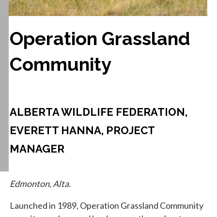
Operation Grassland
Community
ALBERTA WILDLIFE FEDERATION,
EVERETT HANNA, PROJECT
MANAGER
Edmonton, Alta.
Launched in 1989, Operation Grassland Community