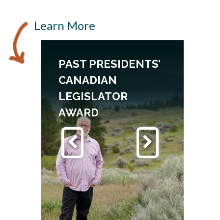
Learn More
PAST PRESIDENTS’
CANADIAN
LEGISLATOR
AWARD