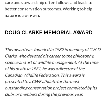
care and stewardship often follows and leads to
better conservation outcomes. Working to help
nature is a win-win.
DOUG CLARKE MEMORIAL AWARD
This award was founded in 1982 in memory of C.H.D.
Clarke, who devoted his career to the philosophy,
science and art of wildlife management. At the time
of his death in 1981, he was a director of the
Canadian Wildlife Federation. This award is
presented to a CWF affiliate for the most
outstanding conservation project completed by its
clubs or members during the previous year.