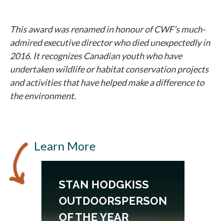
This award was renamed in honour of CWF’s much-
admired executive director who died unexpectedly in
2016. It recognizes Canadian youth who have
undertaken wildlife or habitat conservation projects
and activities that have helped make a difference to
the environment.
Learn More
N
STAN HODGKISS
OUTDOORSPERSON
OF THE YEAR