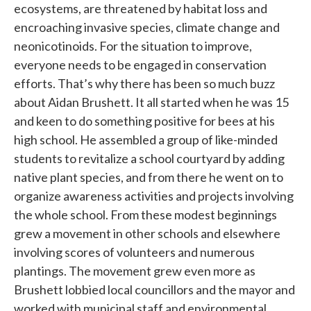
ecosystems, are threatened by habitat loss and
encroaching invasive species, climate change and
neonicotinoids. For the situation to improve,
everyone needs to be engaged in conservation
efforts. That’s why there has been so much buzz
about Aidan Brushett. It all started when he was 15
and keen to do something positive for bees at his
high school. He assembled a group of like-minded
students to revitalize a school courtyard by adding
native plant species, and from there he went on to
organize awareness activities and projects involving
the whole school. From these modest beginnings
grew a movement in other schools and elsewhere
involving scores of volunteers and numerous
plantings. The movement grew even more as
Brushett lobbied local councillors and the mayor and
worked with municipal staff and environmental