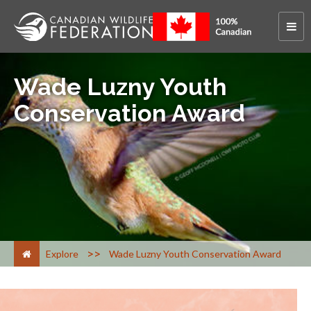
Wade Luzny Youth
Conservation Award
>
Explore
Wade Luzny Youth Conservation Award