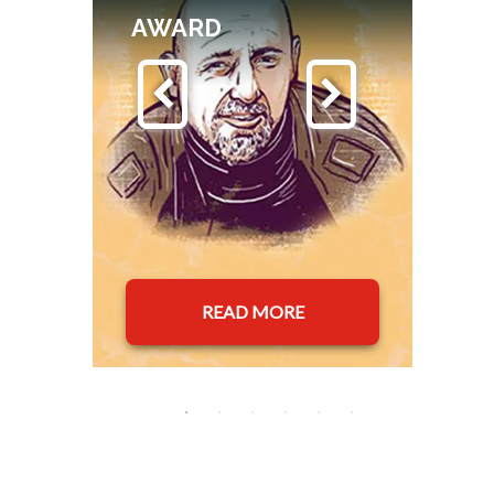
AWARD
READ MORE