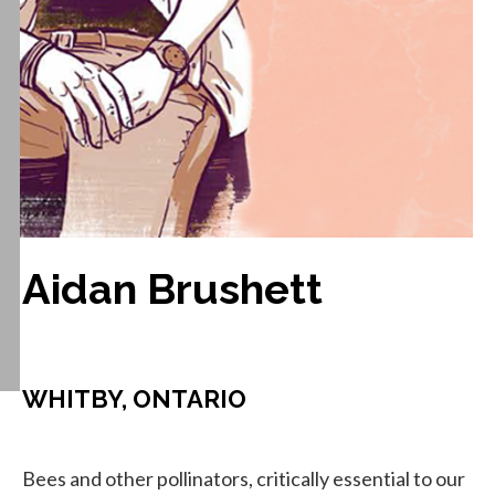
Aidan Brushett
WHITBY, ONTARIO
Bees and other pollinators, critically essential to our