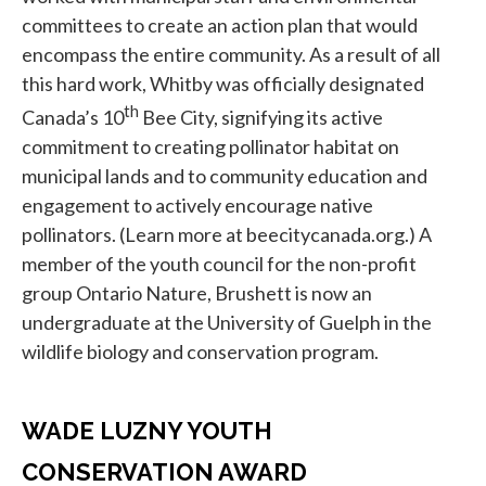
committees to create an action plan that would
encompass the entire community. As a result of all
this hard work, Whitby was officially designated
th
Canada’s 10
Bee City, signifying its active
commitment to creating pollinator habitat on
municipal lands and to community education and
engagement to actively encourage native
pollinators. (Learn more at beecitycanada.org.) A
member of the youth council for the non-profit
group Ontario Nature, Brushett is now an
undergraduate at the University of Guelph in the
wildlife biology and conservation program.
WADE LUZNY YOUTH
CONSERVATION AWARD