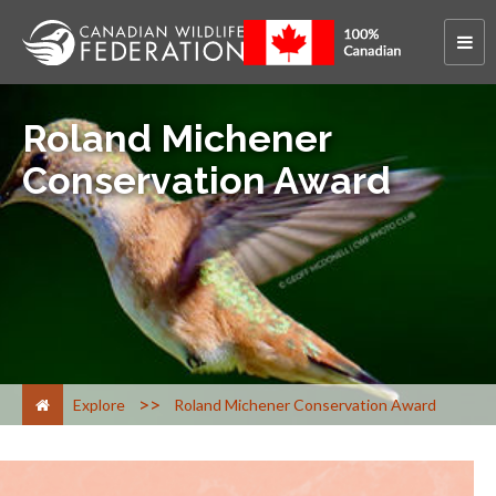
Roland Michener
Conservation Award
>
Explore
Roland Michener Conservation Award