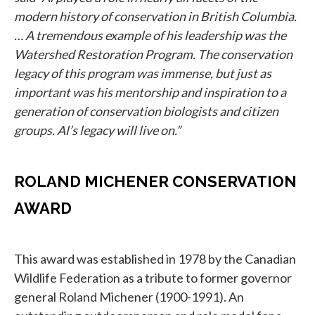
modern history of conservation in British Columbia.
… A tremendous example of his leadership was the
Watershed Restoration Program. The conservation
legacy of this program was immense, but just as
important was his mentorship and inspiration to a
generation of conservation biologists and citizen
groups. Al’s legacy will live on.”
ROLAND MICHENER CONSERVATION
AWARD
This award was established in 1978 by the Canadian
Wildlife Federation as a tribute to former governor
general Roland Michener (1900-1991). An