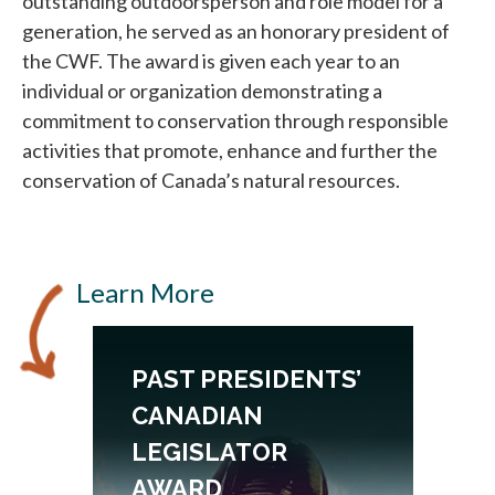
outstanding outdoorsperson and role model for a
generation, he served as an honorary president of
the CWF. The award is given each year to an
individual or organization demonstrating a
commitment to conservation through responsible
activities that promote, enhance and further the
conservation of Canada’s natural resources.
Learn More
N
PAST PRESIDENTS’
CANADIAN
LEGISLATOR
AWARD