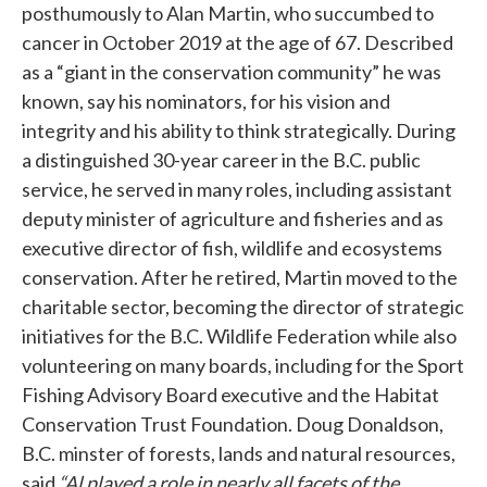
posthumously to Alan Martin, who succumbed to
cancer in October 2019 at the age of 67. Described
as a “giant in the conservation community” he was
known, say his nominators, for his vision and
integrity and his ability to think strategically. During
a distinguished 30-year career in the B.C. public
service, he served in many roles, including assistant
deputy minister of agriculture and fisheries and as
executive director of fish, wildlife and ecosystems
conservation. After he retired, Martin moved to the
charitable sector, becoming the director of strategic
initiatives for the B.C. Wildlife Federation while also
volunteering on many boards, including for the Sport
Fishing Advisory Board executive and the Habitat
Conservation Trust Foundation. Doug Donaldson,
B.C. minster of forests, lands and natural resources,
said
“Al played a role in nearly all facets of the