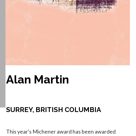
Alan Martin
SURREY, BRITISH COLUMBIA
This year's Michener award has been awarded