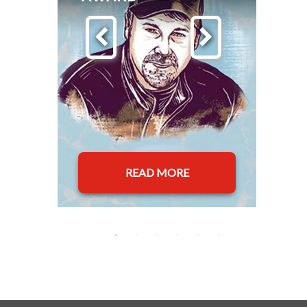
READ MORE