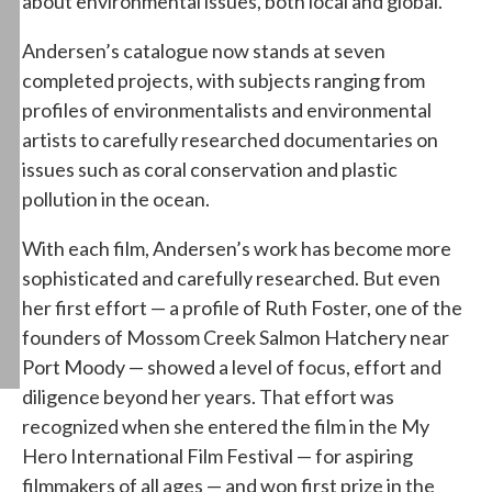
about environmental issues, both local and global.
Andersen’s catalogue now stands at seven
completed projects, with subjects ranging from
profiles of environmentalists and environmental
artists to carefully researched documentaries on
issues such as coral conservation and plastic
pollution in the ocean.
With each film, Andersen’s work has become more
sophisticated and carefully researched. But even
her first effort — a profile of Ruth Foster, one of the
founders of Mossom Creek Salmon Hatchery near
Port Moody — showed a level of focus, effort and
diligence beyond her years. That effort was
recognized when she entered the film in the My
Hero International Film Festival — for aspiring
filmmakers of all ages — and won first prize in the