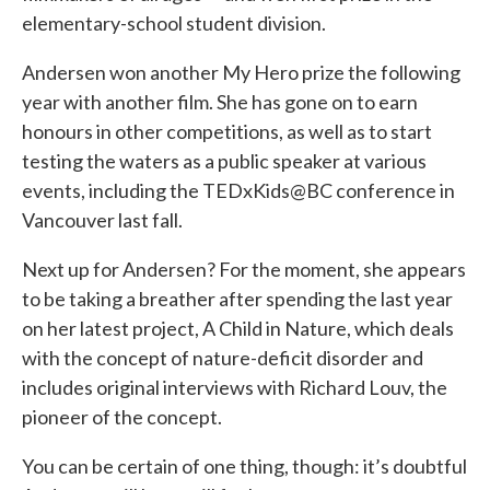
elementary-school student division.
Andersen won another My Hero prize the following
year with another film. She has gone on to earn
honours in other competitions, as well as to start
testing the waters as a public speaker at various
events, including the TEDxKids@BC conference in
Vancouver last fall.
Next up for Andersen? For the moment, she appears
to be taking a breather after spending the last year
on her latest project, A Child in Nature, which deals
with the concept of nature-deficit disorder and
includes original interviews with Richard Louv, the
pioneer of the concept.
You can be certain of one thing, though: it’s doubtful