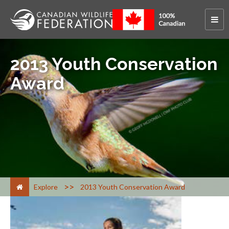
2013 Youth Conservation
Award
>
Explore
2013 Youth Conservation Award