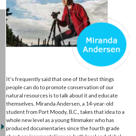
It’s frequently said that one of the best things
people can do to promote conservation of our
natural resources is to talk about it and educate
themselves. Miranda Andersen, a 14-year-old
student from Port Moody, B.C., takes that idea to a
whole new level as a young filmmaker who has
produced documentaries since the fourth grade