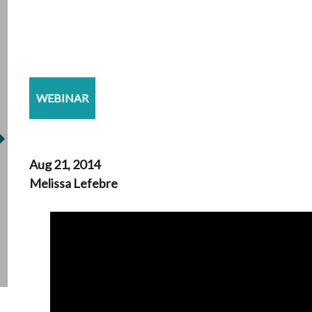
WEBINAR
Aug 21, 2014
Melissa Lefebre