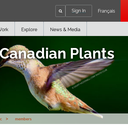
Sign In
Français
Work
Explore
News & Media
 Canadian Plants
>
ic
members