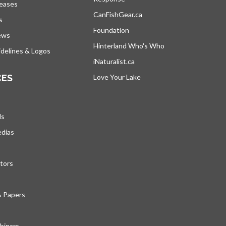
leases
CanFishGear.ca
opens in a new tab
s
Foundation
ews
Hinterland Who's Who
opens in a new tab
delines & Logos
iNaturalist.ca
opens in a new tab
CES
Love Your Lake
opens in a new tab
ds
edias
tors
& Papers
inars