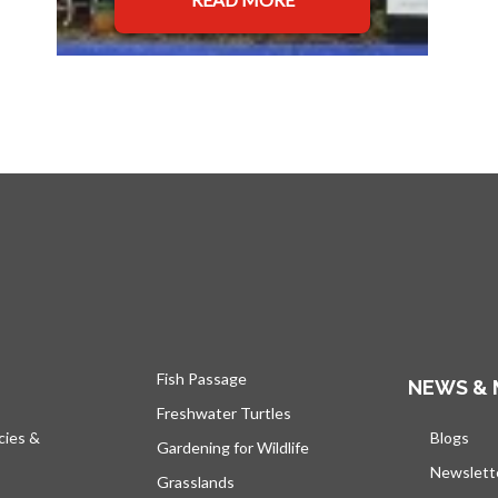
Fish Passage
NEWS & 
Freshwater Turtles
cies &
Blogs
open
Gardening for Wildlife
Newslett
Grasslands