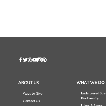
ABOUT US
WHAT WE DO
Endangered Spe
Ways to Give
Biodiversity
Contact Us
Lakes & Rivers