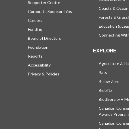
Supporter Centre
Coasts & Ocean
Corporate Sponsorships
Forests & Grass
Careers
Education & Lea
Funding
Connecting Wit
Board of Directors
Foundation
EXPLORE
Reports
Agriculture & Ha
Accessibility
Bats
Privacy & Policies
Below Zero
Bioblitz
Biodiversity + M
Canadian Conser
Awards Program
Canadian Conser