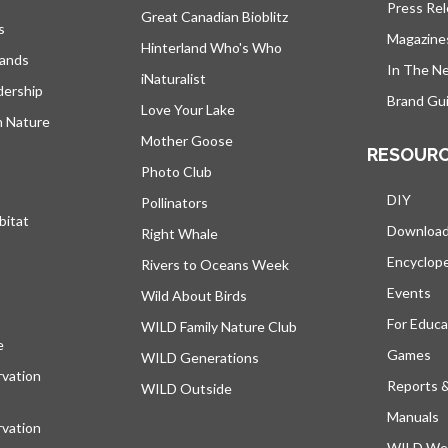
Press Re
Great Canadian Bioblitz
s
Magazine
Hinterland Who's Who
lands
In The N
iNaturalist
dership
Brand Gui
Love Your Lake
h Nature
Mother Goose
RESOUR
Photo Club
DIY
Pollinators
bitat
Downloa
Right Whale
Encyclop
Rivers to Oceans Week
Events
Wild About Birds
For Educa
WILD Family Nature Club
e
opens in a new tab
Games
WILD Generations
vation
Reports 
WILD Outside
Manuals
vation
WILD Web