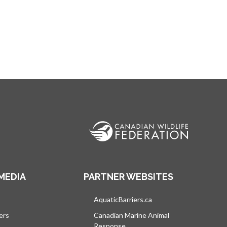
MEDIA
PARTNER WEBSITES
s in a new tab
AquaticBarriers.ca
opens in a new tab
ers
Canadian Marine Animal
Response
opens in a new tab