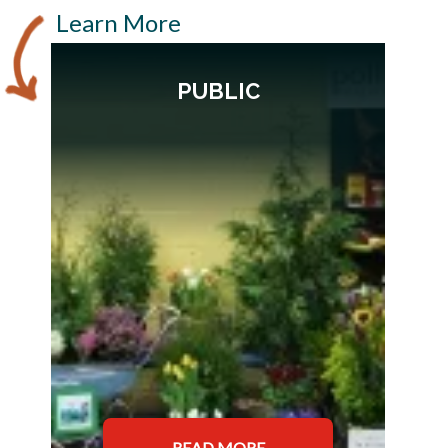
Learn More
PUBLIC
READ MORE