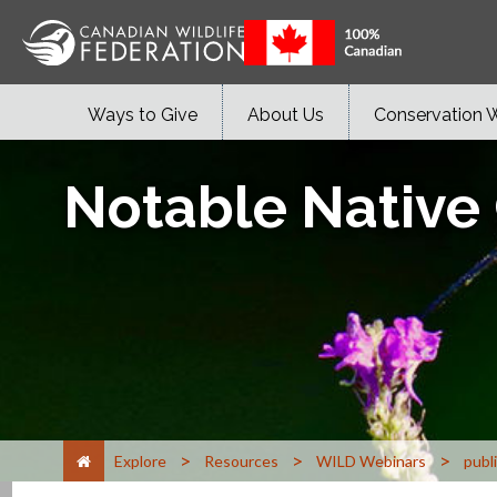
Ways to Give
About Us
Conservation 
Notable Native
>
>
>
Explore
Resources
WILD Webinars
publ