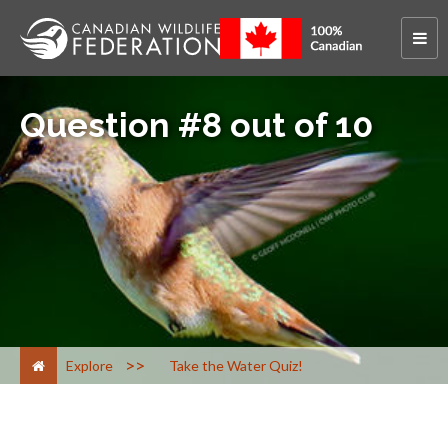
Question #8 out of 10
>
Explore
Take the Water Quiz!