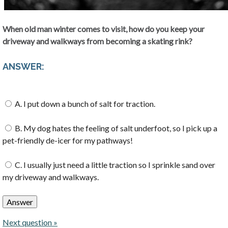
When old man winter comes to visit, how do you keep your
driveway and walkways from becoming a skating rink?
ANSWER:
A. I put down a bunch of salt for traction.
B. My dog hates the feeling of salt underfoot, so I pick up a
pet-friendly de-icer for my pathways!
C. I usually just need a little traction so I sprinkle sand over
my driveway and walkways.
Next question »