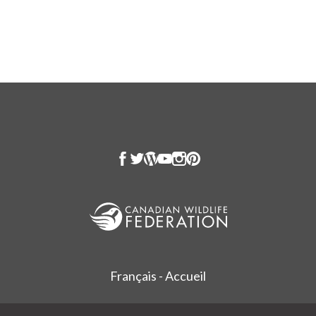
Français - Accueil