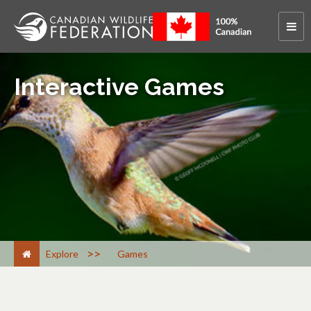
Interactive Games
>
Explore
Games