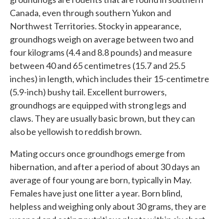
Canada, even through southern Yukon and
Northwest Territories. Stocky in appearance,
groundhogs weigh on average between two and
four kilograms (4.4 and 8.8 pounds) and measure
between 40 and 65 centimetres (15.7 and 25.5
inches) in length, which includes their 15-centimetre
(5.9-inch) bushy tail. Excellent burrowers,
groundhogs are equipped with strong legs and
claws. They are usually basic brown, but they can
also be yellowish to reddish brown.
Mating occurs once groundhogs emerge from
hibernation, and after a period of about 30 days an
average of four young are born, typically in May.
Females have just one litter a year. Born blind,
helpless and weighing only about 30 grams, they are