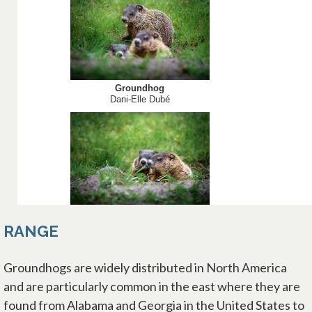
RANGE
Groundhogs are widely distributed in North America
and are particularly common in the east where they are
found from Alabama and Georgia in the United States to