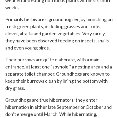
weaned and eating nutritious plants within six short
weeks.
Primarily herbivores, groundhogs enjoy munching on
fresh green plants, including grasses and forbs,
clover, alfalfa and garden vegetables. Very rarely
they have been observed feeding on insects, snails
and even young birds.
Their burrows are quite elaborate, with a main
entrance, at least one “spyhole,” a nesting area and a
separate toilet chamber. Groundhogs are known to
keep their burrows clean by lining the bottom with
dry grass.
Groundhogs are true hibernators; they enter
hibernation in either late September or October and
don’t emerge until March. While hibernating,