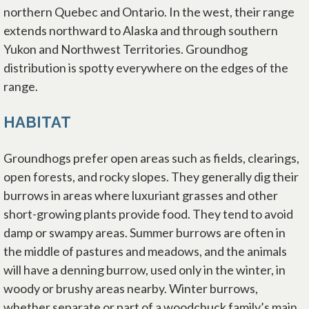
northern Quebec and Ontario. In the west, their range
extends northward to Alaska and through southern
Yukon and Northwest Territories. Groundhog
distribution is spotty everywhere on the edges of the
range.
HABITAT
Groundhogs prefer open areas such as fields, clearings,
open forests, and rocky slopes. They generally dig their
burrows in areas where luxuriant grasses and other
short-growing plants provide food. They tend to avoid
damp or swampy areas. Summer burrows are often in
the middle of pastures and meadows, and the animals
will have a denning burrow, used only in the winter, in
woody or brushy areas nearby. Winter burrows,
whether separate or part of a woodchuck family’s main