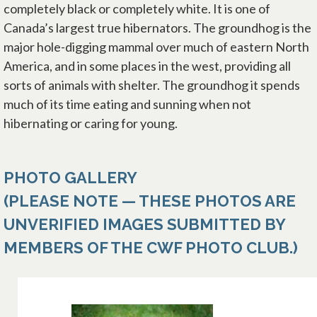
completely black or completely white. It is one of
Canada’s largest true hibernators. The groundhog is the
major hole-digging mammal over much of eastern North
America, and in some places in the west, providing all
sorts of animals with shelter. The groundhog it spends
much of its time eating and sunning when not
hibernating or caring for young.
PHOTO GALLERY
(PLEASE NOTE — THESE PHOTOS ARE
UNVERIFIED IMAGES SUBMITTED BY
MEMBERS OF THE CWF PHOTO CLUB.)