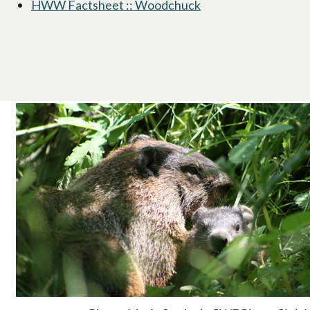
HWW Factsheet :: Woodchuck
opens in a new tab