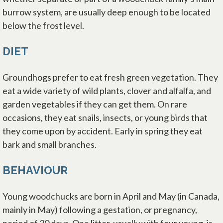
burrow system, are usually deep enough to be located
below the frost level.
DIET
Groundhogs prefer to eat fresh green vegetation. They
eat a wide variety of wild plants, clover and alfalfa, and
garden vegetables if they can get them. On rare
occasions, they eat snails, insects, or young birds that
they come upon by accident. Early in spring they eat
bark and small branches.
BEHAVIOUR
Young woodchucks are born in April and May (in Canada,
mainly in May) following a gestation, or pregnancy,