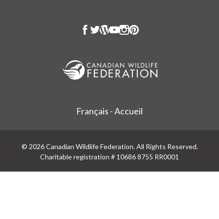
Français - Accueil
© 2026 Canadian Wildlife Federation. All Rights Reserved.
Charitable registration # 10686 8755 RR0001