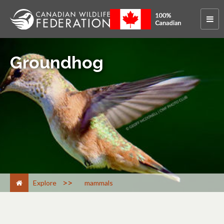
Groundhog
>
Explore
mammals