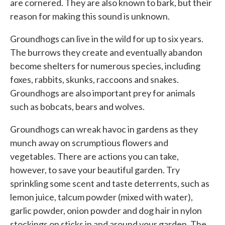
are cornered. They are also known to bark, but their
reason for making this sound is unknown.
Groundhogs can live in the wild for up to six years.
The burrows they create and eventually abandon
become shelters for numerous species, including
foxes, rabbits, skunks, raccoons and snakes.
Groundhogs are also important prey for animals
such as bobcats, bears and wolves.
Groundhogs can wreak havoc in gardens as they
munch away on scrumptious flowers and
vegetables. There are actions you can take,
however, to save your beautiful garden. Try
sprinkling some scent and taste deterrents, such as
lemon juice, talcum powder (mixed with water),
garlic powder, onion powder and dog hair in nylon
stockings on sticks in and around your garden. The