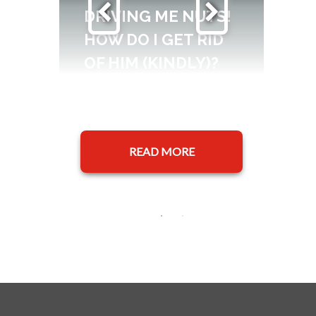
DRIVING ME NUTS!
HOW DO I GET RID
OF HIM (KINDLY)?
READ MORE