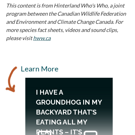
This content is from Hinterland Who's Who, a joint
program between the Canadian Wildlife Federation
and Environment and Climate Change Canada. For
more species fact sheets, videos and sound clips,
please visit
hww.ca
opens in a new tab
Learn More
I HAVE A
GROUNDHOG IN MY
BACKYARD THAT’S
EATING ALL MY
PLANTS – IT’S