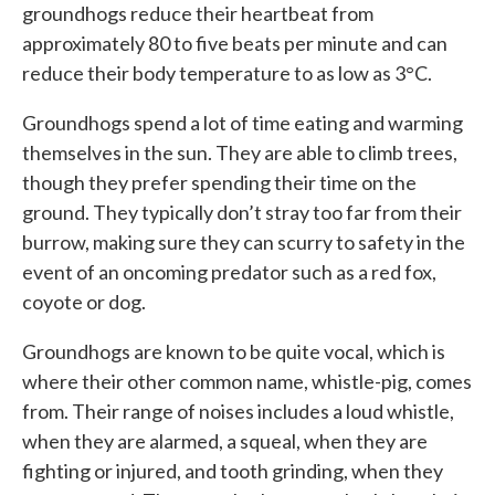
groundhogs reduce their heartbeat from
approximately 80 to five beats per minute and can
reduce their body temperature to as low as 3°C.
Groundhogs spend a lot of time eating and warming
themselves in the sun. They are able to climb trees,
though they prefer spending their time on the
ground. They typically don’t stray too far from their
burrow, making sure they can scurry to safety in the
event of an oncoming predator such as a red fox,
coyote or dog.
Groundhogs are known to be quite vocal, which is
where their other common name, whistle-pig, comes
from. Their range of noises includes a loud whistle,
when they are alarmed, a squeal, when they are
fighting or injured, and tooth grinding, when they