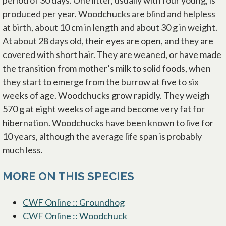
period of 30 days. One litter, usually with four young, is
produced per year. Woodchucks are blind and helpless
at birth, about 10 cm in length and about 30 g in weight.
At about 28 days old, their eyes are open, and they are
covered with short hair. They are weaned, or have made
the transition from mother’s milk to solid foods, when
they start to emerge from the burrow at five to six
weeks of age. Woodchucks grow rapidly. They weigh
570 g at eight weeks of age and become very fat for
hibernation. Woodchucks have been known to live for
10 years, although the average life span is probably
much less.
MORE ON THIS SPECIES
CWF Online :: Groundhog
CWF Online :: Woodchuck