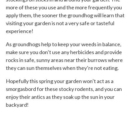
more of these you use and the more frequently you
apply them, the sooner the groundhog will learn that
visiting your garden is not a very safe or tasteful
experience!
As groundhogs help to keep your weeds in balance,
make sure you don’t use any herbicides and provide
rocks in safe, sunny areas near their burrows where
they can sun themselves when they’re not eating.
Hopefully this spring your garden won’t act as a
smorgasbord for these stocky rodents, and you can
enjoy their antics as they soak up the sun in your
backyard!