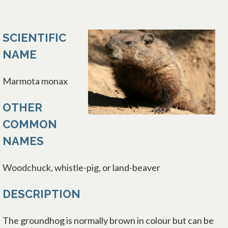
SCIENTIFIC
NAME
Marmota monax
OTHER
COMMON
NAMES
Woodchuck, whistle-pig, or land-beaver
DESCRIPTION
The groundhog is normally brown in colour but can be