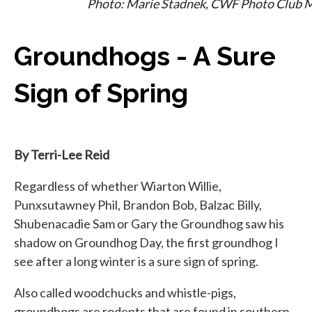
Photo: Marie Stadnek, CWF Photo Club
Groundhogs - A Sure
Sign of Spring
By Terri-Lee Reid
Regardless of whether Wiarton Willie,
Punxsutawney Phil, Brandon Bob, Balzac Billy,
Shubenacadie Sam or Gary the Groundhog saw his
shadow on Groundhog Day, the first groundhog I
see after a long winter is a sure sign of spring.
Also called woodchucks and whistle-pigs,
groundhogs are rodents that are found in southern