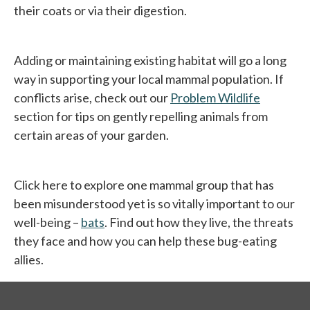
their coats or via their digestion.
Adding or maintaining existing habitat will go a long
way in supporting your local mammal population. If
conflicts arise, check out our
Problem Wildlife
section for tips on gently repelling animals from
certain areas of your garden.
Click here to explore one mammal group that has
been misunderstood yet is so vitally important to our
well-being –
bats
. Find out how they live, the threats
they face and how you can help these bug-eating
allies.