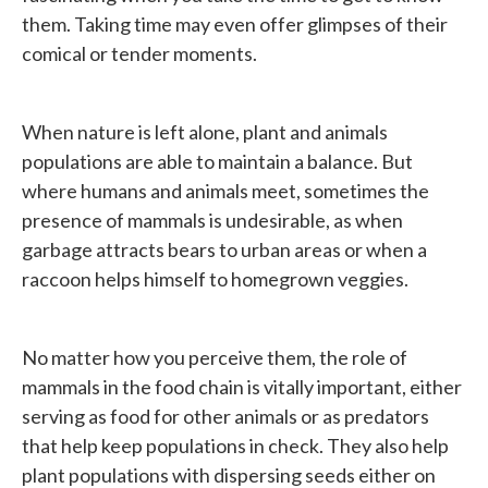
them. Taking time may even offer glimpses of their
comical or tender moments.
When nature is left alone, plant and animals
populations are able to maintain a balance. But
where humans and animals meet, sometimes the
presence of mammals is undesirable, as when
garbage attracts bears to urban areas or when a
raccoon helps himself to homegrown veggies.
No matter how you perceive them, the role of
mammals in the food chain is vitally important, either
serving as food for other animals or as predators
that help keep populations in check. They also help
plant populations with dispersing seeds either on