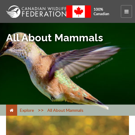
All About Mammals
>
Explore
All About Mammals