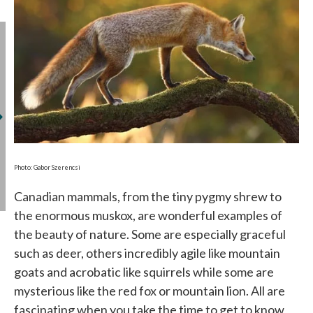
Photo: Gabor Szerencsi
Canadian mammals, from the tiny pygmy shrew to
the enormous muskox, are wonderful examples of
the beauty of nature. Some are especially graceful
such as deer, others incredibly agile like mountain
goats and acrobatic like squirrels while some are
mysterious like the red fox or mountain lion. All are
fascinating when you take the time to get to know