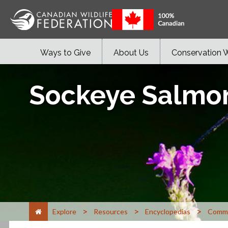
Ways to Give
About Us
Conservation 
Sockeye Salmo
>
>
>
Explore
Resources
Encyclopedias
Commo