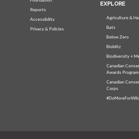
EXPLORE
Reports
Agriculture & Ha
Accessibility
Bats
Privacy & Policies
Below Zero
Bioblitz
Biodiversity + M
Canadian Conser
Awards Program
Canadian Conser
Corps
#DoMoreForWildl