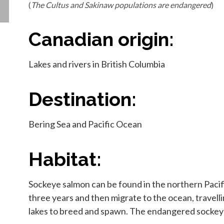
(
The Cultus and Sakinaw populations are endangered
)
Canadian origin:
Lakes and rivers in British Columbia
Destination:
Bering Sea and Pacific Ocean
Habitat:
Sockeye salmon can be found in the northern Pacific
three years and then migrate to the ocean, travelli
lakes to breed and spawn. The endangered sockeye s