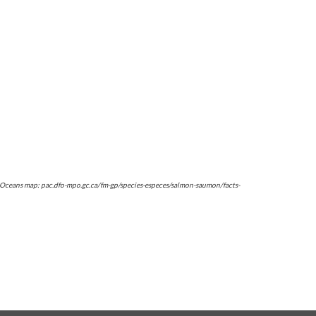
d Oceans map: pac.dfo-mpo.gc.ca/fm-gp/species-especes/salmon-saumon/facts-