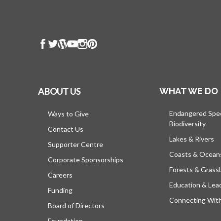
ABOUT US
WHAT WE DO
Endangered Spe
Ways to Give
Biodiversity
Contact Us
Lakes & Rivers
Supporter Centre
Coasts & Ocean
Corporate Sponsorships
Forests & Grass
Careers
Education & Lea
Funding
Connecting Wit
Board of Directors
Foundation