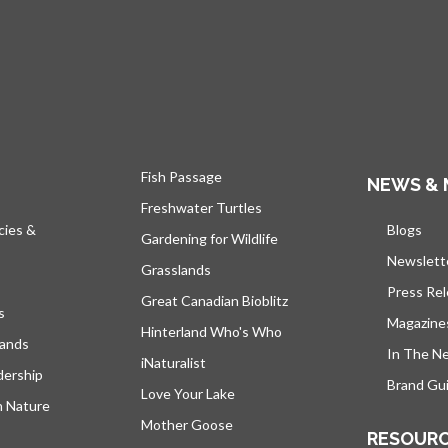
Fish Passage
NEWS & 
Freshwater Turtles
cies &
Blogs
open
Gardening for Wildlife
Newslett
Grasslands
Press Re
Great Canadian Bioblitz
s
Magazine
Hinterland Who's Who
lands
In The N
iNaturalist
dership
Brand Gui
Love Your Lake
h Nature
Mother Goose
RESOUR