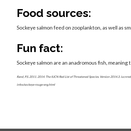
Food sources:
Sockeye salmon feed on zooplankton, as well as sma
Fun fact:
Sockeye salmon are an anadromous fish, meaning t
Rand, P.S. 2011. 2014. The IUCN Red List of Threatened Species. Version 2014.3. iucn
infos/sockeye-rouge-eng.html