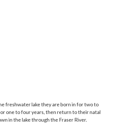
he freshwater lake they are born in for two to
r one to four years, then return to their natal
wn in the lake through the Fraser River.