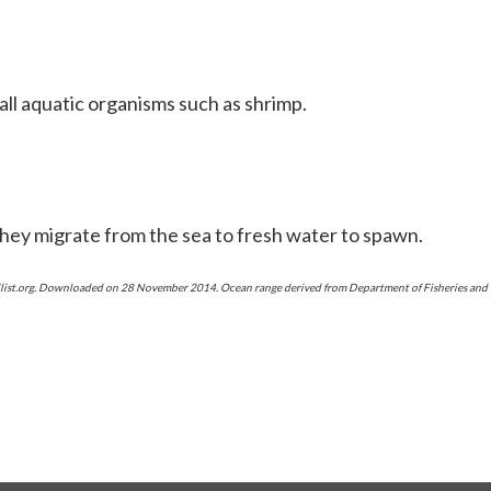
ll aquatic organisms such as shrimp.
hey migrate from the sea to fresh water to spawn.
redlist.org. Downloaded on 28 November 2014. Ocean range derived from Department of Fisheries an