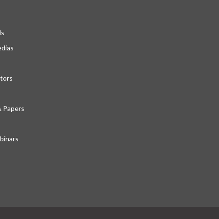
ds
edias
tors
& Papers
inars