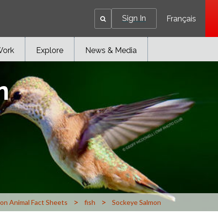
Sign In
Français
Work
Explore
News & Media
n
>
>
n Animal Fact Sheets
fish
Sockeye Salmon