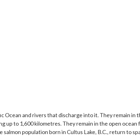
 Ocean and rivers that discharge into it. They remain in t
ng up to 1,600 kilometres. They remain in the open ocean fo
almon population born in Cultus Lake, B.C., return to spa