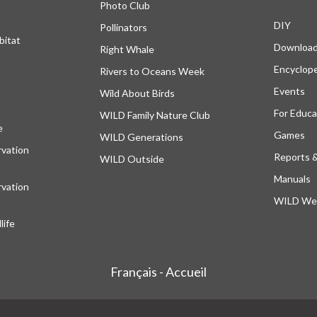
Photo Club
DIY
Pollinators
bitat
Downloa
Right Whale
Encyclop
Rivers to Oceans Week
Events
Wild About Birds
For Educa
WILD Family Nature Club
e
opens in a new tab
Games
WILD Generations
vation
Reports 
WILD Outside
Manuals
vation
WILD Web
ife
Français - Accueil