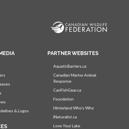
MEDIA
PARTNER WEBSITES
s in a new tab
AquaticBarriers.ca
opens in a new tab
ers
Canadian Marine Animal
Response
opens in a new tab
leases
CanFishGear.ca
opens in a new tab
s
Foundation
ews
Hinterland Who's Who
opens in a new tab
delines & Logos
iNaturalist.ca
opens in a new tab
CES
Love Your Lake
opens in a new tab