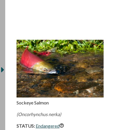
Sockeye Salmon
(Oncorhynchus nerka)
STATUS:
Endangered