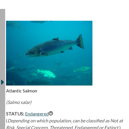
Atlantic Salmon
(Salmo salar)
STATUS:
Endangered
(
Depending on which population, can be classified as Not at
Risk, Special Concern, Threatened, Endangered or Extinct.
)