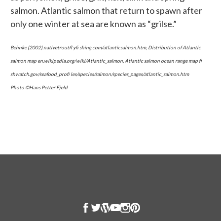
salmon. Atlantic salmon that return to spawn after
only one winter at sea are known as “grilse.”
Behnke (2002).nativetroutfl yfi shing.com/atlanticsalmon.htm, Distribution of Atlantic
salmon map en.wikipedia.org/wiki/Atlantic_salmon, Atlantic salmon ocean range map fi
shwatch.gov/seafood_profi les/species/salmon/species_pages/atlantic_salmon.htm
Photo ©Hans Petter Fjeld