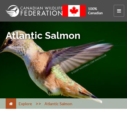
Atlantic Salmon
>
Explore
Atlantic Salmon