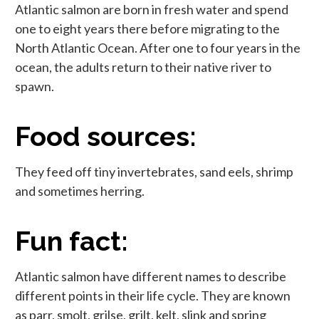
Atlantic salmon are born in fresh water and spend
one to eight years there before migrating to the
North Atlantic Ocean. After one to four years in the
ocean, the adults return to their native river to
spawn.
Food sources:
They feed off tiny invertebrates, sand eels, shrimp
and sometimes herring.
Fun fact:
Atlantic salmon have different names to describe
different points in their life cycle. They are known
as parr, smolt, grilse, grilt, kelt, slink and spring