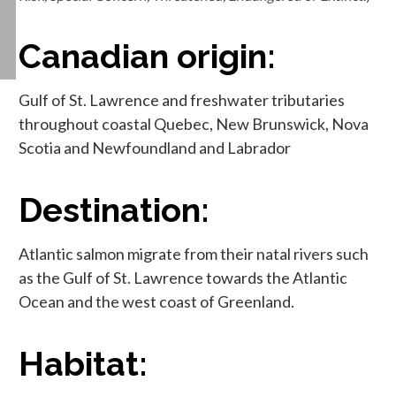
Canadian origin:
Gulf of St. Lawrence and freshwater tributaries
throughout coastal Quebec, New Brunswick, Nova
Scotia and Newfoundland and Labrador
Destination:
Atlantic salmon migrate from their natal rivers such
as the Gulf of St. Lawrence towards the Atlantic
Ocean and the west coast of Greenland.
Habitat: