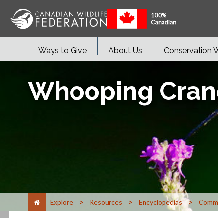
Ways to Give
About Us
Conservation 
Whooping Cran
>
>
>
Explore
Resources
Encyclopedias
Commo