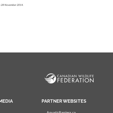
 on 28 November 2014.
MEDIA
PARTNER WEBSITES
s in a new tab
AquaticBarriers.ca
opens in a new tab