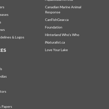
ers
Canadian Marine Animal
Response
opens in a new tab
leases
CanFishGear.ca
opens in a new tab
s
Foundation
ews
Hinterland Who's Who
opens in a new tab
delines & Logos
iNaturalist.ca
opens in a new tab
CES
Love Your Lake
opens in a new tab
ds
edias
tors
& Papers