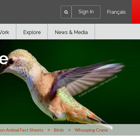
Sign In
Français
Work
Explore
News & Media
e
>
>
n Animal Fact Sheets
Birds
Whooping Crane