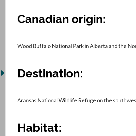
Canadian origin:
Wood Buffalo National Park in Alberta and the No
Destination:
Aransas National Wildlife Refuge on the southwest
Habitat: