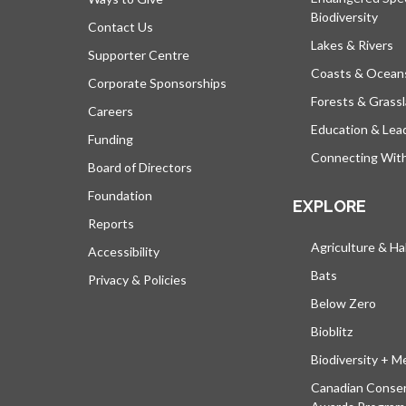
Biodiversity
Contact Us
Lakes & Rivers
Supporter Centre
Coasts & Ocean
Corporate Sponsorships
Forests & Grass
Careers
Education & Lea
Funding
Connecting Wit
Board of Directors
Foundation
EXPLORE
Reports
Agriculture & Ha
Accessibility
Bats
Privacy & Policies
Below Zero
Bioblitz
Biodiversity + M
Canadian Conser