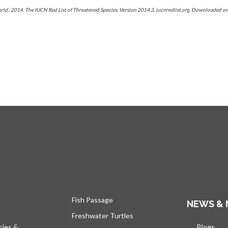
orld.. 2014. The IUCN Red List of Threatened Species. Version 2014.3. iucnredlist.org. Downloaded
Fish Passage
NEWS & 
Freshwater Turtles
cies &
Blogs
open