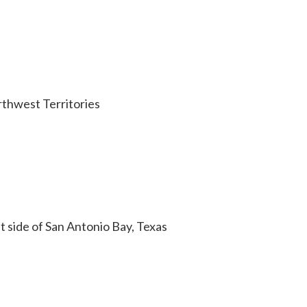
rthwest Territories
 side of San Antonio Bay, Texas