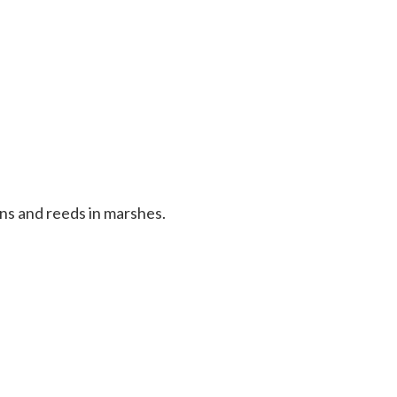
ans and reeds in marshes.