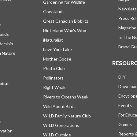
Gardening for Wildlife
Newslett
Grasslands
Press Re
Great Canadian Bioblitz
s
Magazine
Hinterland Who's Who
lands
In The N
iNaturalist
dership
Brand Gui
Love Your Lake
h Nature
Mother Goose
RESOUR
Photo Club
DIY
Pollinators
bitat
Downloa
Right Whale
Encyclop
Rivers to Oceans Week
Events
Wild About Birds
For Educa
WILD Family Nature Club
e
opens in a new tab
Games
WILD Generations
vation
Reports 
WILD Outside