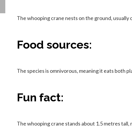
The whooping crane nests on the ground, usually on
Food sources:
The species is omnivorous, meaning it eats both pla
Fun fact:
The whooping crane stands about 1.5 metres tall, ma