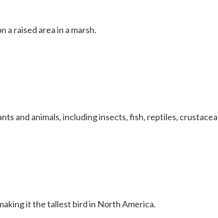
 a raised area in a marsh.
nts and animals, including insects, fish, reptiles, crustace
king it the tallest bird in North America.