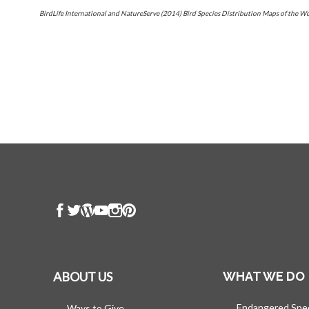
BirdLife International and NatureServe (2014) Bird Species Distribution Maps of the W
ABOUT US
WHAT WE DO
Endangered Spe
Ways to Give