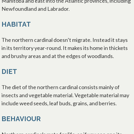
Manitoba and east into the Atlantic provinces, including
Newfoundland and Labrador.
HABITAT
The northern cardinal doesn’t migrate. Instead it stays
in its territory year-round. It makes its home in thickets
and brushy areas and at the edges of woodlands.
DIET
The diet of the northern cardinal consists mainly of
insects and vegetable material. Vegetable material may
include weed seeds, leaf buds, grains, and berries.
BEHAVIOUR