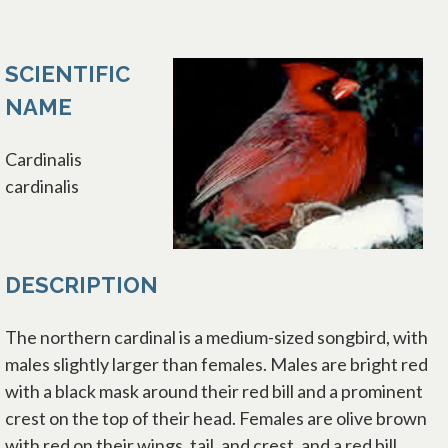
SCIENTIFIC
NAME
Cardinalis
cardinalis
DESCRIPTION
The northern cardinal is a medium-sized songbird, with
males slightly larger than females. Males are bright red
with a black mask around their red bill and a prominent
crest on the top of their head. Females are olive brown
with red on their wings, tail, and crest, and a red bill.