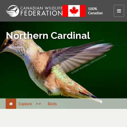
Northern Cardinal
>
Explore
Birds