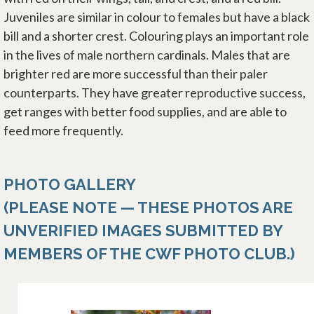
Juveniles are similar in colour to females but have a black
bill and a shorter crest. Colouring plays an important role
in the lives of male northern cardinals. Males that are
brighter red are more successful than their paler
counterparts. They have greater reproductive success,
get ranges with better food supplies, and are able to
feed more frequently.
PHOTO GALLERY
(PLEASE NOTE — THESE PHOTOS ARE
UNVERIFIED IMAGES SUBMITTED BY
MEMBERS OF THE CWF PHOTO CLUB.)