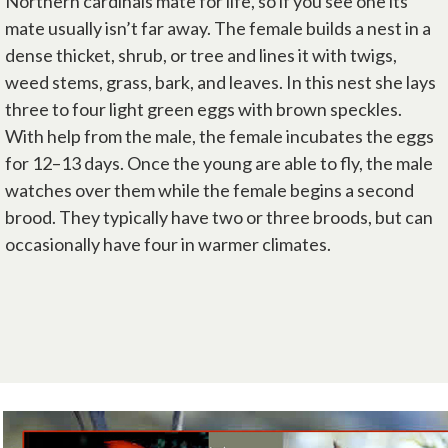
Northern cardinals mate for life, so if you see one its
mate usually isn’t far away. The female builds a nest in a
dense thicket, shrub, or tree and lines it with twigs,
weed stems, grass, bark, and leaves. In this nest she lays
three to four light green eggs with brown speckles.
With help from the male, the female incubates the eggs
for 12–13 days. Once the young are able to fly, the male
watches over them while the female begins a second
brood. They typically have two or three broods, but can
occasionally have four in warmer climates.