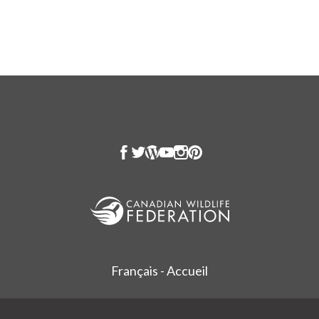
Français - Accueil