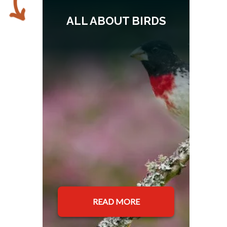
ALL ABOUT BIRDS
READ MORE