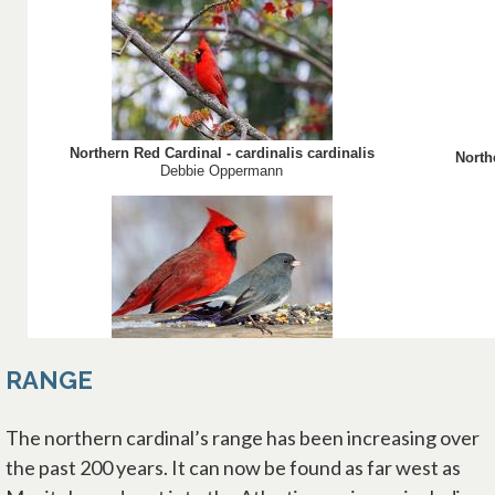
RANGE
The northern cardinal’s range has been increasing over
the past 200 years. It can now be found as far west as