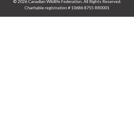
© 2026 Canadian Wildlife Federation. All Rights Reserved.
Charitable registration # 10686 8755 RR0001