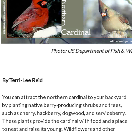
Photo: US Department of Fish & Wi
By Terri-Lee Reid
You can attract the northern cardinal to your backyard
by planting native berry-producing shrubs and trees,
such as cherry, hackberry, dogwood, and serviceberry.
These plants provide the cardinal with food and a place
to nest and raise its young. Wildflowers and other