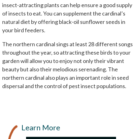
insect-attracting plants can help ensure a good supply
of insects to eat. You can supplement the cardinal’s
natural diet by offering black-oil sunflower seeds in
your bird feeders.
The northern cardinal sings at least 28 different songs
throughout the year, so attracting these birds to your
garden will allow you to enjoy not only their vibrant
beauty but also their melodious serenading. The
northern cardinal also plays an important role in seed
dispersal and the control of pest insect populations.
Learn More