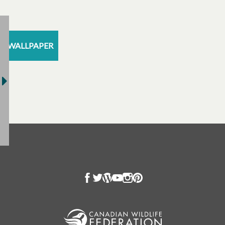
WALLPAPER