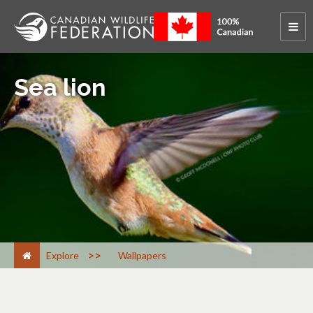
Sea lion
>
Explore
Wallpapers