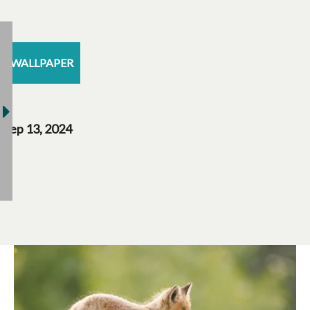
WALLPAPER
Sep 13, 2024