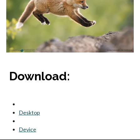
Download:
Desktop
opens in a new tab
Device
opens in a new tab