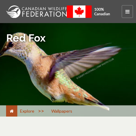
Red Fox
>
Explore
Wallpapers