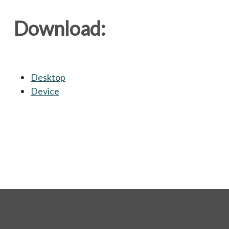
Download:
Desktop
opens in a new tab
Device
opens in a new tab