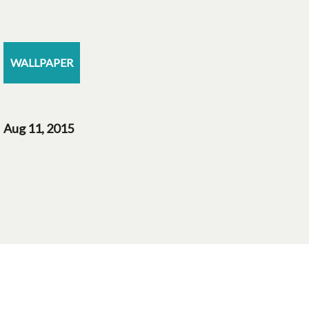
WALLPAPER
Aug 11, 2015