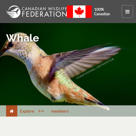
Whale
>
Explore
members