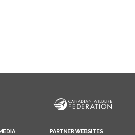
MEDIA
PARTNER WEBSITES