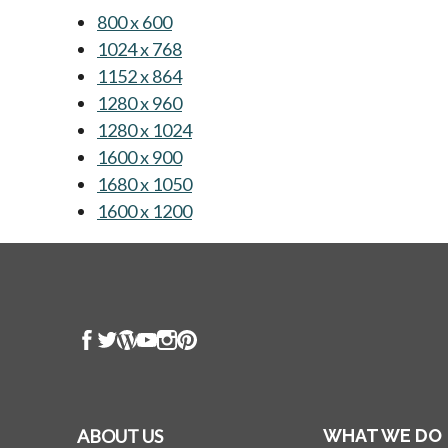
800 x 600
opens in a new tab
1024 x 768
opens in a new tab
1152 x 864
opens in a new tab
1280 x 960
opens in a new tab
1280 x 1024
opens in a new tab
1600 x 900
opens in a new tab
1680 x 1050
opens in a new tab
1600 x 1200
opens in a new tab
ABOUT US
WHAT WE DO