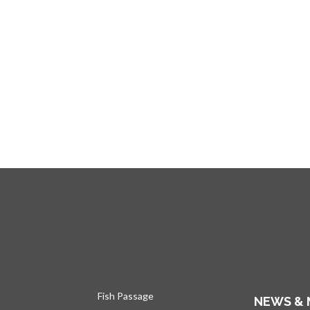
Fish Passage
NEWS & 