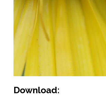
Download: