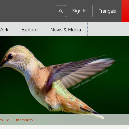
Sign In
Français
Work
Explore
News & Media
>
rs
members