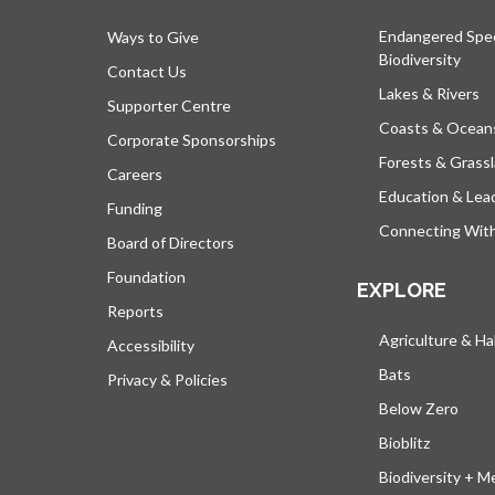
Endangered Spe
Ways to Give
Biodiversity
Contact Us
Lakes & Rivers
Supporter Centre
Coasts & Ocean
Corporate Sponsorships
Forests & Grass
Careers
Education & Lea
Funding
Connecting Wit
Board of Directors
Foundation
EXPLORE
Reports
Agriculture & Ha
Accessibility
Bats
Privacy & Policies
Below Zero
Bioblitz
Biodiversity + M