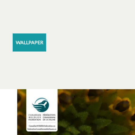
WALLPAPER