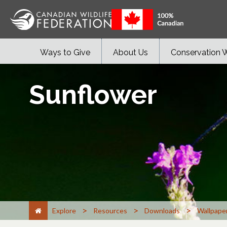
Ways to Give
About Us
Conservation 
Sunflower
>
>
>
Explore
Resources
Downloads
Wallpape