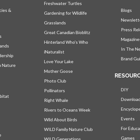
Freshwater Turtles
cies &
Blogs
open
Gardening for Wildlife
Newslett
Grasslands
Press Re
Great Canadian Bioblitz
s
Magazine
Hinterland Who's Who
lands
In The N
iNaturalist
dership
Brand Gui
Love Your Lake
h Nature
Mother Goose
RESOUR
Photo Club
DIY
Pollinators
bitat
Downloa
Right Whale
Encyclop
Rivers to Oceans Week
Events
Wild About Birds
For Educa
WILD Family Nature Club
e
opens in a new tab
Games
WILD Generations