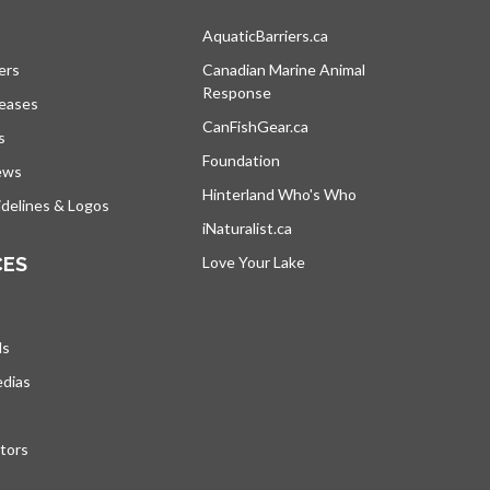
s in a new tab
AquaticBarriers.ca
opens in a new tab
ers
Canadian Marine Animal
Response
opens in a new tab
leases
CanFishGear.ca
opens in a new tab
s
Foundation
ews
Hinterland Who's Who
opens in a new tab
delines & Logos
iNaturalist.ca
opens in a new tab
CES
Love Your Lake
opens in a new tab
ds
edias
tors