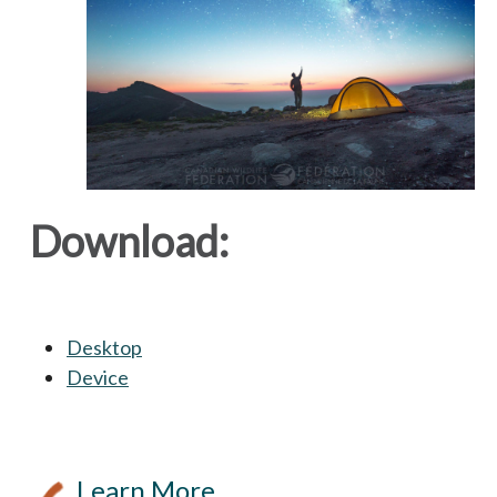
Download:
Desktop
opens in a new tab
Device
opens in a new tab
Learn More