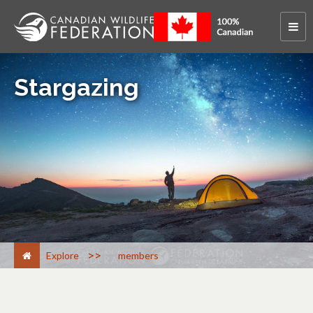
Stargazing
>
Explore
members