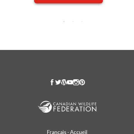
Français - Accueil