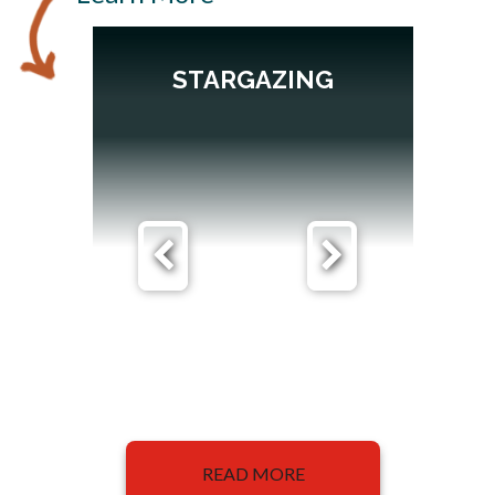
STARGAZING
READ MORE