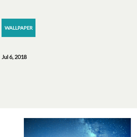
WALLPAPER
Jul 6, 2018