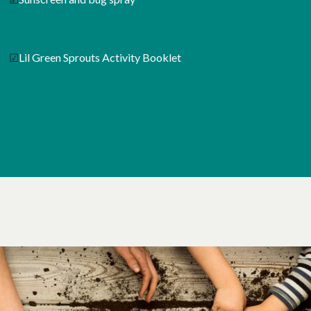
☑
Lil Green Sprouts Activity Booklet
opens in a new tab