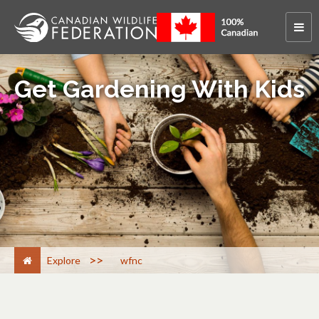
Get Gardening With Kids
>
Explore
wfnc