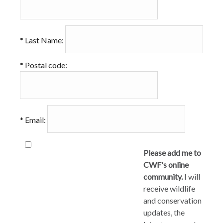
*
Last Name:
*
Postal code:
*
Email:
Please add me to
CWF's online
community.
I will
receive wildlife
and conservation
updates, the