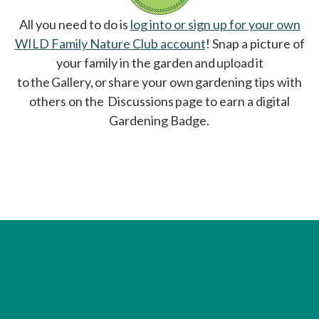
All you need to do is
log into or sign up for your own
WILD Family Nature Club account
opens in a new tab
! Snap a picture of
your family in the garden and upload it
to the Gallery, or share your own gardening tips with
others on the Discussions page to earn a digital
Gardening Badge.