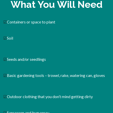
What You Will Need
☑
Containers or space to plant
☑
Soil
☑
Seeds and/or seedlings
☑
Basic gardening tools – trowel, rake, watering can, gloves
☑
Outdoor clothing that you don’t mind getting dirty
☑
Sunscreen and bug spray