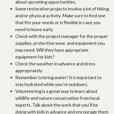
about upcoming opportunities.
Some restoration projects involve a lot of hiking
and/or physical activity. Make sure to find one
that fits your needs or is flexible in case you
need to leave early.
Check with the project manager for the proper
supplies, protective wear, and equipment you
may need. Will they have appropriate
equipment for kids?
Check the weather in advance and dress
appropriately.
Remember to bring water! It is important to
stay hydrated while you’re outdoors.
Volunteering is a great way to learn about
wildlife and nature conservation from local
experts. Talk about the work that you’ll be
doing with kids in advance and encourage them