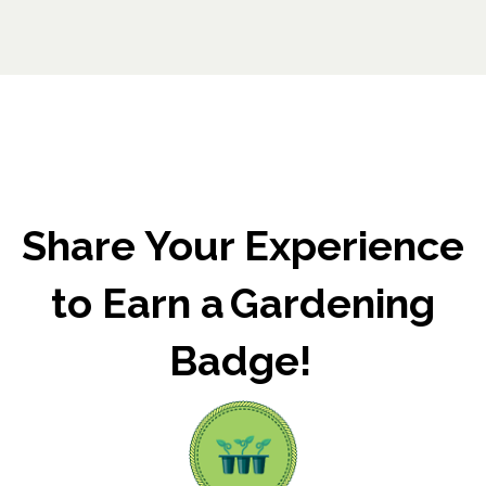
Share Your Experience
to Earn a Gardening
Badge!