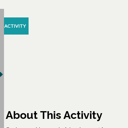
ACTIVITY
About This Activity