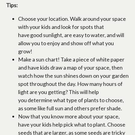
Tips:
Choose your location. Walk around your space
with your kids and look for spots that
have good sunlight, are easy to water, and will
allow you to enjoy and show off what you
grow!
Make a sun chart! Take a piece of white paper
and have kids draw a map of your space, then
watch how the sun shines down on your garden
spot throughout the day. How many hours of
light are you getting? This will help
you determine what type of plants to choose,
as some like full sun and others prefer shade.
Now that you know more about your space,
have your kids help pick what to plant. Choose
seeds that are larger, as some seeds are tricky