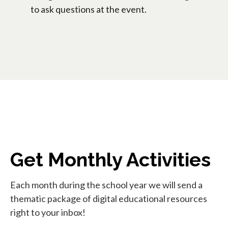
to ask questions at the event.
Get Monthly Activities
Each month during the school year we will send a
thematic package of digital educational resources
right to your inbox!