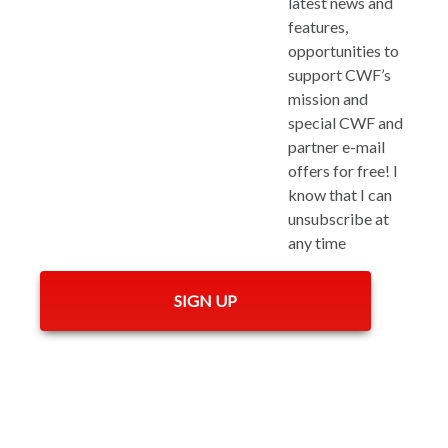
latest news and
features,
opportunities to
support CWF’s
mission and
special CWF and
partner e-mail
offers for free! I
know that I can
unsubscribe at
any time