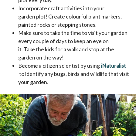
Incorporate craft activities into your
garden plot! Create colourful plant markers,
painted rocks or stepping stones.
Make sure to take the time to visit your garden
every couple of days to keep an eye on
it. Take the kids for a walk and stop at the
garden on the way!
Become a citizen scientist by using
iNaturalist
opens in a new tab
to identify any bugs, birds and wildlife that visit
your garden.