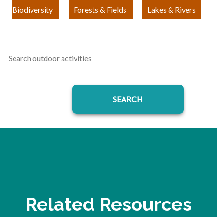
Biodiversity
Forests & Fields
Lakes & Rivers
Related Resources