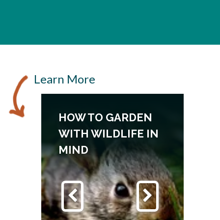
Learn More
HOW TO GARDEN
WITH WILDLIFE IN
MIND