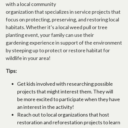
with a local community
organization that specializes in service projects that
focus on protecting, preserving, and restoring local
habitats. Whether it’s a local weed pull or tree
planting event, your family can use their
gardening experience in support of the environment
by steeping up to protect or restore habitat for
wildlife in your area!
Tips:
Get kids involved with researching possible
projects that might interest them. They will
be more excited to participate when they have
an interest in the activity!
Reach out to local organizations that host
restoration and reforestation projects to learn