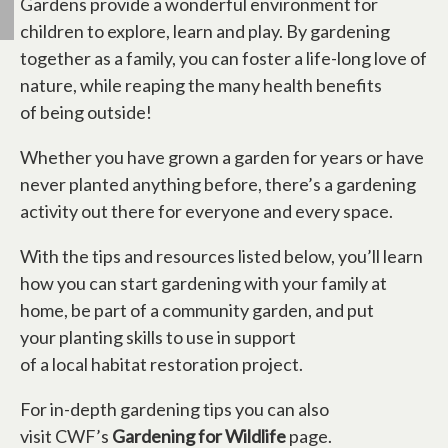
Gardens provide a wonderful environment for
children to explore, learn and play. By gardening
together as a family, you can foster a life-long love of
nature, while reaping the many health benefits
of being outside!
Whether you have grown a garden for years or have
never planted anything before, there’s a gardening
activity out there for everyone and every space.
With the tips and resources listed below, you’ll learn
how you can start gardening with your family at
home, be part of a community garden, and put
your planting skills to use in support
of a local habitat restoration project.
For in-depth gardening tips you can also
visit CWF’s
Gardening for Wildlife
page.