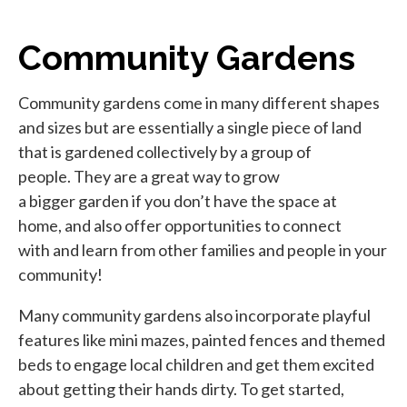
Community Gardens
Community gardens come in many different shapes
and sizes but are essentially a single piece of land
that is gardened collectively by a group of
people. They are a great way to grow
a bigger garden if you don’t have the space at
home, and also offer opportunities to connect
with and learn from other families and people in your
community!
Many community gardens also incorporate playful
features like mini mazes, painted fences and themed
beds to engage local children and get them excited
about getting their hands dirty. To get started,