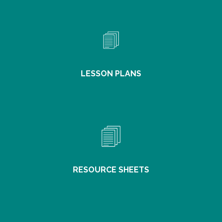
LESSON PLANS
RESOURCE SHEETS