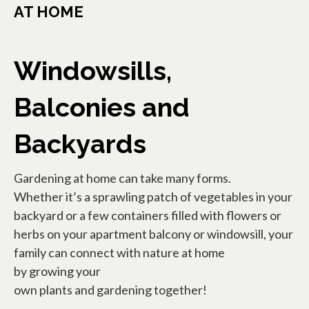
AT HOME
Windowsills,
Balconies and
Backyards
Gardening at home can take many forms.
Whether it’s a sprawling patch of vegetables in your
backyard or a few containers filled with flowers or
herbs on your apartment balcony or windowsill, your
family can connect with nature at home
by growing your
own plants and gardening together!