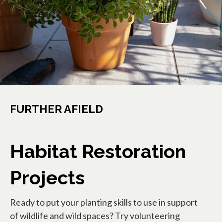
FURTHER AFIELD
Habitat Restoration
Projects
Ready to put your planting skills to use in support
of wildlife and wild spaces? Try volunteering