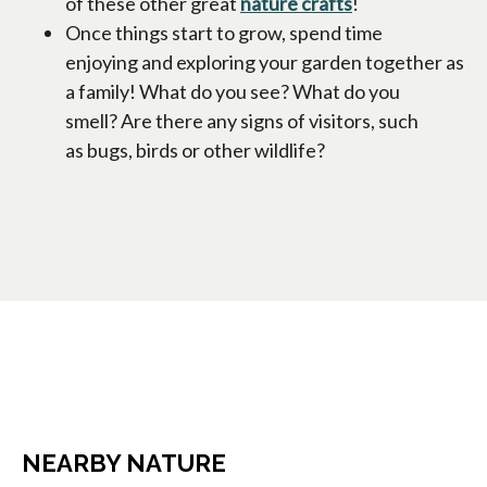
of these other great
nature crafts
!
Once things start to grow, spend time
enjoying and exploring your garden together as
a family! What do you see? What do you
smell? Are there any signs of visitors, such
as bugs, birds or other wildlife?
NEARBY NATURE