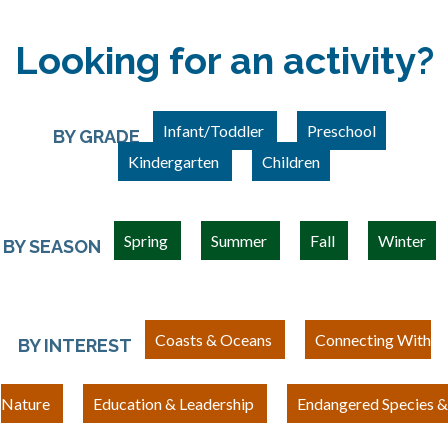
Looking for an activity?
Infant/Toddler
Preschool
BY GRADE
Kindergarten
Children
Spring
Summer
Fall
Winter
BY SEASON
Coasts & Oceans
Connecting With
BY INTEREST
Nature
Education & Leadership
Endangered Species &