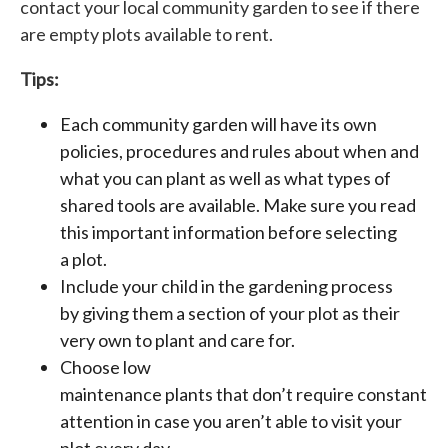
contact your local community garden to see if there
are empty plots available to rent.
Tips:
Each community garden will have its own
policies, procedures and rules about when and
what you can plant as well as what types of
shared tools are available. Make sure you read
this important information before selecting
a plot.
Include your child in the gardening process
by giving them a section of your plot as their
very own to plant and care for.
Choose low
maintenance plants that don’t require constant
attention in case you aren’t able to visit your
plot every day.