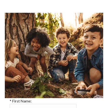
*
First Name: