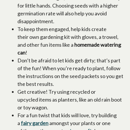
for little hands. Choosing seeds with a higher
germination rate will also help you avoid
disappointment.
To keep them engaged, help kids create
their own gardening kit with gloves, a trowel,
and other fun items like a
homemade watering
can
!
Don’t be afraid to let kids get dirty; that’s part
of the fun! When you’re ready to plant, follow
the instructions on the seed packets so you get
the best results.
Get creative! Try using recycled or
upcycled items as planters, like an old rain boot
or toy wagon.
For a fun twist that kids will love, try building
a
fairy garden
opens in a new tab
amongst your plants or one