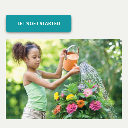
LET'S GET STARTED