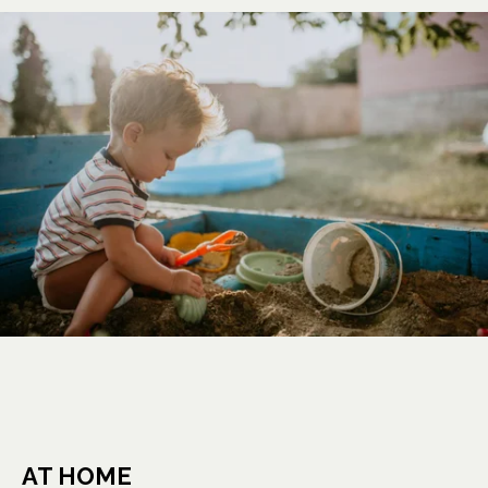
AT HOME