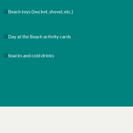
☑
Beach toys (bucket, shovel, etc.)
☑
Day at the Beach activity cards
☑
Snacks and cold drinks