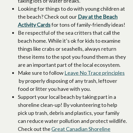
taking lots of water breaks.
Looking for things to do with young children at
the beach? Check out our
Day at the Beach
Activity Cards
for tons of family-friendly ideas!
Be respectful of the sea critters that call the
beach home. While it’s ok for kids to examine
things like crabs or seashells, always return
these items to the spot you found them as they
are an important part of the local ecosystem.
Make sure to follow
Leave No Trace principles
opens in a new tab
by properly disposing of any trash, leftover
food or litter you have with you.
Support your local beach by taking part in a
shoreline clean-up! By volunteering to help
pick up trash, debris and plastics, your family
can reduce water pollution and protect wildlife.
Check out the
Great Canadian Shoreline