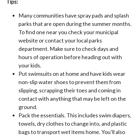
Tips:
Many communities have spray pads and splash
parks that are open during the summer months.
To find one near you check your municipal
website or contact your local parks
department. Make sure to check days and
hours of operation before heading out with
your kids.
Put swimsuits on at home and have kids wear
non-slip water shoes to prevent them from
slipping, scrapping their toes and coming in
contact with anything that may be left on the
ground.
Pack the essentials. This includes swim diapers,
towels, dry clothes to change into, and plastic
bags to transport wet items home. You’ll also