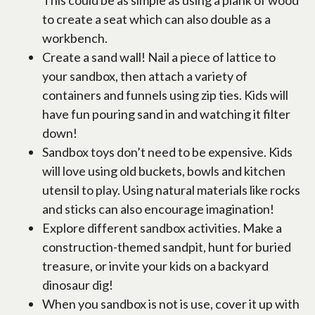
This could be as simple as using a plank of wood
to create a seat which can also double as a
workbench.
Create a sand wall! Nail a piece of lattice to
your sandbox, then attach a variety of
containers and funnels using zip ties. Kids will
have fun pouring sand in and watching it filter
down!
Sandbox toys don’t need to be expensive. Kids
will love using old buckets, bowls and kitchen
utensil to play. Using natural materials like rocks
and sticks can also encourage imagination!
Explore different sandbox activities. Make a
construction-themed sandpit, hunt for buried
treasure, or invite your kids on a backyard
dinosaur dig!
When you sandbox is not is use, cover it up with