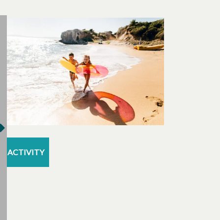
ACTIVITY