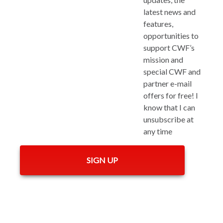
latest news and
features,
opportunities to
support CWF’s
mission and
special CWF and
partner e-mail
offers for free! I
know that I can
unsubscribe at
any time