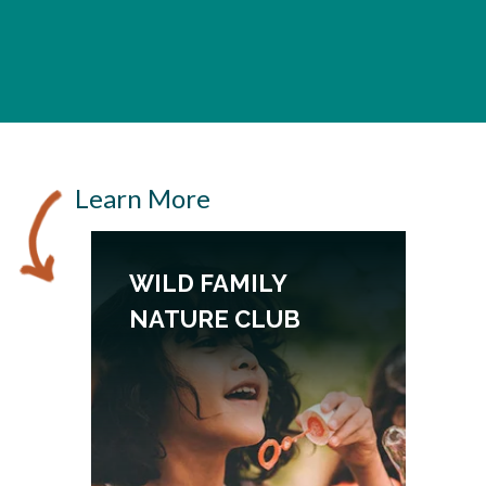
Learn More
WILD FAMILY
NATURE CLUB