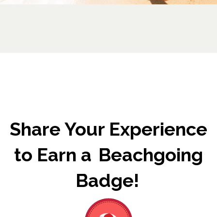
Share Your Experience
to Earn a Beachgoing
Badge!