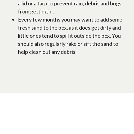
a lid or a tarp to prevent rain, debris and bugs
from getting in.
Every few months you may want to add some
fresh sand to the box, as it does get dirty and
little ones tend to spill it outside the box. You
should also regularly rake or sift the sand to
help clean out any debris.