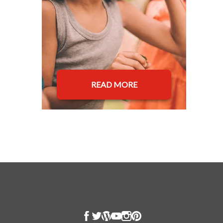
READ MORE