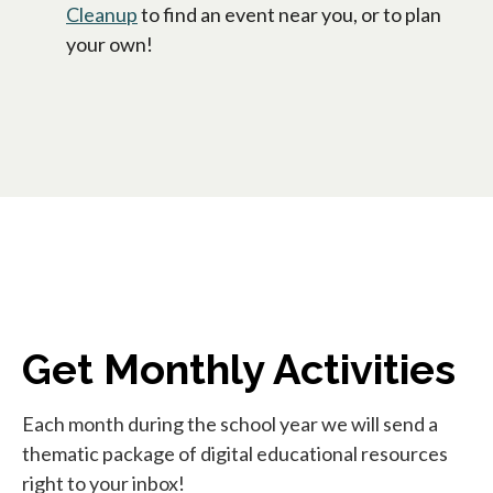
Cleanup
to find an event near you, or to plan
your own!
Get Monthly Activities
Each month during the school year we will send a
thematic package of digital educational resources
right to your inbox!