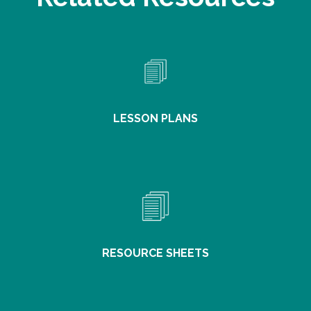
LESSON PLANS
RESOURCE SHEETS