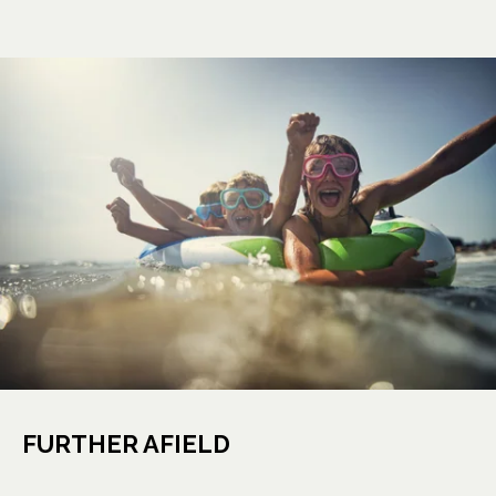
FURTHER AFIELD