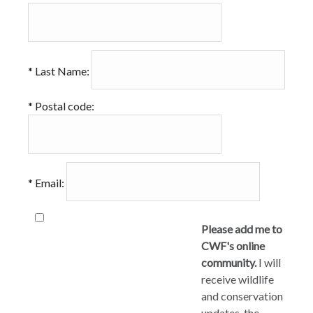
*
Last Name:
*
Postal code:
*
Email:
Please add me to
CWF's online
community.
I will
receive wildlife
and conservation
updates, the