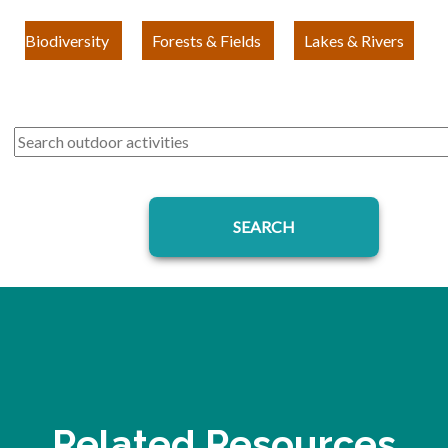
Biodiversity
Forests & Fields
Lakes & Rivers
Related Resources