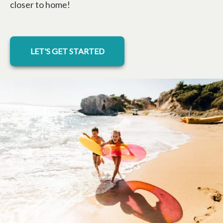
closer to home!
LET'S GET STARTED