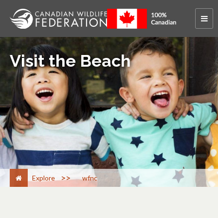
Visit the Beach
>
Explore
wfnc