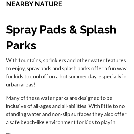
NEARBY NATURE
Spray Pads & Splash
Parks
With fountains, sprinklers and other water features
to enjoy, spray pads and splash parks offer a fun way
for kids to cool off on a hot summer day, especially in
urban areas!
Many of these water parks are designed to be
inclusive of all-ages and all-abilities. With little to no
standing water and non-slip surfaces they also offer
a safe beach-like environment for kids to play in.