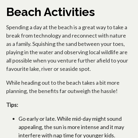
Beach Activities
Spending a day at the beach is a great way to take a
break from technology and reconnect with nature
as a family. Squishing the sand between your toes,
playing in the water and observing local wildlife are
all possible when you venture further afield to your
favourite lake, river or seaside spot.
While heading out to the beach takes a bit more
planning, the benefits far outweigh the hassle!
Tips:
Go early or late. While mid-day might sound
appealing, the sun is more intense and it may
interfere with nap time for younger kids.