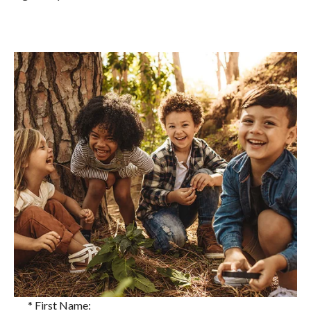
*
First Name: