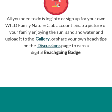
All you need to do is log into or sign up for your own
WILD Family Nature Club account! Snap a picture of
your family enjoying the sun, sand and water and
upload it to the
Gallery
opens in a new tab
,
or share your own beach tips
on the
Discussions
opens in a new tab
page to earn a
digital
Beachgoing Badge
.