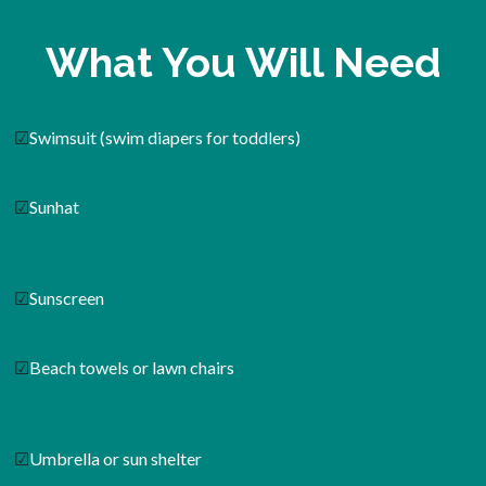
What You Will Need
☑
Swimsuit (swim diapers for toddlers)
☑
Sunhat
☑
Sunscreen
☑
Beach towels or lawn chairs
☑
Umbrella or sun shelter