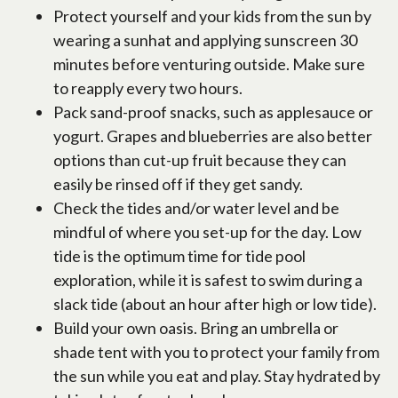
Protect yourself and your kids from the sun by
wearing a sunhat and applying sunscreen 30
minutes before venturing outside. Make sure
to reapply every two hours.
Pack sand-proof snacks, such as applesauce or
yogurt. Grapes and blueberries are also better
options than cut-up fruit because they can
easily be rinsed off if they get sandy.
Check the tides and/or water level and be
mindful of where you set-up for the day. Low
tide is the optimum time for tide pool
exploration, while it is safest to swim during a
slack tide (about an hour after high or low tide).
Build your own oasis. Bring an umbrella or
shade tent with you to protect your family from
the sun while you eat and play. Stay hydrated by