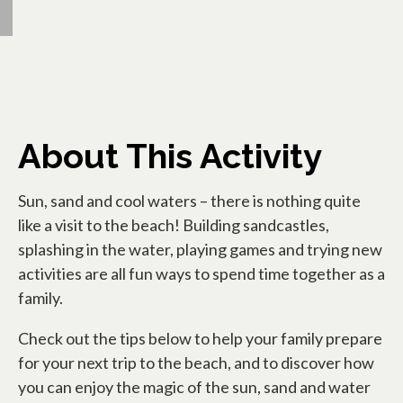
About This Activity
Sun, sand and cool waters – there is nothing quite
like a visit to the beach! Building sandcastles,
splashing in the water, playing games and trying new
activities are all fun ways to spend time together as a
family.
Check out the tips below to help your family prepare
for your next trip to the beach, and to discover how
you can enjoy the magic of the sun, sand and water