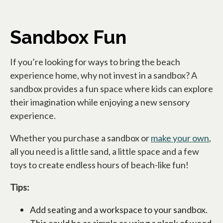
Sandbox Fun
If you’re looking for ways to bring the beach
experience home, why not invest in a sandbox? A
sandbox provides a fun space where kids can explore
their imagination while enjoying a new sensory
experience.
Whether you purchase a sandbox or
make your own
,
all you need is a little sand, a little space and a few
toys to create endless hours of beach-like fun!
Tips:
Add seating and a workspace to your sandbox.