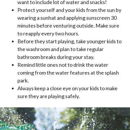
want to include lot of water and snacks!
Protect yourself and your kids from the sun by
wearing a sunhat and applying sunscreen 30
minutes before venturing outside. Make sure
to reapply every two hours.
Before they start playing, take younger kids to
the washroom and plan to take regular
bathroom breaks during your stay.
Remind little ones not to drink the water
coming from the water features at the splash
park.
Always keep a close eye on your kids to make
sure they are playing safely.