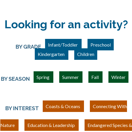
Looking for an activity?
Infant/Toddler
Preschool
BY GRADE
Kindergarten
Children
Spring
Summer
Fall
Winter
BY SEASON
Coasts & Oceans
Connecting With
BY INTEREST
Nature
Education & Leadership
Endangered Species &