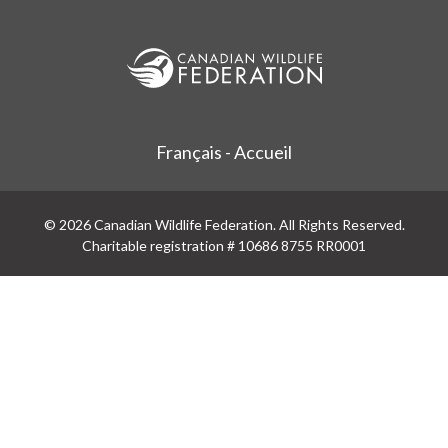
Français - Accueil
© 2026 Canadian Wildlife Federation. All Rights Reserved.
Charitable registration # 10686 8755 RR0001