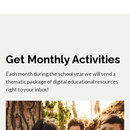
Get Monthly Activities
Each month during the school year we will send a
thematic package of digital educational resources
right to your inbox!