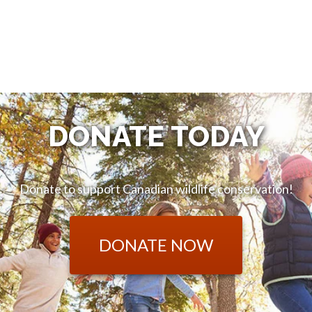
DONATE TODAY
Donate to support Canadian wildlife conservation!
DONATE NOW