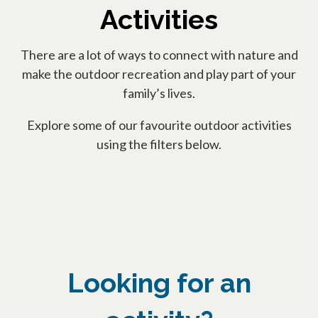
Activities
There are a lot of ways to connect with nature and
make the outdoor recreation and play part of your
family’s lives.
Explore some of our favourite outdoor activities
using the filters below.
Looking for an