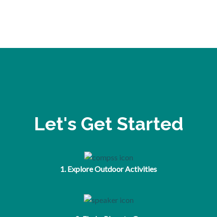
Let's Get Started
1. Explore Outdoor Activities