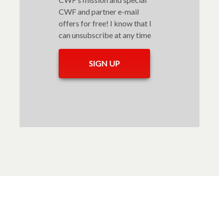
CWF and partner e-mail
offers for free! I know that I
can unsubscribe at any time