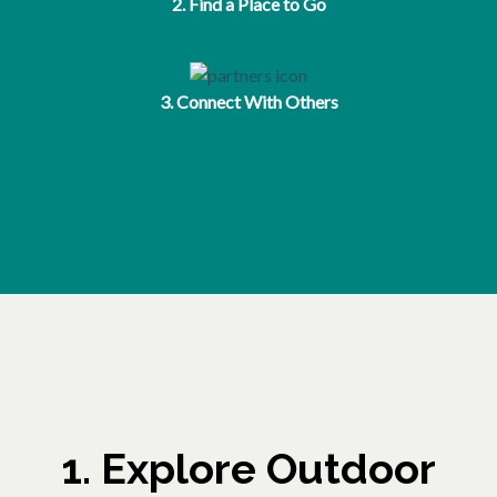
2. Find a Place to Go
3. Connect With Others
1. Explore Outdoor