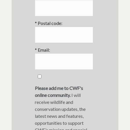
*
Postal code:
*
Email:
Please add me to CWF's
online community.
I will
receive wildlife and
conservation updates, the
latest news and features,
opportunities to support
CWF’s mission and special