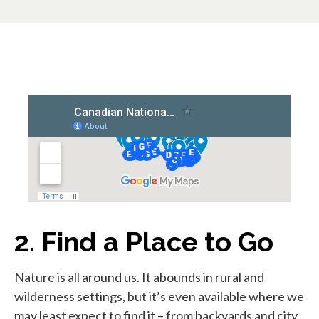
2. Find a Place to Go
Nature is all around us. It abounds in rural and
wilderness settings, but it’s even available where we
may least expect to find it – from backyards and city