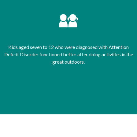
Kids aged seven to 12 who were diagnosed with Attention
Deficit Disorder functioned better after doing activities in the
great outdoors.