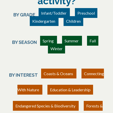
activity?
Infant/Toddler
Preschool
BY GRADE
Kindergarten
Children
Spring
Summer
Fall
BY SEASON
Winter
Coasts & Oceans
Connecting
BY INTEREST
With Nature
Education & Leadership
Endangered Species & Biodiversity
Forests &