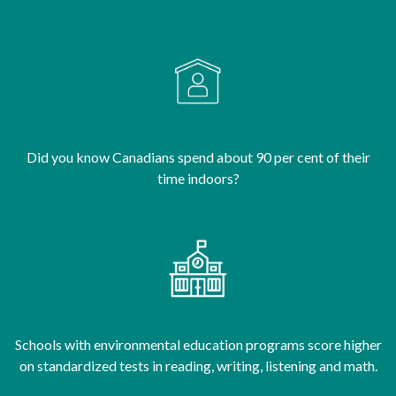
Did you know Canadians spend about 90 per cent of their
time indoors?
Schools with environmental education programs score higher
on standardized tests in reading, writing, listening and math.