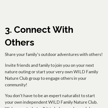
3. Connect With
Others
Share your family’s outdoor adventures with others!
Invite friends and family to join you on your next
nature outing or start your very own WILD Family
Nature Club group to engage others in your
community!
You don’t have to be an expert naturalist to start
your own independent WILD Family Nature Club.