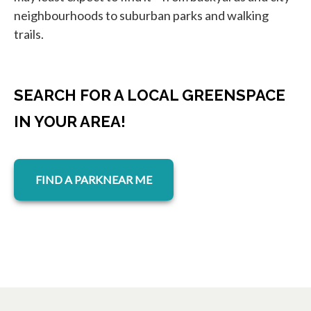
neighbourhoods to suburban parks and walking
trails.
SEARCH FOR A LOCAL GREENSPACE
IN YOUR AREA!
opens in a new tab
FIND A PARKNEAR ME