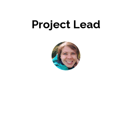
Project Lead