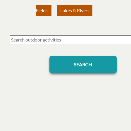
Fields
Lakes & Rivers