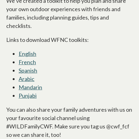
We’ve created a toolkit to help you plan and share
your own outdoor experiences with friends and
families, including planning guides, tips and
checklists.
Links to download WFNC toolkits:
English
opens in a new tab
French
opens in a new tab
Spanish
opens in a new tab
Arabic
opens in a new tab
Mandarin
opens in a new tab
Punjabi
opens in a new tab
You can also share your family adventures with us on
your favourite social channel using
#WILDFamilyCWF. Make sure you tag us @cwf_fcf
so we can share it, too!