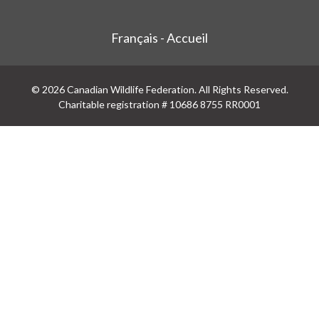
Français - Accueil
© 2026 Canadian Wildlife Federation. All Rights Reserved.
Charitable registration # 10686 8755 RR0001