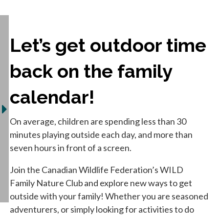
Let’s get outdoor time
back on the family
calendar!
On average, children are spending less than 30
minutes playing outside each day, and more than
seven hours in front of a screen.
Join the Canadian Wildlife Federation’s WILD
Family Nature Club and explore new ways to get
outside with your family! Whether you are seasoned
adventurers, or simply looking for activities to do