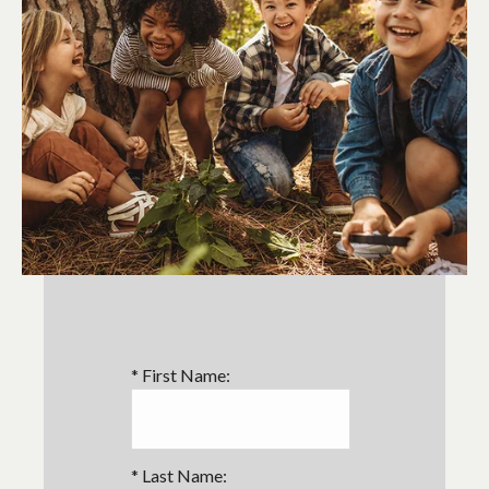
*
First Name:
*
Last Name: