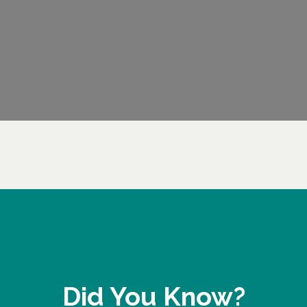
Did You Know?