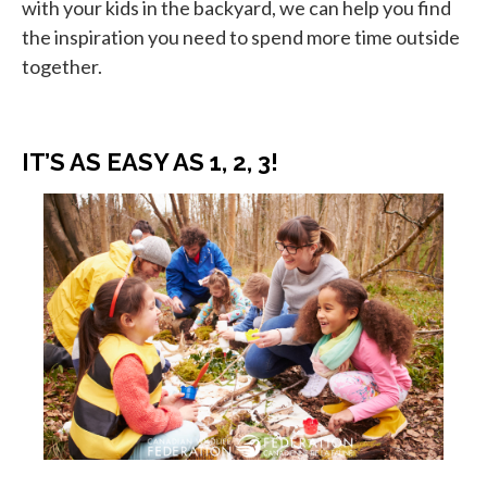
with your kids in the backyard, we can help you find
the inspiration you need to spend more time outside
together.
IT’S AS EASY AS 1, 2, 3!