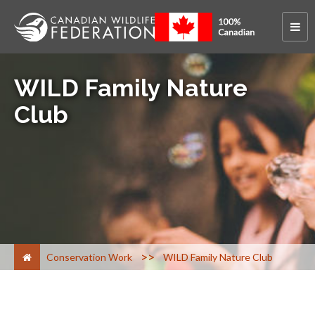
WILD Family Nature
Club
>
Conservation Work
WILD Family Nature Club