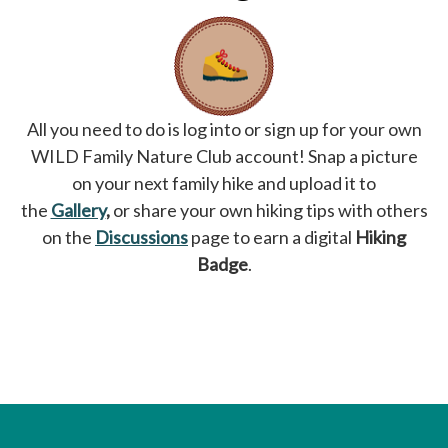
All you need to do is log into or sign up for your own
WILD Family Nature Club account! Snap a picture
on your next family hike and upload it to
the
Gallery
,
or share your own hiking tips with others
on the
Discussions
page to earn a digital
Hiking
Badge
.