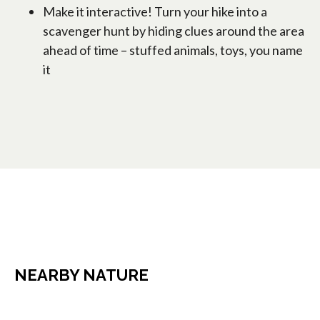
Make it interactive! Turn your hike into a
scavenger hunt by hiding clues around the area
ahead of time – stuffed animals, toys, you name
it
NEARBY NATURE