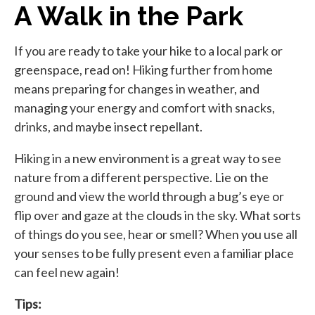
A Walk in the Park
If you are ready to take your hike to a local park or
greenspace, read on! Hiking further from home
means preparing for changes in weather, and
managing your energy and comfort with snacks,
drinks, and maybe insect repellant.
Hiking in a new environment is a great way to see
nature from a different perspective. Lie on the
ground and view the world through a bug’s eye or
flip over and gaze at the clouds in the sky. What sorts
of things do you see, hear or smell? When you use all
your senses to be fully present even a familiar place
can feel new again!
Tips: