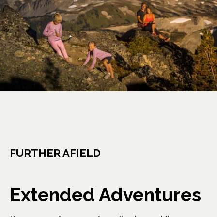
FURTHER AFIELD
Extended Adventures