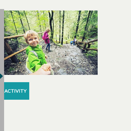
ACTIVITY