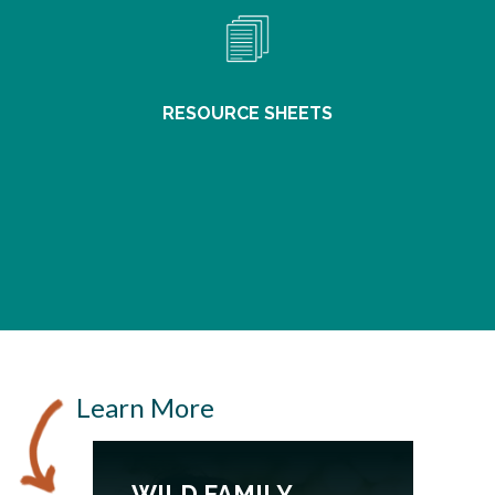
RESOURCE SHEETS
Learn More
WILD FAMILY