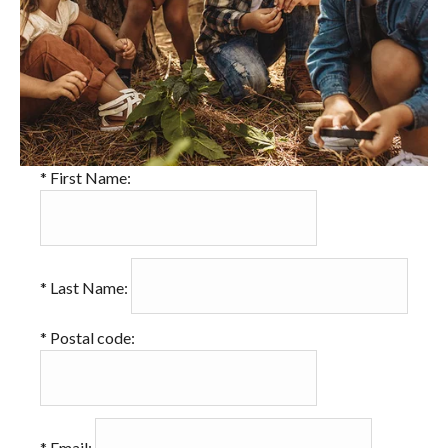
*
First Name:
*
Last Name:
*
Postal code:
*
Email: