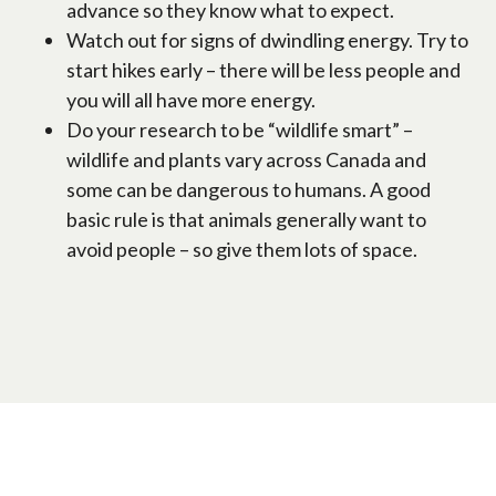
advance so they know what to expect.
Watch out for signs of dwindling energy. Try to
start hikes early – there will be less people and
you will all have more energy.
Do your research to be “wildlife smart” –
wildlife and plants vary across Canada and
some can be dangerous to humans. A good
basic rule is that animals generally want to
avoid people – so give them lots of space.