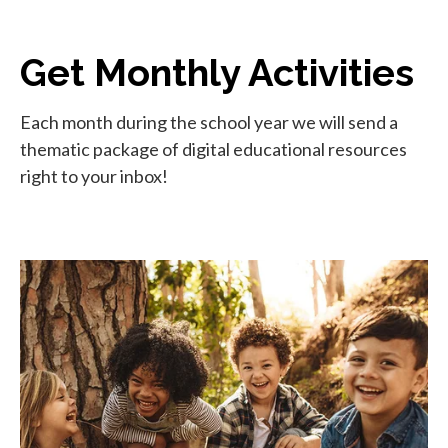
Get Monthly Activities
Each month during the school year we will send a
thematic package of digital educational resources
right to your inbox!