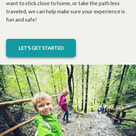
want to stick close to home, or take the path less
traveled, we can help make sure your experience is
fun and safe!
LET'S GET STARTED