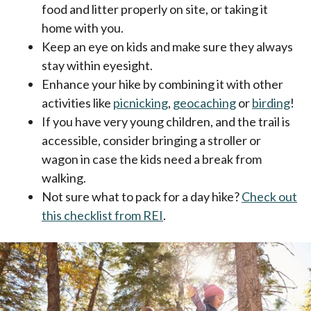
food and litter properly on site, or taking it
home with you.
Keep an eye on kids and make sure they always
stay within eyesight.
Enhance your hike by combining it with other
activities like
picnicking
,
geocaching
or
birding
!
If you have very young children, and the trail is
accessible, consider bringing a stroller or
wagon in case the kids need a break from
walking.
Not sure what to pack for a day hike?
Check out
this checklist from REI
.