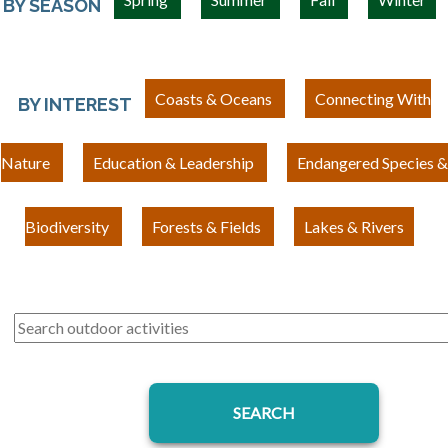
BY SEASON
Coasts & Oceans
Connecting With
BY INTEREST
Nature
Education & Leadership
Endangered Species &
Biodiversity
Forests & Fields
Lakes & Rivers