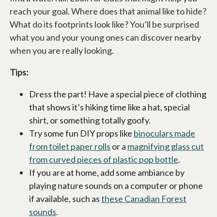
reach your goal. Where does that animal like to hide?
What do its footprints look like? You’ll be surprised
what you and your young ones can discover nearby
when you are really looking.
Tips:
Dress the part! Have a special piece of clothing
that shows it’s hiking time like a hat, special
shirt, or something totally goofy.
Try some fun DIY props like
binoculars made
from toilet paper rolls
or a
magnifying glass cut
from curved pieces of plastic pop bottle
.
If you are at home, add some ambiance by
playing nature sounds on a computer or phone
if available, such as
these Canadian Forest
sounds
.