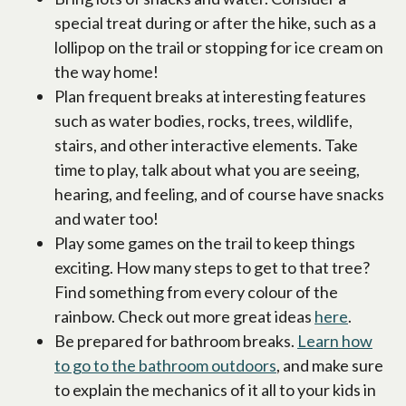
special treat during or after the hike, such as a
lollipop on the trail or stopping for ice cream on
the way home!
Plan frequent breaks at interesting features
such as water bodies, rocks, trees, wildlife,
stairs, and other interactive elements. Take
time to play, talk about what you are seeing,
hearing, and feeling, and of course have snacks
and water too!
Play some games on the trail to keep things
exciting. How many steps to get to that tree?
Find something from every colour of the
rainbow. Check out more great ideas
here
.
Be prepared for bathroom breaks.
Learn how
to go to the bathroom outdoors
, and make sure
to explain the mechanics of it all to your kids in