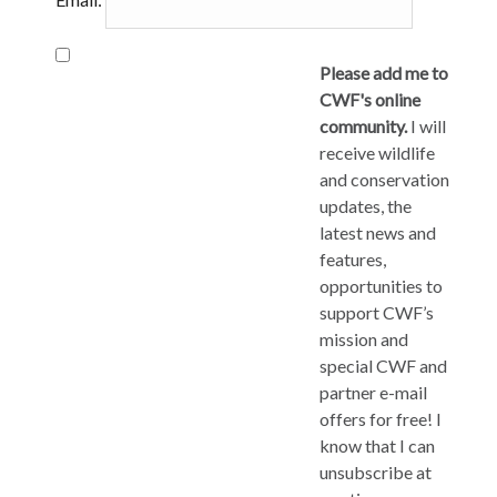
Please add me to
CWF's online
community.
I will
receive wildlife
and conservation
updates, the
latest news and
features,
opportunities to
support CWF’s
mission and
special CWF and
partner e-mail
offers for free! I
know that I can
unsubscribe at