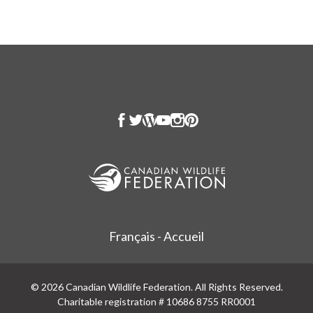
Français - Accueil
© 2026 Canadian Wildlife Federation. All Rights Reserved.
Charitable registration # 10686 8755 RR0001