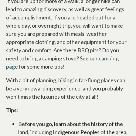
If you are up for more of a walk, a longer hike can
lead to amazing discovery, as well as great feelings
of accomplishment. If you are headed out for a
whole day, or overnight trip, you will want to make
sure you are prepared with meals, weather
appropriate clothing, and other equipment for your
safety and comfort. Are there BBQ pits? Do you
need to bring a camping stove? See our
camping
page
for some more tips!
With a bit of planning, hiking in far-flung places can
be a very rewarding experience, and you probably
won’t miss the luxuries of the city at all!
Tips:
Before you go, learn about the history of the
land, including Indigenous Peoples of the area,