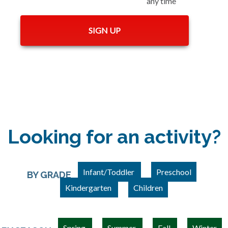
any time
Looking for an activity?
Infant/Toddler
Preschool
BY GRADE
Kindergarten
Children
Spring
Summer
Fall
Winter