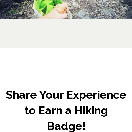
Share Your Experience
to Earn a Hiking
Badge!