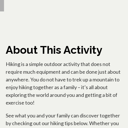
About This Activity
Hiking is a simple outdoor activity that does not
require much equipment and can be done just about
anywhere. You do not have to trek up a mountain to
enjoy hiking together as a family – it’s all about
exploring the world around you and getting a bit of
exercise too!
See what you and your family can discover together
by checking out our hiking tips below. Whether you