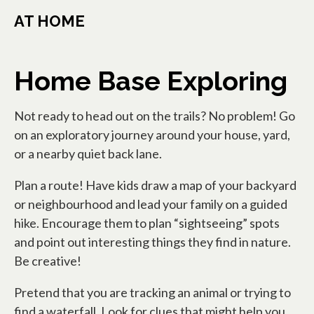
AT HOME
Home Base Exploring
Not ready to head out on the trails? No problem! Go
on an exploratory journey around your house, yard,
or a nearby quiet back lane.
Plan a route! Have kids draw a map of your backyard
or neighbourhood and lead your family on a guided
hike. Encourage them to plan “sightseeing” spots
and point out interesting things they find in nature.
Be creative!
Pretend that you are tracking an animal or trying to
find a waterfall. Look for clues that might help you