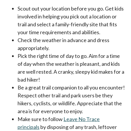
Scout out your location before you go. Get kids
involved in helping you pick out a location or
trail and select a family-friendly site that fits
your time requirements and abilities.
Check the weather in advance and dress
appropriately.
Pick the right time of day to go. Aim for a time
of day when the weather is pleasant, and kids
are well rested. A cranky, sleepy kid makes for a
bad hiker!
Be a great trail companion to all you encounter!
Respect other trail and park users be they
hikers, cyclists, or wildlife. Appreciate that the
area is for everyone to enjoy.
Make sure to follow
Leave No Trace
principals
by disposing of any trash, leftover