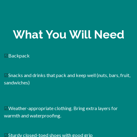
What You Will Need
☑
Backpack
☑
Snacks and drinks that pack and keep well (nuts, bars, fruit,
sandwiches)
☑
Weather-appropriate clothing. Bring extra layers for
warmth and waterproofing.
☑
Sturdy closed-toed shoes with good grip