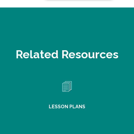
Related Resources
LESSON PLANS