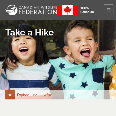
Take a Hike
>
Explore
wfnc