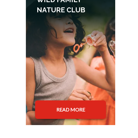
NATURE CLUB
READ MORE