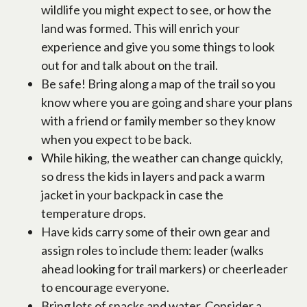
wildlife you might expect to see, or how the
land was formed. This will enrich your
experience and give you some things to look
out for and talk about on the trail.
Be safe! Bring along a map of the trail so you
know where you are going and share your plans
with a friend or family member so they know
when you expect to be back.
While hiking, the weather can change quickly,
so dress the kids in layers and pack a warm
jacket in your backpack in case the
temperature drops.
Have kids carry some of their own gear and
assign roles to include them: leader (walks
ahead looking for trail markers) or cheerleader
to encourage everyone.
Bring lots of snacks and water. Consider a