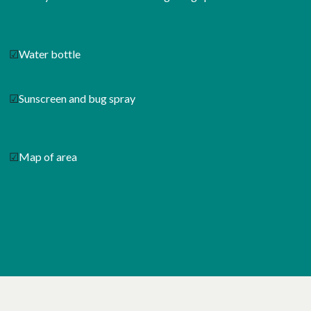
☑
Water bottle
☑
Sunscreen and bug spray
☑
Map of area