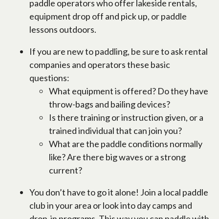
paddle operators who offer lakeside rentals,
equipment drop off and pick up, or paddle
lessons outdoors.
If you are new to paddling, be sure to ask rental
companies and operators these basic
questions:
What equipment is offered? Do they have
throw-bags and bailing devices?
Is there training or instruction given, or a
trained individual that can join you?
What are the paddle conditions normally
like? Are there big waves or a strong
current?
You don’t have to go it alone! Join a local paddle
club in your area or look into day camps and
drop-in programs. This way you can paddle with