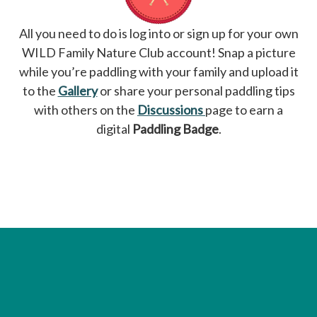
All you need to do is log into or sign up for your own
WILD Family Nature Club account! Snap a picture
while you’re paddling with your family and upload it
to the
Gallery
or share your personal paddling tips
with others on the
Discussions
page to earn a
digital
Paddling Badge
.