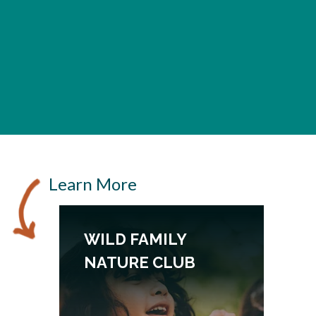
Learn More
WILD FAMILY
NATURE CLUB