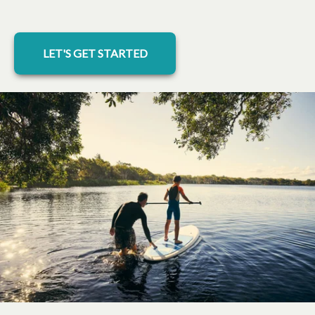
LET'S GET STARTED