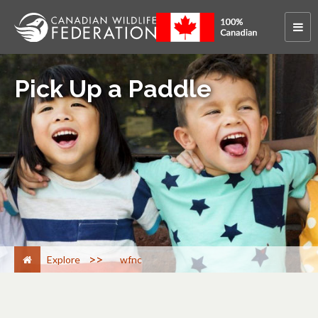
Pick Up a Paddle
>
Explore
wfnc