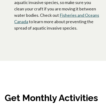
aquatic invasive species, so make sure you
clean your craft if you are moving it between
water bodies. Check out
Fisheries and Oceans
Canada
to learn more about preventing the
spread of aquatic invasive species.
Get Monthly Activities