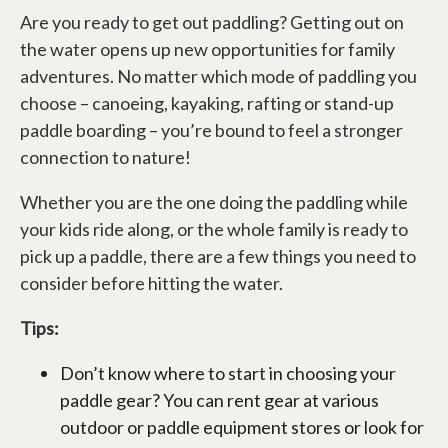
Are you ready to get out paddling? Getting out on
the water opens up new opportunities for family
adventures. No matter which mode of paddling you
choose – canoeing, kayaking, rafting or stand-up
paddle boarding – you’re bound to feel a stronger
connection to nature!
Whether you are the one doing the paddling while
your kids ride along, or the whole family is ready to
pick up a paddle, there are a few things you need to
consider before hitting the water.
Tips:
Don’t know where to start in choosing your
paddle gear? You can rent gear at various
outdoor or paddle equipment stores or look for