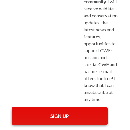
community.
I will
receive wildlife
and conservation
updates, the
latest news and
features,
opportunities to
support CWF’s
mission and
special CWF and
partner e-mail
offers for free! I
know that I can
unsubscribe at
any time