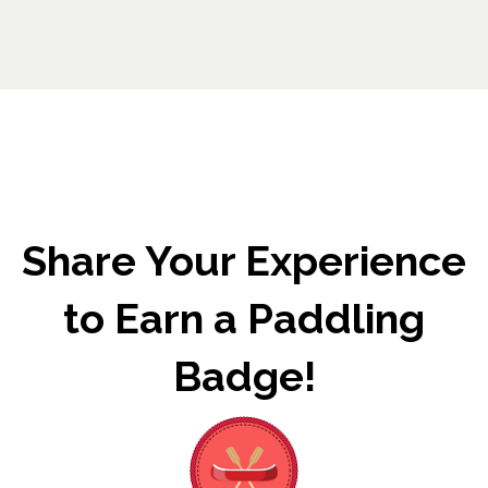
Share Your Experience
to Earn a Paddling
Badge!