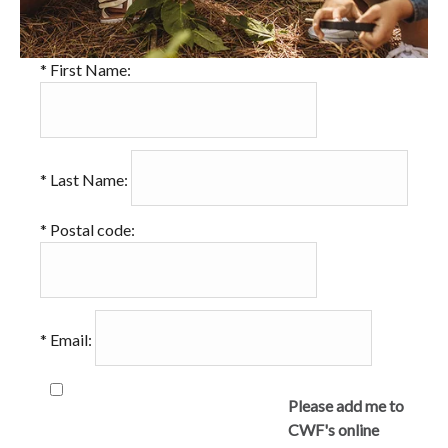
*
First Name:
*
Last Name:
*
Postal code:
*
Email:
Please add me to
CWF's online