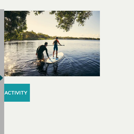
ACTIVITY