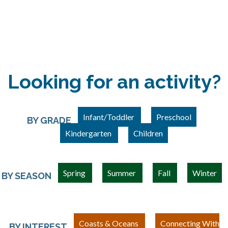
Looking for an activity?
Infant/Toddler
Preschool
BY GRADE
Kindergarten
Children
Spring
Summer
Fall
Winter
BY SEASON
Coasts & Oceans
Connecting With
BY INTEREST