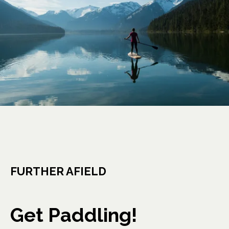
FURTHER AFIELD
Get Paddling!