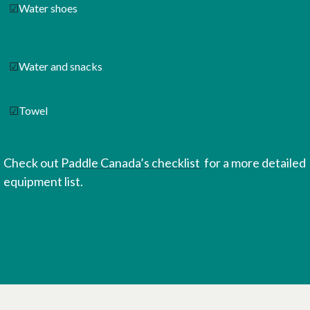
☑
Water shoes
☑
Water and snacks
☑
Towel
Check out
Paddle Canada’s checklist
for a more detailed
equipment list.