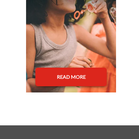
READ MORE