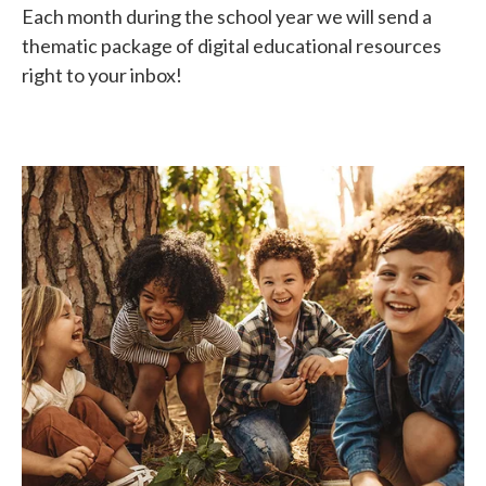
Each month during the school year we will send a
thematic package of digital educational resources
right to your inbox!