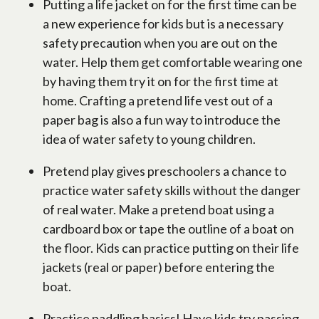
Putting a life jacket on for the first time can be
a new experience for kids but is a necessary
safety precaution when you are out on the
water. Help them get comfortable wearing one
by having them try it on for the first time at
home. Crafting a pretend life vest out of a
paper bag is also a fun way to introduce the
idea of water safety to young children.
Pretend play gives preschoolers a chance to
practice water safety skills without the danger
of real water. Make a pretend boat using a
cardboard box or tape the outline of a boat on
the floor. Kids can practice putting on their life
jackets (real or paper) before entering the
boat.
Practice paddling basics! Have kids try passing