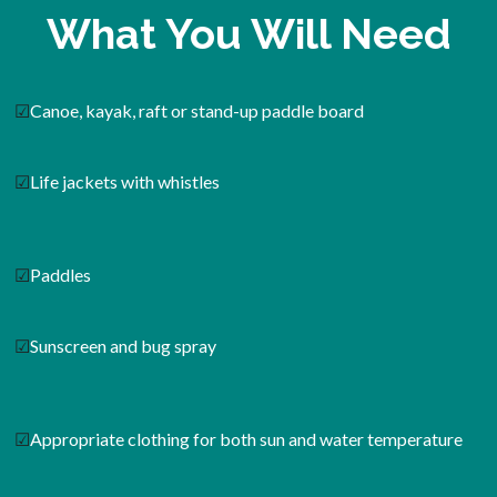
What You Will Need
☑
Canoe, kayak, raft or stand-up paddle board
☑
Life jackets with whistles
☑
Paddles
☑
Sunscreen and bug spray
☑
Appropriate clothing for both sun and water temperature