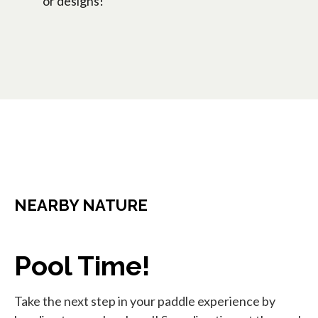
or designs!
NEARBY NATURE
Pool Time!
Take the next step in your paddle experience by