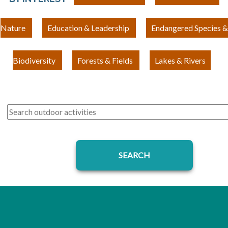
Nature
Education & Leadership
Endangered Species &
Biodiversity
Forests & Fields
Lakes & Rivers