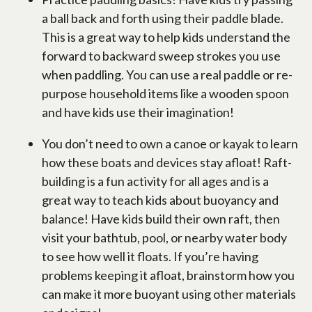
a ball back and forth using their paddle blade.
This is a great way to help kids understand the
forward to backward sweep strokes you use
when paddling. You can use a real paddle or re-
purpose household items like a wooden spoon
and have kids use their imagination!
You don’t need to own a canoe or kayak to learn
how these boats and devices stay afloat! Raft-
building is a fun activity for all ages and is a
great way to teach kids about buoyancy and
balance! Have kids build their own raft, then
visit your bathtub, pool, or nearby water body
to see how well it floats. If you’re having
problems keeping it afloat, brainstorm how you
can make it more buoyant using other materials