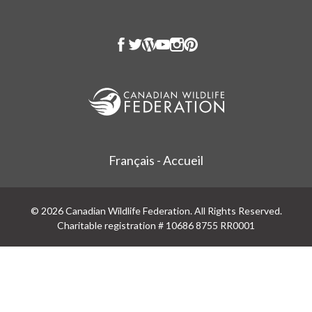
Français - Accueil
© 2026 Canadian Wildlife Federation. All Rights Reserved.
Charitable registration # 10686 8755 RR0001