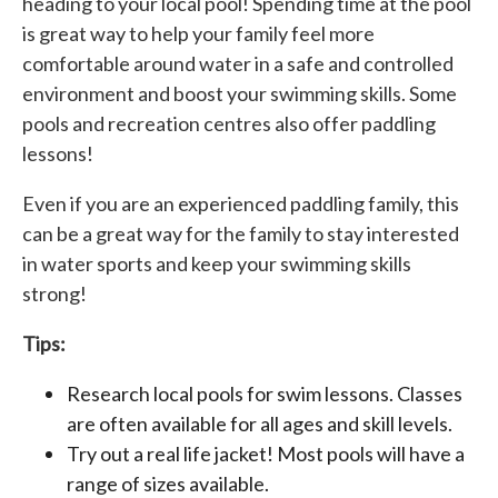
heading to your local pool! Spending time at the pool
is great way to help your family feel more
comfortable around water in a safe and controlled
environment and boost your swimming skills. Some
pools and recreation centres also offer paddling
lessons!
Even if you are an experienced paddling family, this
can be a great way for the family to stay interested
in water sports and keep your swimming skills
strong!
Tips:
Research local pools for swim lessons. Classes
are often available for all ages and skill levels.
Try out a real life jacket! Most pools will have a
range of sizes available.