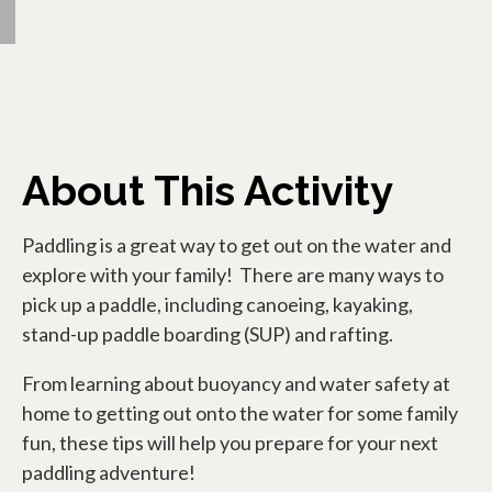
About This Activity
Paddling is a great way to get out on the water and
explore with your family! There are many ways to
pick up a paddle, including canoeing, kayaking,
stand-up paddle boarding (SUP) and rafting.
From learning about buoyancy and water safety at
home to getting out onto the water for some family
fun, these tips will help you prepare for your next
paddling adventure!