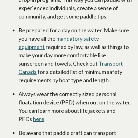
experienced individuals, create a sense of
community, and get some paddle tips.
Be prepared for a day on the water. Make sure
you have all the
mandatory safety
equipment
required by law, as well as things to
make your day more comfortable like
sunscreen and towels. Check out
Transport
Canada
for a detailed list of minimum safety
requirements by boat type and length.
Always wear the correctly sized personal
floatation device (PFD) when out on the water.
You can learn more about life jackets and
PFDs
here
.
Be aware that paddle craft can transport