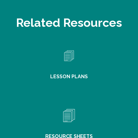
Related Resources
LESSON PLANS
RESOURCE SHEETS