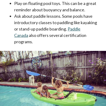
Play on floating pool toys. This can be a great
reminder about buoyancy and balance.
Ask about paddle lessons. Some pools have
introductory classes to paddling like kayaking
or stand-up paddle boarding.
Paddle
Canada
also offers several certification
programs.