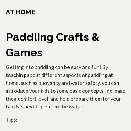
AT HOME
Paddling Crafts &
Games
Getting into paddling can be easy and fun! By
teaching about different aspects of paddling at
home, such as buoyancy and water safety, you can
introduce your kids to some basic concepts, increase
their comfort level, and help prepare them for your
family’s next trip out on the water.
Tips: