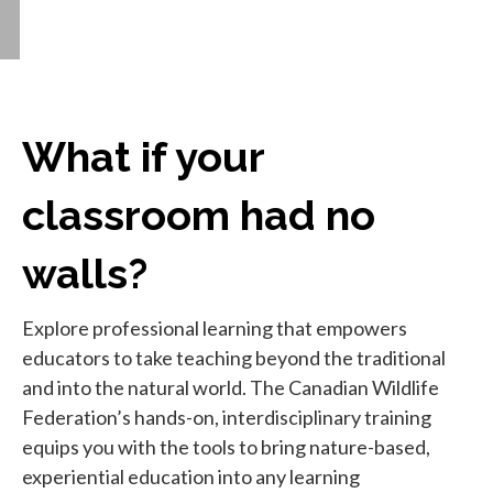
What if your
classroom had no
walls?
Explore professional learning that empowers
educators to take teaching beyond the traditional
and into the natural world. The Canadian Wildlife
Federation’s hands-on, interdisciplinary training
equips you with the tools to bring nature-based,
experiential education into any learning