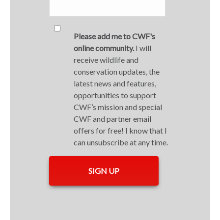
Please add me to CWF's
online community.
I will
receive wildlife and
conservation updates, the
latest news and features,
opportunities to support
CWF’s mission and special
CWF and partner email
offers for free! I know that I
can unsubscribe at any time.