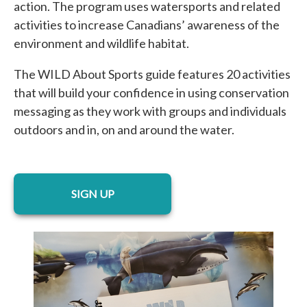
action. The program uses watersports and related
activities to increase Canadians’ awareness of the
environment and wildlife habitat.
The WILD About Sports guide features 20 activities
that will build your confidence in using conservation
messaging as they work with groups and individuals
outdoors and in, on and around the water.
opens in a new tab
SIGN UP