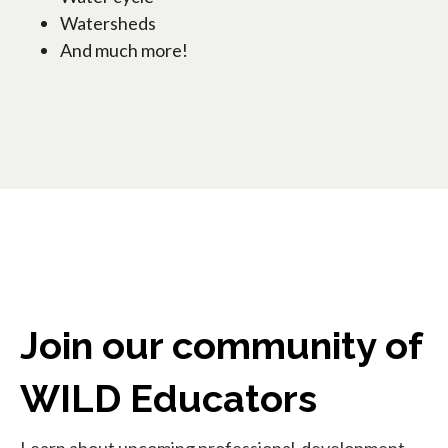
Watersheds
And much more!
Join our community of
WILD Educators
Learn about upcoming professional-development