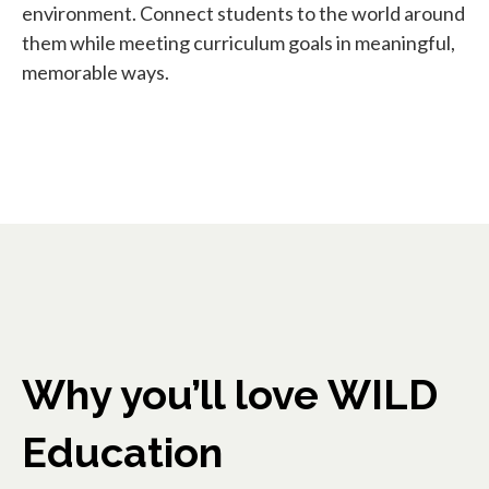
environment. Connect students to the world around
them while meeting curriculum goals in meaningful,
memorable ways.
Why you’ll love WILD
Education