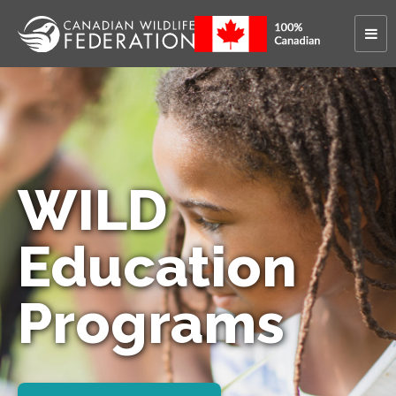
WILD
Education
Programs