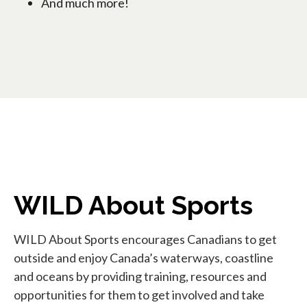
And much more!
WILD About Sports
WILD About Sports encourages Canadians to get
outside and enjoy Canada’s waterways, coastline
and oceans by providing training, resources and
opportunities for them to get involved and take