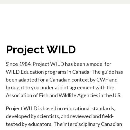
Project WILD
Since 1984, Project WILD has been a model for
WILD Education programs in Canada. The guide has
been adapted for a Canadian context by CWF and
brought to you under a joint agreement with the
Association of Fish and Wildlife Agencies in the U.S.
Project WILD is based on educational standards,
developed by scientists, and reviewed and field-
tested by educators. The interdisciplinary Canadian