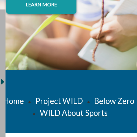
LEARN MORE
Home
Project WILD
Below Zero
•
•
WILD About Sports
•