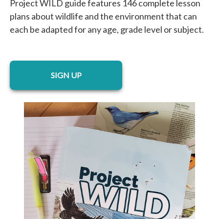
Project WILD guide features 146 complete lesson
plans about wildlife and the environment that can
each be adapted for any age, grade level or subject.
opens in a new tab
SIGN UP