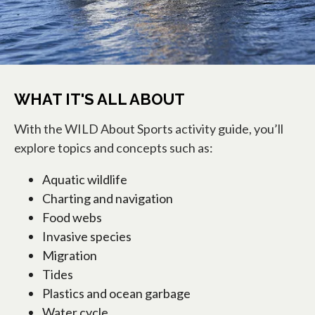
WHAT IT'S ALL ABOUT
With the WILD About Sports activity guide, you’ll
explore topics and concepts such as:
Aquatic wildlife
Charting and navigation
Food webs
Invasive species
Migration
Tides
Plastics and ocean garbage
Water cycle