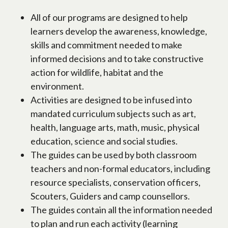
All of our programs are designed to help
learners develop the awareness, knowledge,
skills and commitment needed to make
informed decisions and to take constructive
action for wildlife, habitat and the
environment.
Activities are designed to be infused into
mandated curriculum subjects such as art,
health, language arts, math, music, physical
education, science and social studies.
The guides can be used by both classroom
teachers and non-formal educators, including
resource specialists, conservation officers,
Scouters, Guiders and camp counsellors.
The guides contain all the information needed
to plan and run each activity (learning