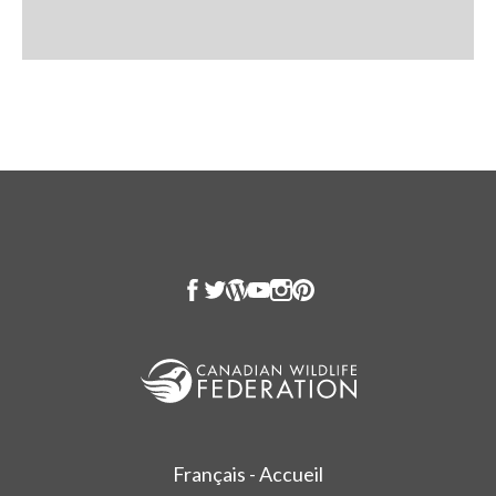
Français - Accueil