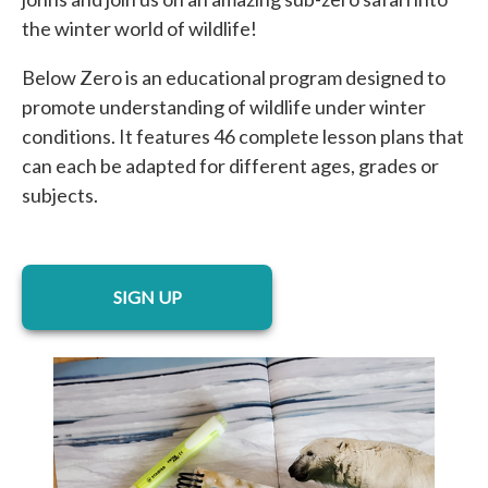
the winter world of wildlife!
Below Zero is an educational program designed to
promote understanding of wildlife under winter
conditions. It features 46 complete lesson plans that
can each be adapted for different ages, grades or
subjects.
opens in a new tab
SIGN UP