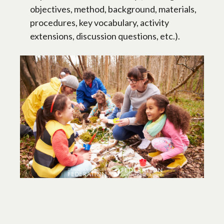
objectives, method, background, materials,
procedures, key vocabulary, activity
extensions, discussion questions, etc.).