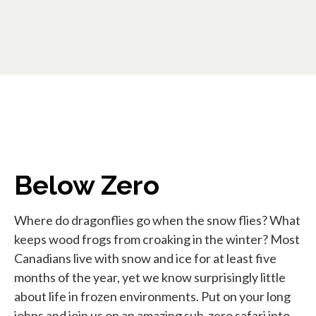
Below Zero
Where do dragonflies go when the snow flies? What
keeps wood frogs from croaking in the winter? Most
Canadians live with snow and ice for at least five
months of the year, yet we know surprisingly little
about life in frozen environments. Put on your long
johns and join us on an amazing sub-zero safari into