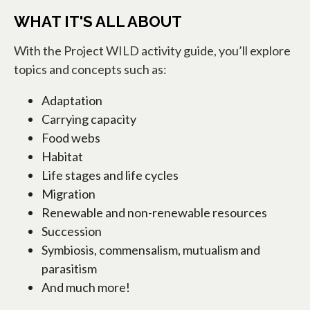
WHAT IT'S ALL ABOUT
With the Project WILD activity guide, you’ll explore
topics and concepts such as:
Adaptation
Carrying capacity
Food webs
Habitat
Life stages and life cycles
Migration
Renewable and non-renewable resources
Succession
Symbiosis, commensalism, mutualism and
parasitism
And much more!