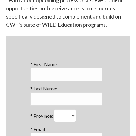
opportunities and receive access to resources
specifically designed to complement and build on
CWF’s suite of WILD Education programs.
*
First Name:
*
Last Name:
*
Province:
*
Email: