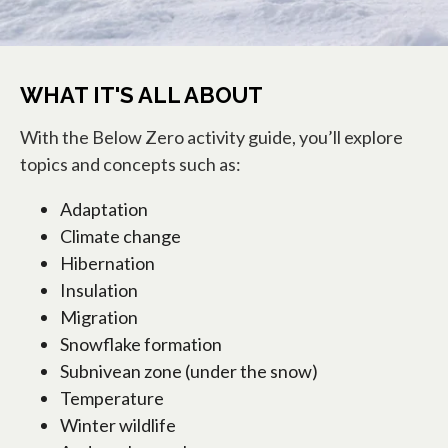
WHAT IT'S ALL ABOUT
With the Below Zero activity guide, you’ll explore
topics and concepts such as:
Adaptation
Climate change
Hibernation
Insulation
Migration
Snowflake formation
Subnivean zone (under the snow)
Temperature
Winter wildlife