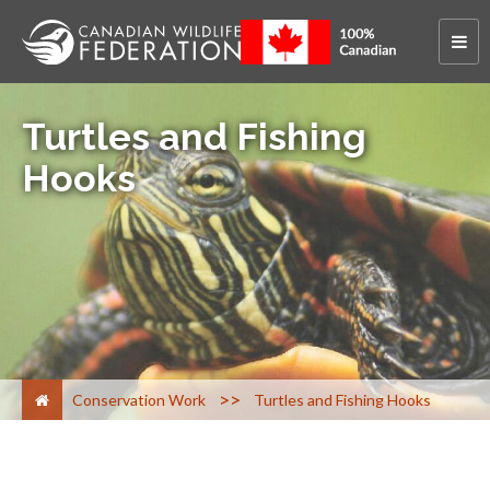
Turtles and Fishing
Hooks
>
Conservation Work
Turtles and Fishing Hooks