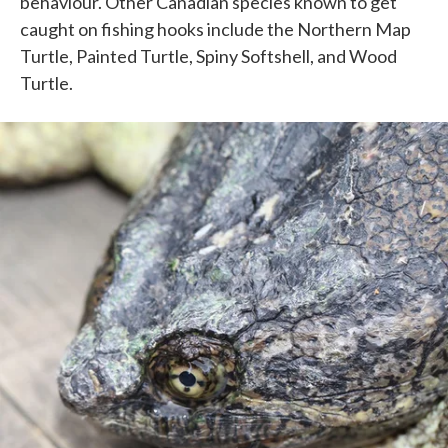
behaviour. Other Canadian species known to get
caught on fishing hooks include the Northern Map
Turtle, Painted Turtle, Spiny Softshell, and Wood
Turtle.