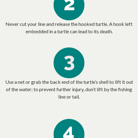
Never cut your line and release the hooked turtle. A hook left
embedded in a turtle can lead to its death.
Use a net or grab the back end of the turtle’s shell to lift it out
of the water; to prevent further injury, don’t lift by the fishing
line or tail.