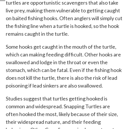
turtles are opportunistic scavengers that also take
live prey, making them vulnerable to getting caught
on baited fishing hooks. Often anglers will simply cut
the fishing line when a turtle is hooked, so the hook
remains caught in the turtle.
Some hooks get caught in the mouth of the turtle,
which can making feeding difficult. Other hooks are
swallowed and lodge in the throat or even the
stomach, which can be fatal. Even if the fishing hook
does not kill the turtle, there is also the risk of lead
poisoning if lead sinkers are also swallowed.
Studies suggest that turtles getting hooked is
common and widespread. Snapping Turtles are
often hooked the most, likely because of their size,
their widespread nature, and their feeding