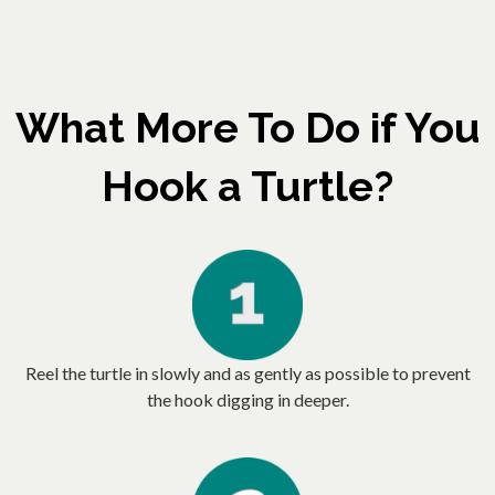
What More To Do if You
Hook a Turtle?
Reel the turtle in slowly and as gently as possible to prevent
the hook digging in deeper.