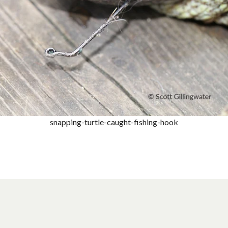
snapping-turtle-caught-fishing-hook