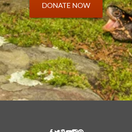
DONATE NOW