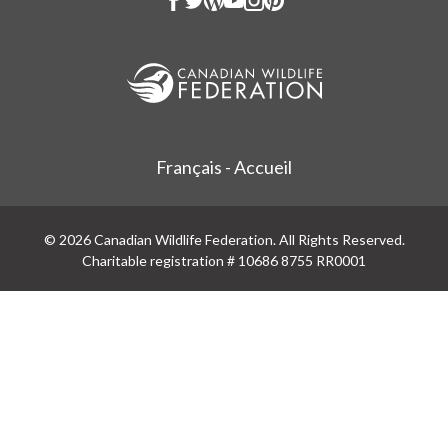
Français - Accueil
© 2026 Canadian Wildlife Federation. All Rights Reserved.
Charitable registration # 10686 8755 RR0001