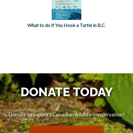
What to do if You Hook a Turtle in B.C.
opens in a new tab
DONATE TODAY
Donate to support Canadian wildlife conservation!