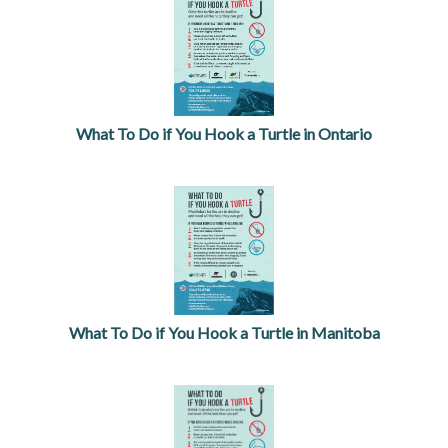
What To Do if You Hook a Turtle in Ontario
opens in a new tab
What To Do if You Hook a Turtle in Manitoba
opens in a new tab