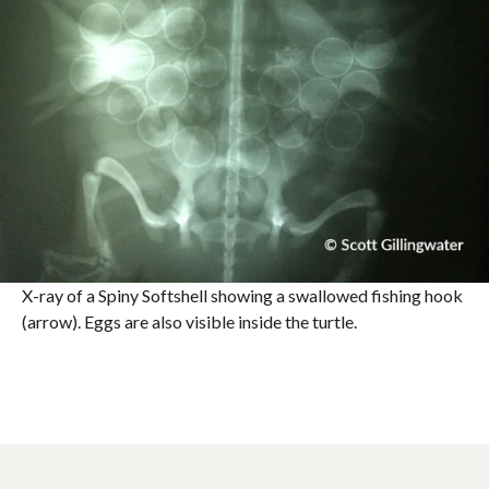
X-ray of a Spiny Softshell showing a swallowed fishing hook
(arrow). Eggs are also visible inside the turtle.