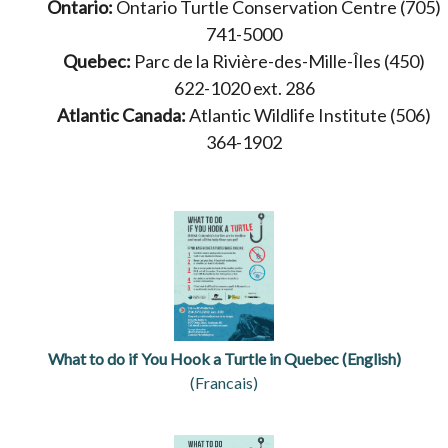
Ontario:
Ontario Turtle Conservation Centre (705)
741-5000
Quebec:
Parc de la Rivière-des-Mille-Îles (450)
622-1020 ext. 286
Atlantic Canada:
Atlantic Wildlife Institute (506)
364-1902
What to do if You Hook a Turtle in Quebec (English)
(Francais)
opens in a new tab
opens in a new tab