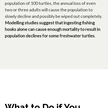
population of 100 turtles, the annual loss of even
two or three adults will cause the population to
slowly decline and possibly be wiped out completely.
Modelling studies suggest that ingesting fishing
hooks alone can cause enough mortality to result in
population declines for some freshwater turtles
.
What to Do if You