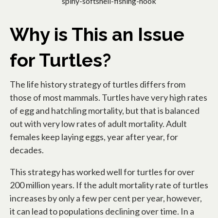
spiny-softshell-fishing-hook
Why is This an Issue
for Turtles?
The life history strategy of turtles differs from
those of most mammals. Turtles have very high rates
of egg and hatchling mortality, but that is balanced
out with very low rates of adult mortality. Adult
females keep laying eggs, year after year, for
decades.
This strategy has worked well for turtles for over
200 million years. If the adult mortality rate of turtles
increases by only a few per cent per year, however,
it can lead to populations declining over time. In a