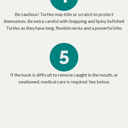
Be cautious! Turtles may bite or scratch to protect
themselves. Be extra careful with Snapping and Spiny Softshell
Turtles as they have long, flexible necks and a powerful bite.
If the hook is difficult to remove caught in the mouth, or
swallowed, medical care is required. See below.