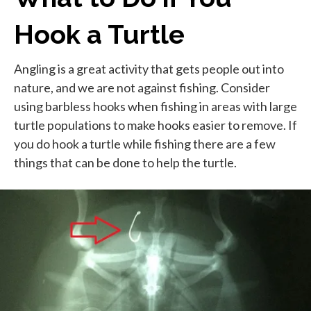
Hook a Turtle
Angling is a great activity that gets people out into
nature, and we are not against fishing. Consider
using barbless hooks when fishing in areas with large
turtle populations to make hooks easier to remove. If
you do hook a turtle while fishing there are a few
things that can be done to help the turtle.