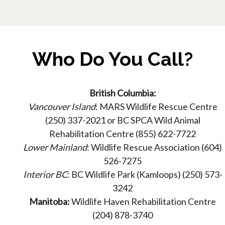
Who Do You Call?
British Columbia:
Vancouver Island
: MARS Wildlife Rescue Centre
(250) 337-2021 or BC SPCA Wild Animal
Rehabilitation Centre (855) 622-7722
Lower Mainland
: Wildlife Rescue Association (604)
526-7275
Interior BC
: BC Wildlife Park (Kamloops) (250) 573-
3242
Manitoba:
Wildlife Haven Rehabilitation Centre
(204) 878-3740