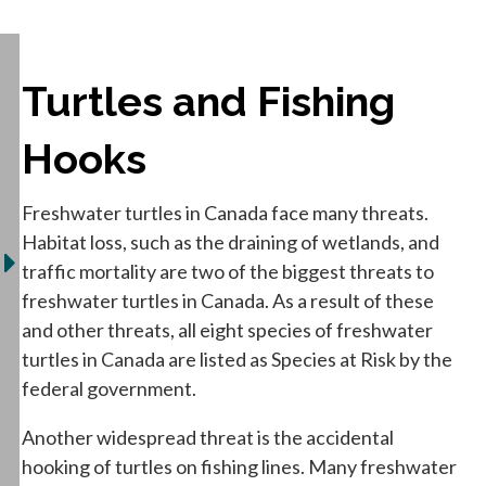
Turtles and Fishing
Hooks
Freshwater turtles in Canada face many threats.
Habitat loss, such as the draining of wetlands, and
traffic mortality are two of the biggest threats to
freshwater turtles in Canada. As a result of these
and other threats, all eight species of freshwater
turtles in Canada are listed as Species at Risk by the
federal government.
Another widespread threat is the accidental
hooking of turtles on fishing lines. Many freshwater