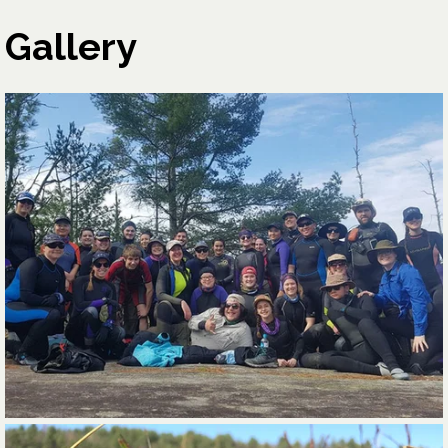
Gallery