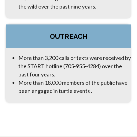
the wild over the past nine years.
OUTREACH
More than 3,200 calls or texts were received by
the START hotline (705-955-4284) over the
past four years.
More than 18,000 members of the public have
been engaged in turtle events .