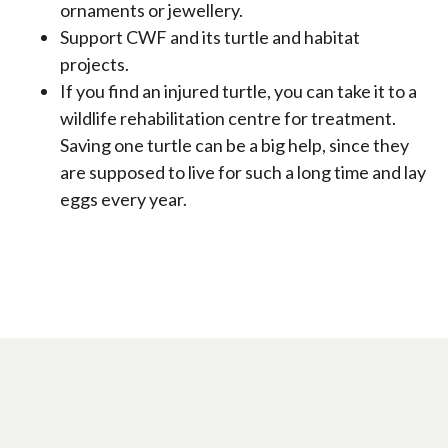
ornaments or jewellery.
Support CWF and its turtle and habitat
projects.
If you find an injured turtle, you can take it to a
wildlife rehabilitation centre for treatment.
Saving one turtle can be a big help, since they
are supposed to live for such a long time and lay
eggs every year.