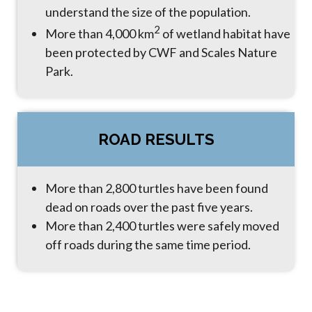
understand the size of the population.
2
More than 4,000 km
of wetland habitat have
been protected by CWF and Scales Nature
Park.
ROAD RESULTS
More than 2,800 turtles have been found
dead on roads over the past five years.
More than 2,400 turtles were safely moved
off roads during the same time period.