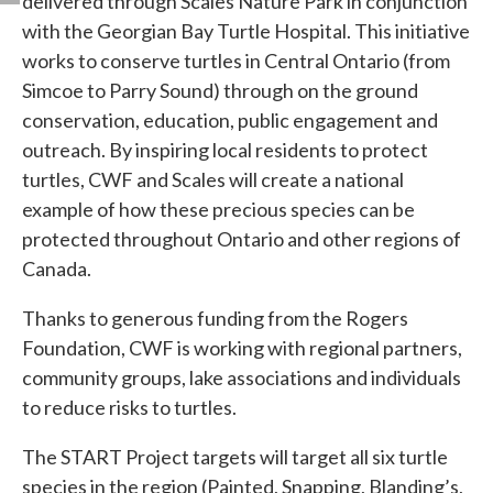
delivered through Scales Nature Park in conjunction
with the Georgian Bay Turtle Hospital. This initiative
works to conserve turtles in Central Ontario (from
Simcoe to Parry Sound) through on the ground
conservation, education, public engagement and
outreach. By inspiring local residents to protect
turtles, CWF and Scales will create a national
example of how these precious species can be
protected throughout Ontario and other regions of
Canada.
Thanks to generous funding from the Rogers
Foundation, CWF is working with regional partners,
community groups, lake associations and individuals
to reduce risks to turtles.
The START Project targets will target all six turtle
species in the region (Painted, Snapping, Blanding’s,