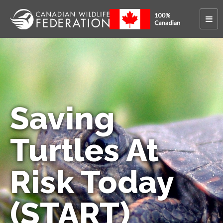
Saving
Turtles At
Risk Today
(START)