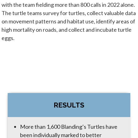
with the team fielding more than 800 calls in 2022 alone.
The turtle teams survey for turtles, collect valuable data
on movement patterns and habitat use, identify areas of
high mortality on roads, and collect and incubate turtle
eggs.
RESULTS
More than 1,600 Blanding’s Turtles have
been individually marked to better