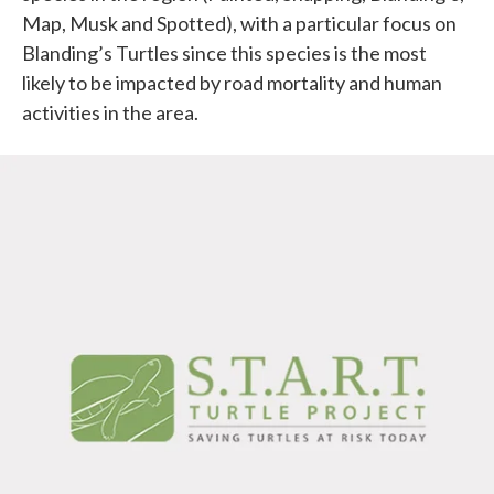
Map, Musk and Spotted), with a particular focus on
Blanding’s Turtles since this species is the most
likely to be impacted by road mortality and human
activities in the area.