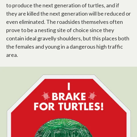
to produce the next generation of turtles, and if
they are killed the next generation will be reduced or
even eliminated. The roadsides themselves often
prove to be a nesting site of choice since they
contain ideal gravelly shoulders, but this places both
the females and young in a dangerous high traffic
area.