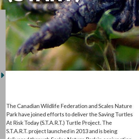
The Canadian Wildlife Federation and Scales Nature
Park have joined efforts to deliver the Saving Turtles
At Risk Today (S.T.A.R.T.) Turtle Project. The
S.T.A.R.T. project launched in 2013 and is being