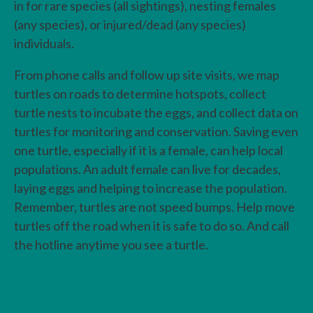
in for rare species (all sightings), nesting females
(any species), or injured/dead (any species)
individuals.
From phone calls and follow up site visits, we map
turtles on roads to determine hotspots, collect
turtle nests to incubate the eggs, and collect data on
turtles for monitoring and conservation. Saving even
one turtle, especially if it is a female, can help local
populations. An adult female can live for decades,
laying eggs and helping to increase the population.
Remember, turtles are not speed bumps. Help move
turtles off the road when it is safe to do so. And call
the hotline anytime you see a turtle.