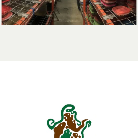
opens in a new t