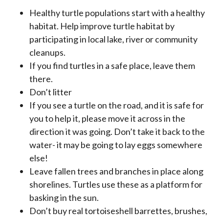
Healthy turtle populations start with a healthy
habitat. Help improve turtle habitat by
participating in local lake, river or community
cleanups.
If you find turtles in a safe place, leave them
there.
Don’t litter
If you see a turtle on the road, and it is safe for
you to help it, please move it across in the
direction it was going. Don’t take it back to the
water- it may be going to lay eggs somewhere
else!
Leave fallen trees and branches in place along
shorelines. Turtles use these as a platform for
basking in the sun.
Don’t buy real tortoiseshell barrettes, brushes,