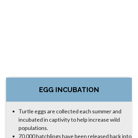
EGG INCUBATION
Turtle eggs are collected each summer and
incubated in captivity to help increase wild
populations.
70,000 hatchlings have been released back into