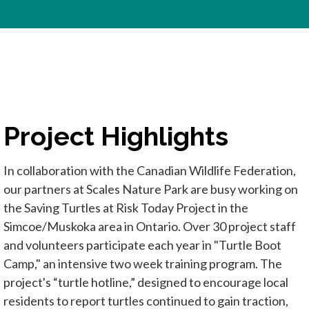
Project Highlights
In collaboration with the Canadian Wildlife Federation,
our partners at Scales Nature Park are busy working on
the Saving Turtles at Risk Today Project in the
Simcoe/Muskoka area in Ontario. Over 30 project staff
and volunteers participate each year in "Turtle Boot
Camp," an intensive two week training program. The
project's “turtle hotline,” designed to encourage local
residents to report turtles continued to gain traction,