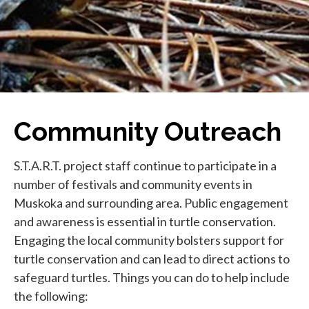
Community Outreach
S.T.A.R.T. project staff continue to participate in a
number of festivals and community events in
Muskoka and surrounding area. Public engagement
and awareness is essential in turtle conservation.
Engaging the local community bolsters support for
turtle conservation and can lead to direct actions to
safeguard turtles. Things you can do to help include
the following: