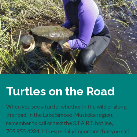
Turtles on the Road
When you see a turtle, whether in the wild or along
the road, in the Lake Simcoe-Muskoka region,
remember to call or text the S.T.A.R.T. hotline,
705.955.4284. It is especially important that you call