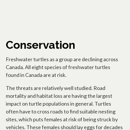
Conservation
Freshwater turtles as a group are declining across
Canada. All eight species of freshwater turtles
found in Canada are at risk.
The threats are relatively well studied. Road
mortality and habitat loss are having the largest
impact on turtle populations in general. Turtles
often have to cross roads to find suitable nesting
sites, which puts females at risk of being struck by
vehicles. These females should lay eggs for decades