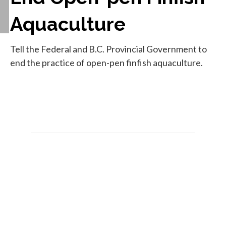
Aquaculture
Tell the Federal and B.C. Provincial Government to
end the practice of open-pen finfish aquaculture.