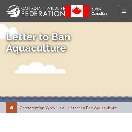
Letter to Ban
Aquaculture
>
Conservation Work
Letter to Ban Aquaculture