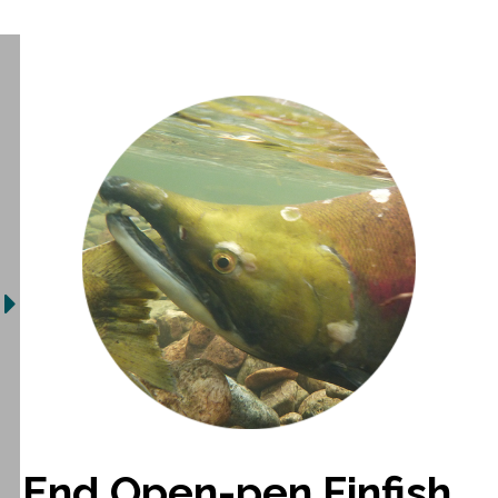
End Open-pen Finfish