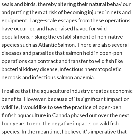
seals and birds, thereby altering their natural behaviour
and putting them at risk of becoming injured in nets and
equipment. Large-scale escapes from these operations
have occurred and have raised havoc for wild
populations, risking the establishment of non-native
species such as Atlantic Salmon. There are also several
diseases and parasites that salmon held in open-pen
operations can contract and transfer to wild fish like
bacterial kidney disease, infectious haematopoietic
necrosis and infectious salmon anaemia.
I realize that the aquaculture industry creates economic
benefits. However, because of its significant impact on
wildlife, I would like to see the practice of open-pen
finfish aquaculture in Canada phased out over the next
four years to end the negative impacts on wild fish
species. In the meantime, I believe it’s imperative that