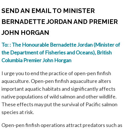
SEND AN EMAIL TO MINISTER
BERNADETTE JORDAN AND PREMIER
JOHN HORGAN
To: : The Honourable Bernadette Jordan (Minister of
the Department of Fisheries and Oceans), British
Columbia Premier John Horgan
I urge you to end the practice of open-pen finfish
aquaculture. Open-pen finfish aquaculture alters
important aquatic habitats and significantly affects
native populations of wild salmon and other wildlife.
These effects may put the survival of Pacific salmon
species at risk.
Open-pen finfish operations attract predators such as