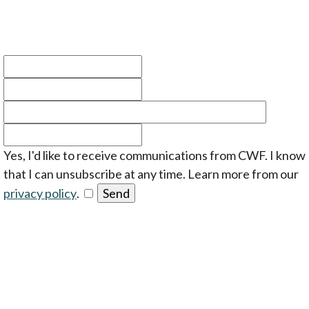
Yes, I'd like to receive communications from CWF. I know
that I can unsubscribe at any time. Learn more from our
opens in a new tab
privacy policy
.