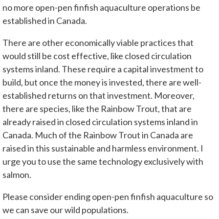
no more open-pen finfish aquaculture operations be
established in Canada.
There are other economically viable practices that
would still be cost effective, like closed circulation
systems inland. These require a capital investment to
build, but once the money is invested, there are well-
established returns on that investment. Moreover,
there are species, like the Rainbow Trout, that are
already raised in closed circulation systems inland in
Canada. Much of the Rainbow Trout in Canada are
raised in this sustainable and harmless environment. I
urge you to use the same technology exclusively with
salmon.
Please consider ending open-pen finfish aquaculture so
we can save our wild populations.