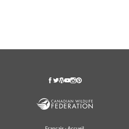
Français - Accueil