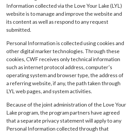
Information collected via the Love Your Lake (LYL)
website is to manage and improve the website and
its content as well as respond to any request
submitted.
Personal Information is collected using cookies and
other digital marker technologies. Through these
cookies, CWF receives only technical information
such as internet protocol address, computer’s
operating system and browser type, the address of
a referring website, if any, the path taken through
LYL web pages, and system activities.
Because of the joint administration of the Love Your
Lake program, the program partners have agreed
that a separate privacy statement will apply to any
Personal Information collected through that