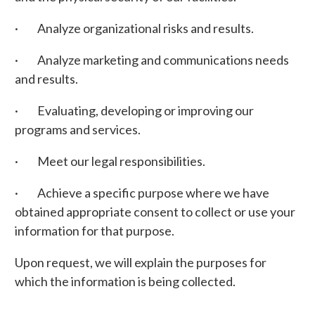
· Analyze organizational risks and results.
· Analyze marketing and communications needs
and results.
· Evaluating, developing or improving our
programs and services.
· Meet our legal responsibilities.
· Achieve a specific purpose where we have
obtained appropriate consent to collect or use your
information for that purpose.
Upon request, we will explain the purposes for
which the information is being collected.