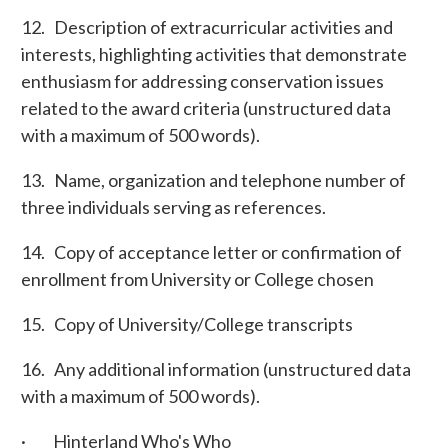
12. Description of extracurricular activities and
interests, highlighting activities that demonstrate
enthusiasm for addressing conservation issues
related to the award criteria (unstructured data
with a maximum of 500 words).
13. Name, organization and telephone number of
three individuals serving as references.
14. Copy of acceptance letter or confirmation of
enrollment from University or College chosen
15. Copy of University/College transcripts
16. Any additional information (unstructured data
with a maximum of 500 words).
·
Hinterland Who's Who