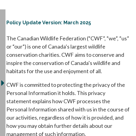
Policy Update Version: March 2025
The Canadian Wildlife Federation (“CWF”, “we”, “us”
or “our”) is one of Canada’s largest wildlife
conservation charities. CWF aims to conserve and
inspire the conservation of Canada’s wildlife and
habitats for the use and enjoyment of all.
CWF is committed to protecting the privacy of the
Personal Information it holds. This privacy
statement explains how CWF processes the
Personal Information shared with us in the course of
our activities, regardless of how it is provided, and
how you may obtain further details about our
management of such information.