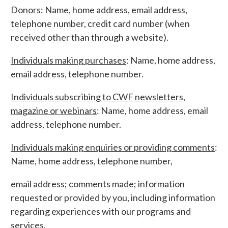
Donors
: Name, home address, email address,
telephone number, credit card number (when
received other than through a website).
Individuals making purchases
: Name, home address,
email address, telephone number.
Individuals subscribing to CWF newsletters,
magazine or webinars
: Name, home address, email
address, telephone number.
Individuals making enquiries or providing comments
:
Name, home address, telephone number,
email address; comments made; information
requested or provided by you, including information
regarding experiences with our programs and
services.