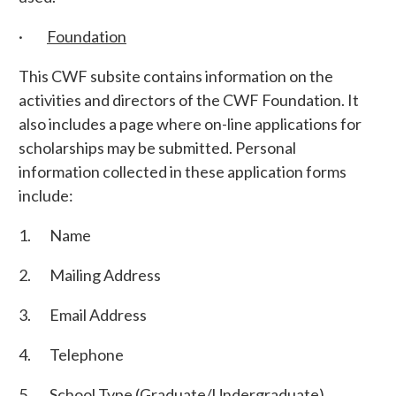
·
Foundation
This CWF subsite contains information on the
activities and directors of the CWF Foundation. It
also includes a page where on-line applications for
scholarships may be submitted. Personal
information collected in these application forms
include:
1. Name
2. Mailing Address
3. Email Address
4. Telephone
5. School Type (Graduate/Undergraduate)