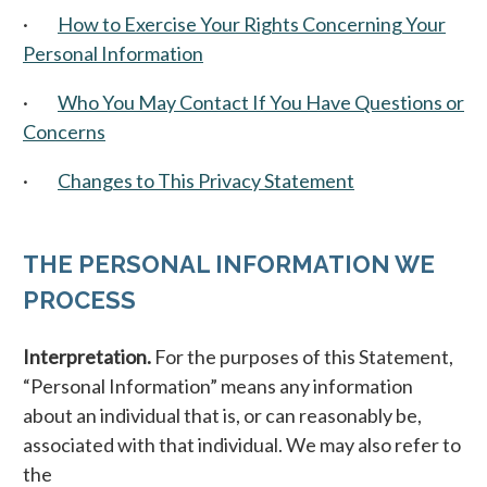
·
How to Exercise Your Rights Concerning Your
Personal Information
·
Who You May Contact If You Have Questions or
Concerns
·
Changes to This Privacy Statement
THE PERSONAL INFORMATION WE
PROCESS
Interpretation.
For the purposes of this Statement,
“Personal Information” means any information
about an individual that is, or can reasonably be,
associated with that individual. We may also refer to
the