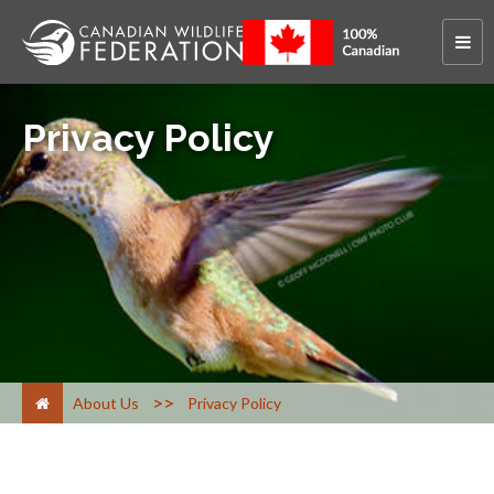
Privacy Policy
>
About Us
Privacy Policy