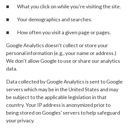
■ What you click on while you’re visiting the site.
■ Your demographics and searches.
■ How often you visit a given page or pages.
Google Analytics doesn’t collect or store your
personal information (e.g., your name or address.)
We don’t allow Google to use or share our analytics
data.
Data collected by Google Analytics is sent to Google
servers which may be in the United States and may
be subject to the applicable legislation in that
country. Your IP address is anonymized prior to
being stored on Googles' servers to help safeguard
your privacy.