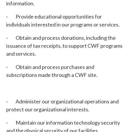
information.
· Provide educational opportunities for
individuals interested in our programs or services.
· Obtain and process donations, including the
issuance of tax receipts, to support CWF programs
and services.
· Obtain and process purchases and
subscriptions made through a CWF site.
· Administer our organizational operations and
protect our organizational interests.
· Maintain our information technology security
and the physical security of our facilities.