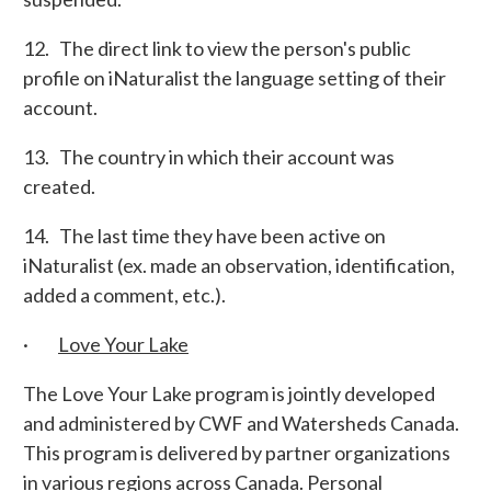
12. The direct link to view the person's public
profile on iNaturalist the language setting of their
account.
13. The country in which their account was
created.
14. The last time they have been active on
iNaturalist (ex. made an observation, identification,
added a comment, etc.).
·
Love Your Lake
The Love Your Lake program is jointly developed
and administered by CWF and Watersheds Canada.
This program is delivered by partner organizations
in various regions across Canada. Personal