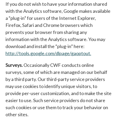
If you do not wish to have your information shared
with the Analytics software, Google makes available
a “plug-in” for users of the Internet Explorer,
Firefox, Safari and Chrome browsers which
prevents your browser from sharing any
information with the Analytics software. You may
download and install the “plug-in” here:
http://tools.google.com/dlpage/gaoptout.
Surveys.
Occasionally CWF conducts online
surveys, some of which are managed on our behalf
by a third party. Our third-party service providers
may use cookies to identify unique visitors, to
provide per-user customization, and to make the site
easier to use. Such service providers do not share
such cookies or use them to track your behavior on
other sites.