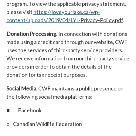
program. To view the applicable privacy statement,
please visit
https://loveyourlake.ca/wp-
content/uploads/2019/04/LYL-
Privacy-Policy.pdf
.
Donation Processing.
In connection with donations
made using a credit card through our website, CWF
uses the services of third-party service providers.
We receive information from our third-party service
providers in order to obtain the details of the
donation for tax receipt purposes.
Social Media
. CWF maintains a public presence on
the following social media platforms:
■ Facebook
o Canadian Wildlife Federation