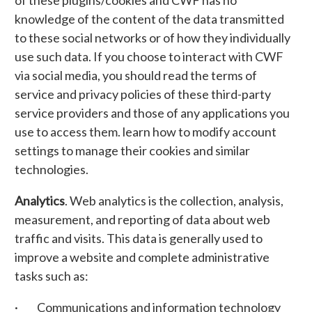
of these plugins/cookies and CWF has no
knowledge of the content of the data transmitted
to these social networks or of how they individually
use such data. If you choose to interact with CWF
via social media, you should read the terms of
service and privacy policies of these third-party
service providers and those of any applications you
use to access them. learn how to modify account
settings to manage their cookies and similar
technologies.
Analytics
. Web analytics is the collection, analysis,
measurement, and reporting of data about web
traffic and visits. This data is generally used to
improve a website and complete administrative
tasks such as:
· Communications and information technology