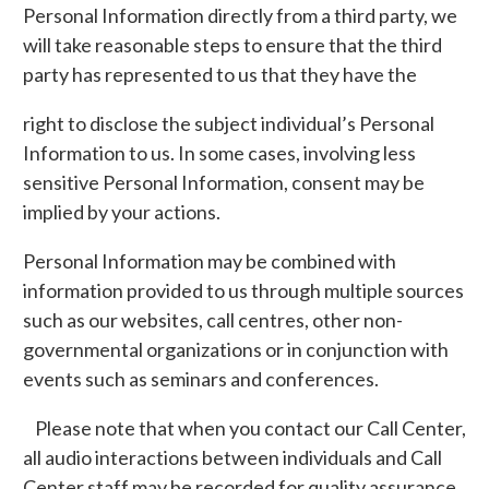
Personal Information directly from a third party, we
will take reasonable steps to ensure that the third
party has represented to us that they have the
right to disclose the subject individual’s Personal
Information to us. In some cases, involving less
sensitive Personal Information, consent may be
implied by your actions.
Personal Information may be combined with
information provided to us through multiple sources
such as our websites, call centres, other non-
governmental organizations or in conjunction with
events such as seminars and conferences.
Please note that when you contact our Call Center,
all audio interactions between individuals and Call
Center staff may be recorded for quality assurance