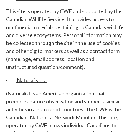
This site is operated by CWF and supported by the
Canadian Wildlife Service. It provides access to
multimedia materials pertaining to Canada’s wildlife
and diverse ecosystems. Personal information may
be collected through the site in the use of cookies
and other digital markers as well as a contact form
(name, age, email address, location and
unstructured question/comment).
·
iNaturalist.ca
iNaturalist is an American organization that
promotes nature observation and supports similar
activities in a number of countries. The CWF is the
Canadian iNaturalist Network Member. This site,
operated by CWF, allows individual Canadians to