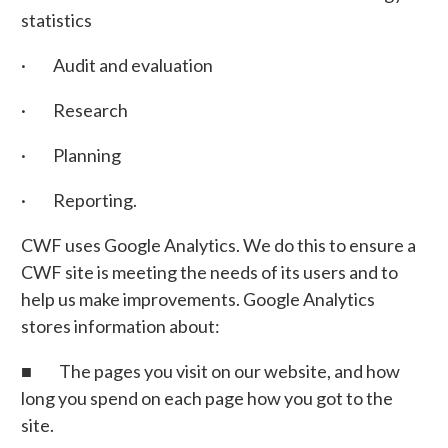
statistics
· Audit and evaluation
· Research
· Planning
· Reporting.
CWF uses Google Analytics. We do this to ensure a
CWF site is meeting the needs of its users and to
help us make improvements. Google Analytics
stores information about:
■ The pages you visit on our website, and how
long you spend on each page how you got to the
site.