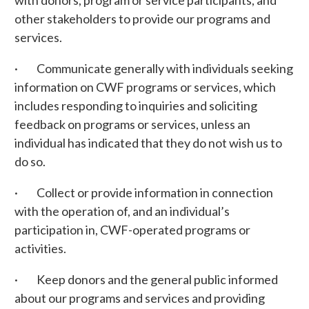
with donors, program or service participants, and
other stakeholders to provide our programs and
services.
· Communicate generally with individuals seeking
information on CWF programs or services, which
includes responding to inquiries and soliciting
feedback on programs or services, unless an
individual has indicated that they do not wish us to
do so.
· Collect or provide information in connection
with the operation of, and an individual’s
participation in, CWF-operated programs or
activities.
· Keep donors and the general public informed
about our programs and services and providing