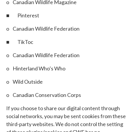
o Canadian Wildlife Magazine
■ Pinterest
o Canadian Wildlife Federation
■ TikToc
o Canadian Wildlife Federation
o Hinterland Who’s Who
o Wild Outside
o Canadian Conservation Corps
If you choose to share our digital content through
social networks, you may be sent cookies from these
third-party websites. We do not control the setting