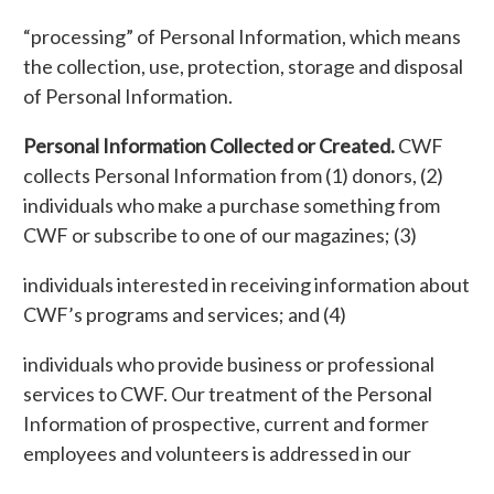
“processing” of Personal Information, which means
the collection, use, protection, storage and disposal
of Personal Information.
Personal Information Collected or Created.
CWF
collects Personal Information from (1) donors, (2)
individuals who make a purchase something from
CWF or subscribe to one of our magazines; (3)
individuals interested in receiving information about
CWF’s programs and services; and (4)
individuals who provide business or professional
services to CWF. Our treatment of the Personal
Information of prospective, current and former
employees and volunteers is addressed in our