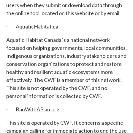
users when they submit or download data through
the online tool located on this website or by email.
·
AquaticHabitat.ca
Aquatic Habitat Canada is a national network
focused on helping governments, local communities,
Indigenous organizations, industry stakeholders and
conservation organizations to protect and restore
healthy and resilient aquatic ecosystems more
effectively. The CWF is a member of this network.
This site is not operated by the CWF, and no
personal information is collected by CWF.
·
BanWithAPlan.org
This site is operated by CWF. It concerns a specific
campaign calling for immediate action to end the use