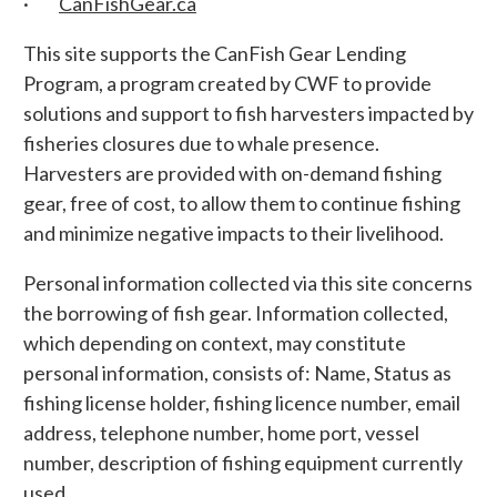
·
CanFishGear.ca
This site supports the CanFish Gear Lending
Program, a program created by CWF to provide
solutions and support to fish harvesters impacted by
fisheries closures due to whale presence.
Harvesters are provided with on-demand fishing
gear, free of cost, to allow them to continue fishing
and minimize negative impacts to their livelihood.
Personal information collected via this site concerns
the borrowing of fish gear. Information collected,
which depending on context, may constitute
personal information, consists of: Name, Status as
fishing license holder, fishing licence number, email
address, telephone number, home port, vessel
number, description of fishing equipment currently
used.