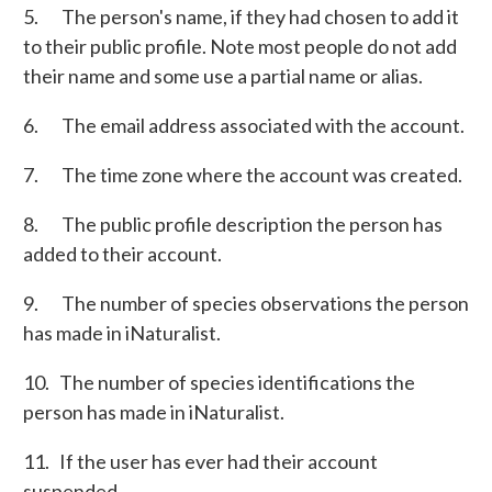
5. The person's name, if they had chosen to add it
to their public profile. Note most people do not add
their name and some use a partial name or alias.
6. The email address associated with the account.
7. The time zone where the account was created.
8. The public profile description the person has
added to their account.
9. The number of species observations the person
has made in iNaturalist.
10. The number of species identifications the
person has made in iNaturalist.
11. If the user has ever had their account
suspended.