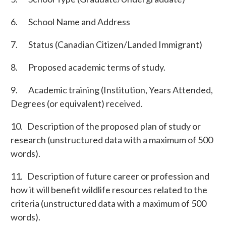
6. School Name and Address
7. Status (Canadian Citizen/Landed Immigrant)
8. Proposed academic terms of study.
9. Academic training (Institution, Years Attended,
Degrees (or equivalent) received.
10. Description of the proposed plan of study or
research (unstructured data with a maximum of 500
words).
11. Description of future career or profession and
how it will benefit wildlife resources related to the
criteria (unstructured data with a maximum of 500
words).