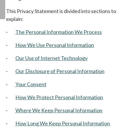
This Privacy Statement is divided into sections to
explain:
·
The Personal Information We Process
·
How We Use Personal Information
·
Our Use of Internet Technology
·
Our Disclosure of Personal Information
·
Your Consent
·
How We Protect Personal Information
·
Where We Keep Personal Information
·
How Long We Keep Personal Information