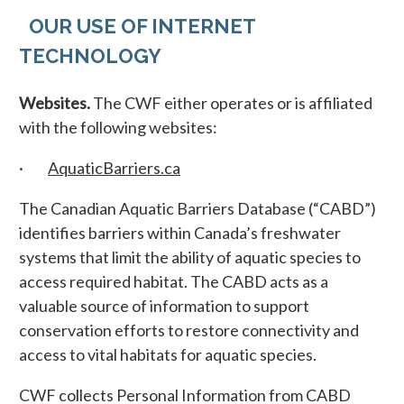
OUR USE OF INTERNET
TECHNOLOGY
Websites.
The CWF either operates or is affiliated
with the following websites:
·
AquaticBarriers.ca
The Canadian Aquatic Barriers Database (“CABD”)
identifies barriers within Canada’s freshwater
systems that limit the ability of aquatic species to
access required habitat. The CABD acts as a
valuable source of information to support
conservation efforts to restore connectivity and
access to vital habitats for aquatic species.
CWF collects Personal Information from CABD