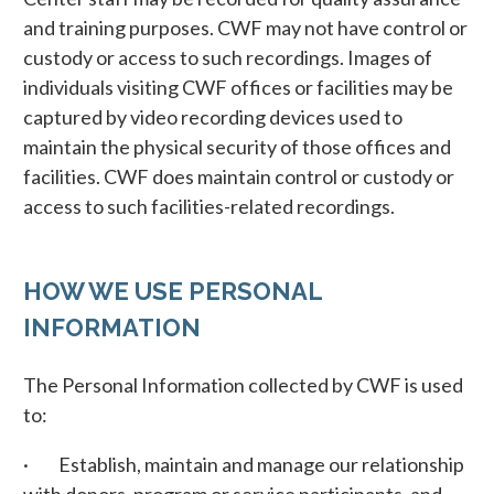
and training purposes. CWF may not have control or
custody or access to such recordings. Images of
individuals visiting CWF offices or facilities may be
captured by video recording devices used to
maintain the physical security of those offices and
facilities. CWF does maintain control or custody or
access to such facilities-related recordings.
HOW WE USE PERSONAL
INFORMATION
The Personal Information collected by CWF is used
to:
· Establish, maintain and manage our relationship