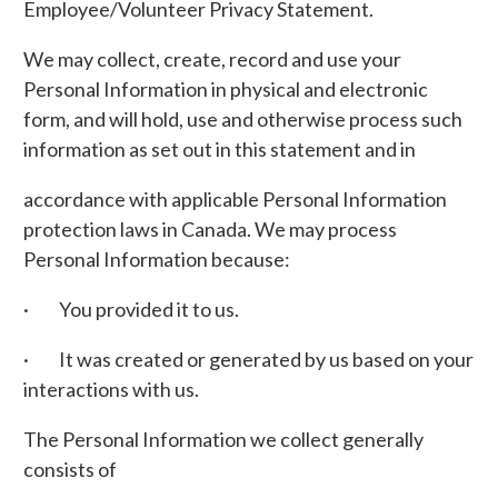
Employee/Volunteer Privacy Statement.
We may collect, create, record and use your
Personal Information in physical and electronic
form, and will hold, use and otherwise process such
information as set out in this statement and in
accordance with applicable Personal Information
protection laws in Canada. We may process
Personal Information because:
· You provided it to us.
· It was created or generated by us based on your
interactions with us.
The Personal Information we collect generally
consists of