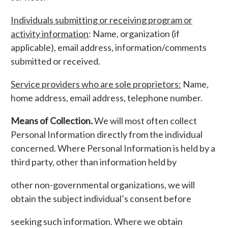
Individuals submitting or receiving program or
activity information
: Name, organization (if
applicable), email address, information/comments
submitted or received.
Service providers who are sole proprietors:
Name,
home address, email address, telephone number.
Means of Collection.
We will most often collect
Personal Information directly from the individual
concerned. Where Personal Information is held by a
third party, other than information held by
other non-governmental organizations, we will
obtain the subject individual’s consent before
seeking such information. Where we obtain