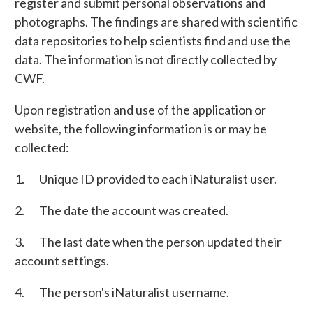
register and submit personal observations and
photographs. The findings are shared with scientific
data repositories to help scientists find and use the
data. The information is not directly collected by
CWF.
Upon registration and use of the application or
website, the following information is or may be
collected:
1. Unique ID provided to each iNaturalist user.
2. The date the account was created.
3. The last date when the person updated their
account settings.
4. The person's iNaturalist username.