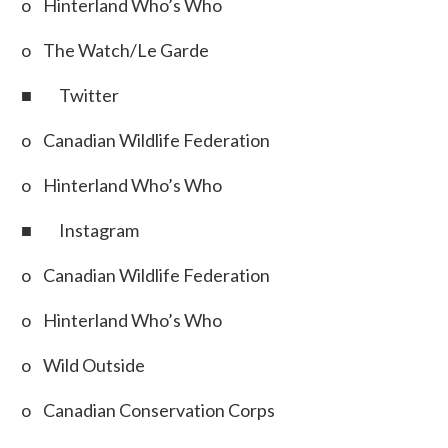
o Hinterland Who’s Who
o The Watch/Le Garde
■ Twitter
o Canadian Wildlife Federation
o Hinterland Who’s Who
■ Instagram
o Canadian Wildlife Federation
o Hinterland Who’s Who
o Wild Outside
o Canadian Conservation Corps