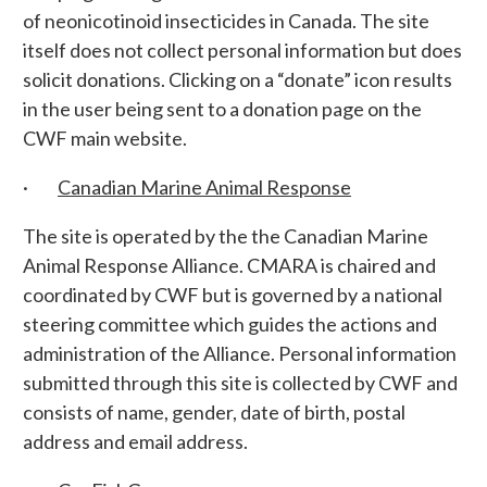
of neonicotinoid insecticides in Canada. The site
itself does not collect personal information but does
solicit donations. Clicking on a “donate” icon results
in the user being sent to a donation page on the
CWF main website.
·
Canadian Marine Animal Response
The site is operated by the the Canadian Marine
Animal Response Alliance. CMARA is chaired and
coordinated by CWF but is governed by a national
steering committee which guides the actions and
administration of the Alliance. Personal information
submitted through this site is collected by CWF and
consists of name, gender, date of birth, postal
address and email address.