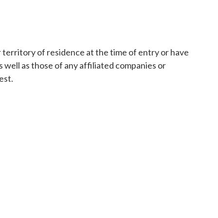
territory of residence at the time of entry or have
 well as those of any affiliated companies or
est.