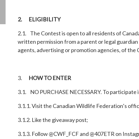
2. ELIGIBILITY
2.1. The Contest is open to all residents of Canada
written permission from a parent or legal guardian 
agents, advertising or promotion agencies, of the 
3.
HOW TO ENTER
3.1. NO PURCHASE NECESSARY. To participate in
3.1.1. Visit the Canadian Wildlife Federation’s off
3.1.2. Like the giveaway post;
3.1.3. Follow @CWF_FCF and @407ETR on Instag