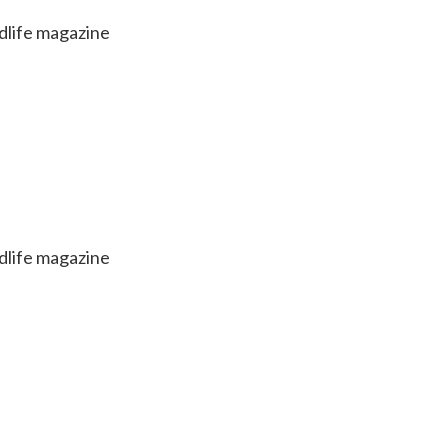
dlife magazine
dlife magazine