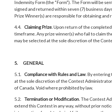
Indemnity Form (the “Form”). The Form will be sent 
signed and returned within seven (7) business days.
Prize Winner(s) are responsible for obtaining and
4.4.
Claiming Prize
. Upon return of the completed 
timeframe. Any prize winner(s) who fail to claim th
may be selected at the sole discretion of the Cont
5. GENERAL
5.1.
Compliance with Rules and Law
. By entering
at the sole discretion of the Contest Administrators
of Canada. Void where prohibited by law.
5.2.
Termination or Modification
. The Contest Adm
extend this Contest in any way, without prior notic