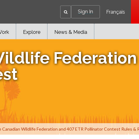
Sign In
Français
Work
Explore
News & Media
ildlife Federatio
est
Canadian Wildlife Federation and 407 ETR Pollinator Contest Rules & 