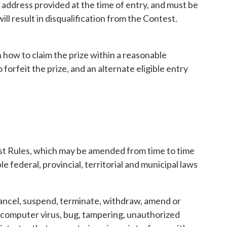
l address provided at the time of entry, and must be
l result in disqualification from the Contest.
n how to claim the prize within a reasonable
forfeit the prize, and an alternate eligible entry
est Rules, which may be amended from time to time
e federal, provincial, territorial and municipal laws
 cancel, suspend, terminate, withdraw, amend or
m, computer virus, bug, tampering, unauthorized