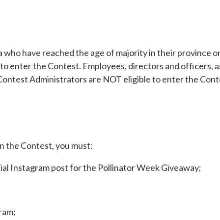
 who have reached the age of majority in their province or 
to enter the Contest. Employees, directors and officers, as
Contest Administrators are NOT eligible to enter the Cont
 the Contest, you must:
icial Instagram post for the Pollinator Week Giveaway;
ram;