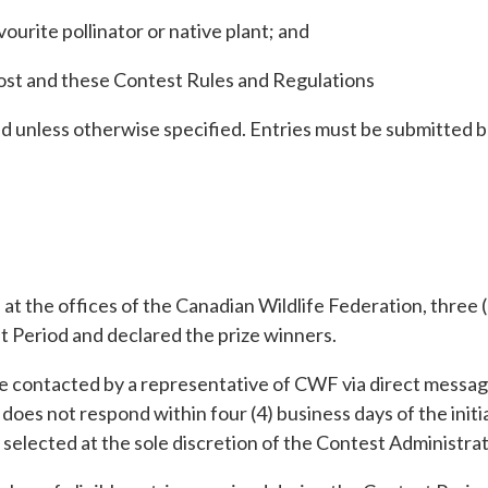
ourite pollinator or native plant; and
 post and these Contest Rules and Regulations
ed unless otherwise specified. Entries must be submitted b
t the offices of the Canadian Wildlife Federation, three (
st Period and declared the prize winners.
e contacted by a representative of CWF via direct message
, does not respond within four (4) business days of the initi
 selected at the sole discretion of the Contest Administrat