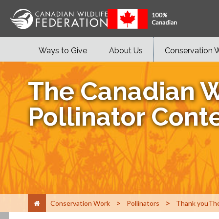
Ways to Give
About Us
Conservation 
The Canadian W
Pollinator Cont
>
>
Conservation Work
Pollinators
Thank youThe 