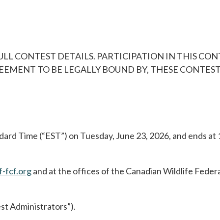
ULL CONTEST DETAILS. PARTICIPATION IN THIS CO
MENT TO BE LEGALLY BOUND BY, THESE CONTEST 
dard Time (“EST”) on Tuesday, June 23, 2026, and ends at 
-fcf.org
and at the offices of the Canadian Wildlife Fede
st Administrators”).