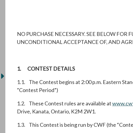
NO PURCHASE NECESSARY. SEE BELOW FOR F
UNCONDITIONAL ACCEPTANCE OF, AND AGREE
1. CONTEST DETAILS
1.1. The Contest begins at 2:00 p.m. Eastern Stan
”Contest Period”)
1.2. These Contest rules are available at
www.cwf
Drive, Kanata, Ontario, K2M 2W1.
1.3. This Contest is being run by CWF (the “Conte