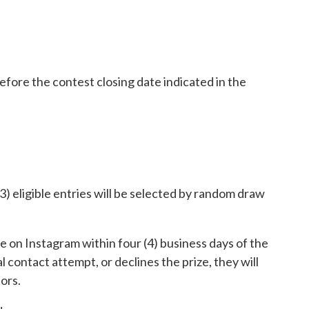
efore the contest closing date indicated in the
3) eligible entries will be selected by random draw
 on Instagram within four (4) business days of the
al contact attempt, or declines the prize, they will
ors.