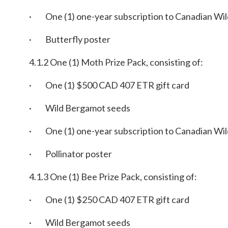
· One (1) one-year subscription to Canadian Wil
· Butterfly poster
4.1.2 One (1) Moth Prize Pack, consisting of:
· One (1) $500 CAD 407 ETR gift card
· Wild Bergamot seeds
· One (1) one-year subscription to Canadian Wil
· Pollinator poster
4.1.3 One (1) Bee Prize Pack, consisting of:
· One (1) $250 CAD 407 ETR gift card
· Wild Bergamot seeds