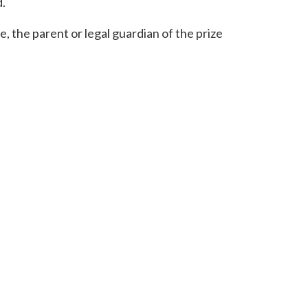
d.
ce, the parent or legal guardian of the prize