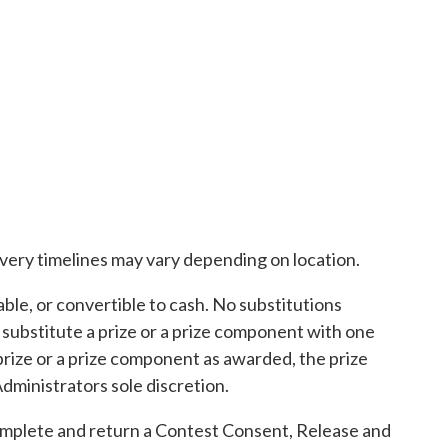
ivery timelines may vary depending on location.
le, or convertible to cash. No substitutions
 substitute a prize or a prize component with one
 a prize or a prize component as awarded, the prize
dministrators sole discretion.
complete and return a Contest Consent, Release and