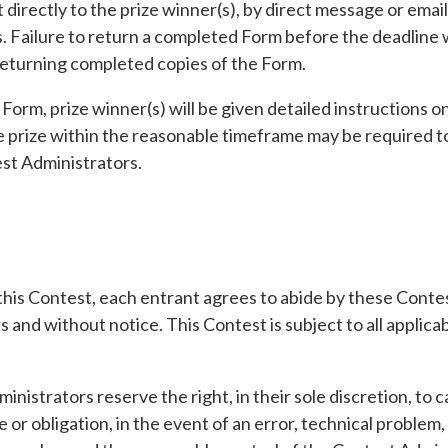
directly to the prize winner(s), by direct message or emai
 Failure to return a completed Form before the deadline wil
 returning completed copies of the Form.
Form, prize winner(s) will be given detailed instructions o
e prize within the reasonable timeframe may be required to 
est Administrators.
 this Contest, each entrant agrees to abide by these Cont
 and without notice. This Contest is subject to all applicabl
inistrators reserve the right, in their sole discretion, to
e or obligation, in the event of an error, technical proble