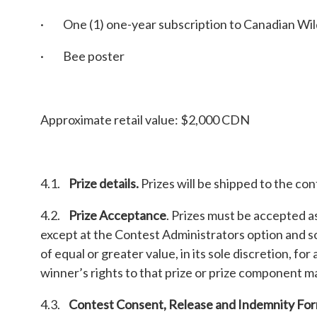
· One (1) one-year subscription to Canadian Wil
· Bee poster
Approximate retail value: $2,000 CDN
4.1.
Prize details.
Prizes will be shipped to the co
4.2.
Prize Acceptance
. Prizes must be accepted a
except at the Contest Administrators option and so
of equal or greater value, in its sole discretion, fo
winner’s rights to that prize or prize component m
4.3.
Contest Consent, Release and Indemnity Fo