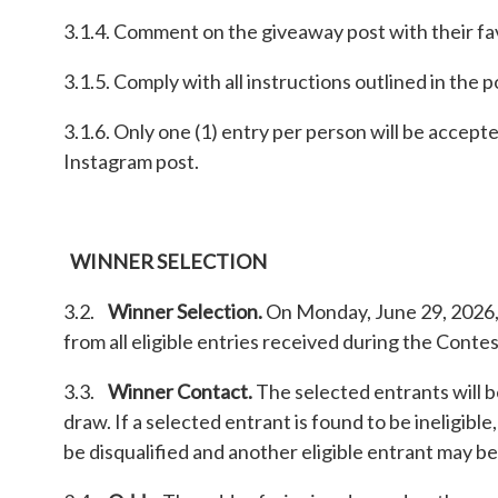
3.1.4. Comment on the giveaway post with their fav
3.1.5. Comply with all instructions outlined in the
3.1.6. Only one (1) entry per person will be accept
Instagram post.
WINNER SELECTION
3.2.
Winner Selection.
On Monday, June 29, 2026, a
from all eligible entries received during the Conte
3.3.
Winner Contact.
The selected entrants will b
draw. If a selected entrant is found to be ineligible
be disqualified and another eligible entrant may be