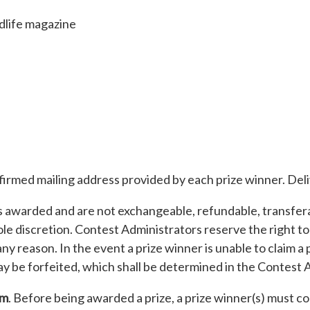
dlife magazine
nfirmed mailing address provided by each prize winner. Del
s awarded and are not exchangeable, refundable, transferab
le discretion. Contest Administrators reserve the right to
r any reason. In the event a prize winner is unable to claim
ay be forfeited, which shall be determined in the Contest A
rm
. Before being awarded a prize, a prize winner(s) must 