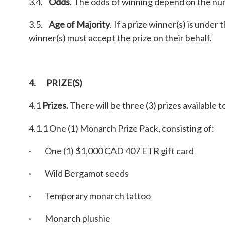
3.4.
Odds
. The odds of winning depend on the num
3.5.
Age of Majority
. If a prize winner(s) is under
winner(s) must accept the prize on their behalf.
4. PRIZE(S)
4.1
Prizes.
There will be three (3) prizes available t
4.1.1 One (1) Monarch Prize Pack, consisting of:
· One (1) $1,000 CAD 407 ETR gift card
· Wild Bergamot seeds
· Temporary monarch tattoo
· Monarch plushie