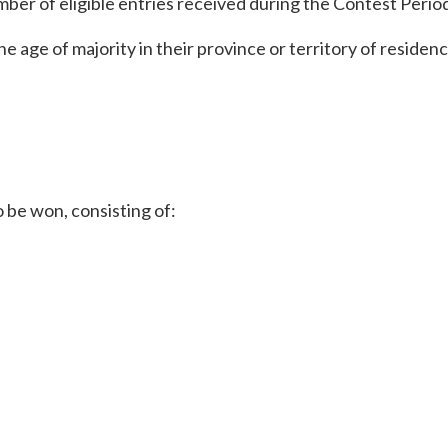
ber of eligible entries received during the Contest Perio
 the age of majority in their province or territory of residen
o be won, consisting of: