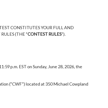
NTEST CONSTITUTES YOUR FULL AND
RULES (THE “
CONTEST RULES
”).
11:59 p.m. EST on Sunday, June 28, 2026, the
ration (“CWF”) located at 350 Michael Cowpland