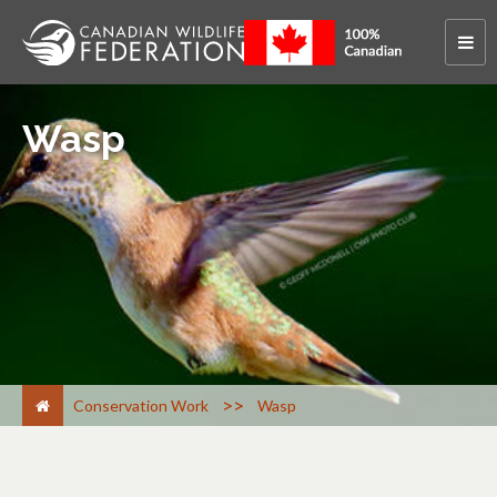
Wasp
>
Conservation Work
Wasp