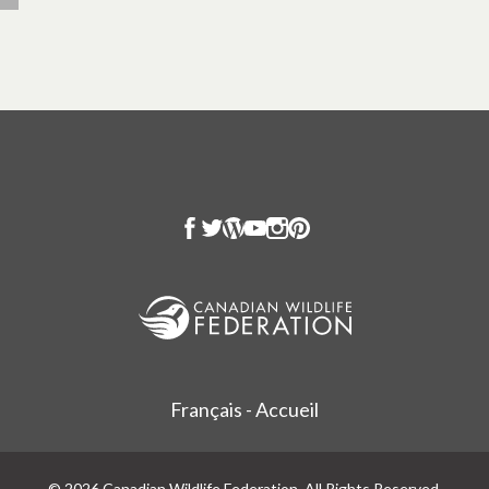
Français - Accueil
© 2026 Canadian Wildlife Federation. All Rights Reserved.