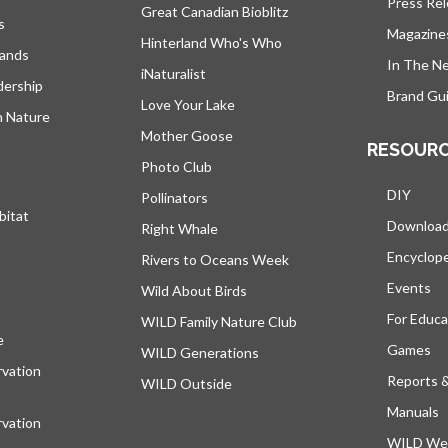
Press Re
Great Canadian Bioblitz
s
Magazine
Hinterland Who's Who
lands
In The N
iNaturalist
dership
Brand Gui
Love Your Lake
h Nature
Mother Goose
RESOUR
Photo Club
DIY
Pollinators
bitat
Downloa
Right Whale
Encyclop
Rivers to Oceans Week
Events
Wild About Birds
For Educa
WILD Family Nature Club
e
opens in a new tab
Games
WILD Generations
vation
Reports 
WILD Outside
Manuals
vation
WILD Web