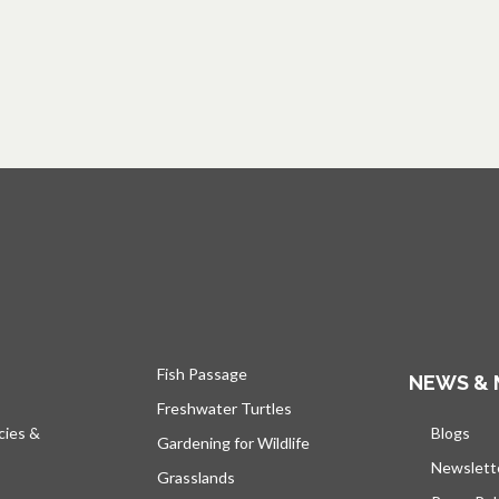
Fish Passage
NEWS & 
Freshwater Turtles
cies &
Blogs
open
Gardening for Wildlife
Newslett
Grasslands