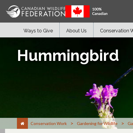
Ways to Give
About Us
Conservation 
Hummingbird
>
>
Conservation Work
Gardening for Wildlife
Ga