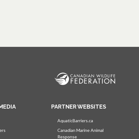
MEDIA
PARTNER WEBSITES
s in a new tab
AquaticBarriers.ca
opens in a new tab
ers
Canadian Marine Animal
Response
opens in a new tab