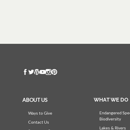
ABOUT US
WHAT WE DO
Endangered Spe
Ways to Give
Biodiversity
Contact Us
Lakes & Rivers