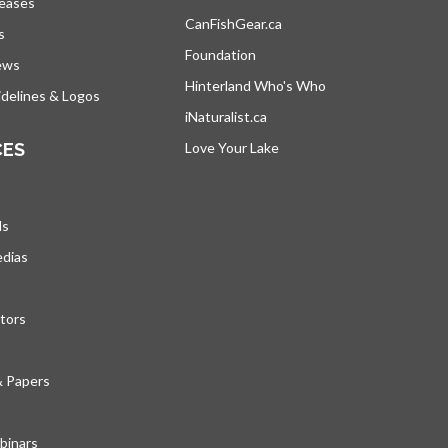
leases
CanFishGear.ca
opens in a new tab
s
Foundation
ews
Hinterland Who's Who
opens in a new tab
delines & Logos
iNaturalist.ca
opens in a new tab
CES
Love Your Lake
opens in a new tab
ds
edias
tors
& Papers
inars