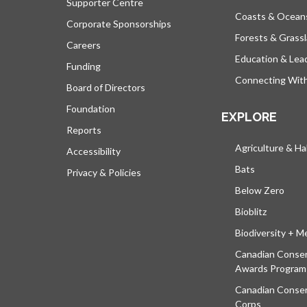
Supporter Centre
Coasts & Ocean
Corporate Sponsorships
Forests & Grass
Careers
Education & Lea
Funding
Connecting Wit
Board of Directors
Foundation
EXPLORE
Reports
Agriculture & Ha
Accessibility
Bats
Privacy & Policies
Below Zero
Bioblitz
Biodiversity + M
Canadian Conser
Awards Program
Canadian Conser
Corps