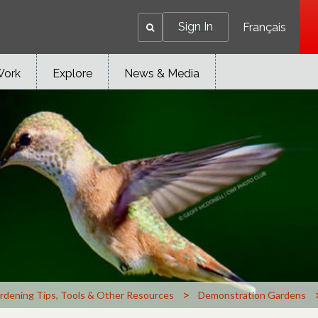
Sign In
Français
Work
Explore
News & Media
>
rdening Tips, Tools & Other Resources
Demonstration Gardens