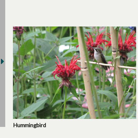
Hummingbird