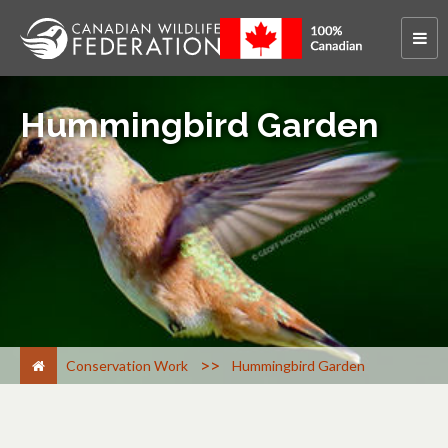
Hummingbird Garden
>
Conservation Work
Hummingbird Garden