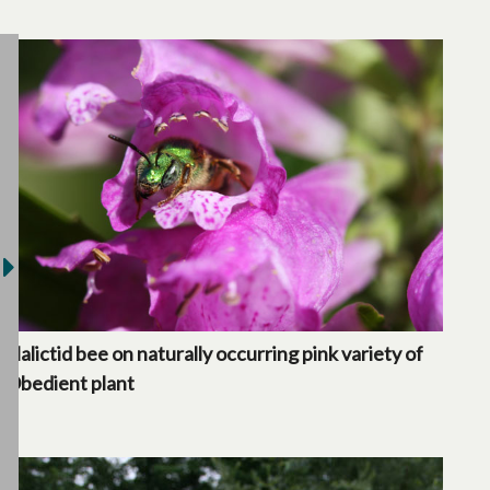
Halictid bee on naturally occurring pink variety of
Obedient plant