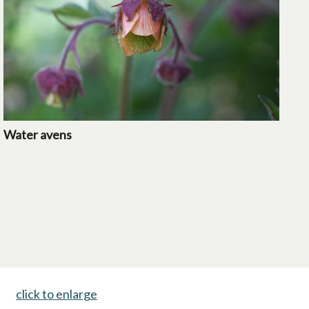
Water avens
click to enlarge
opens in a new tab