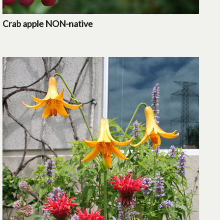
Crab apple NON-native