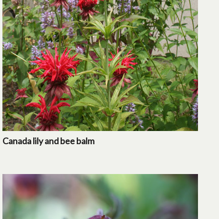
Canada lily and bee balm