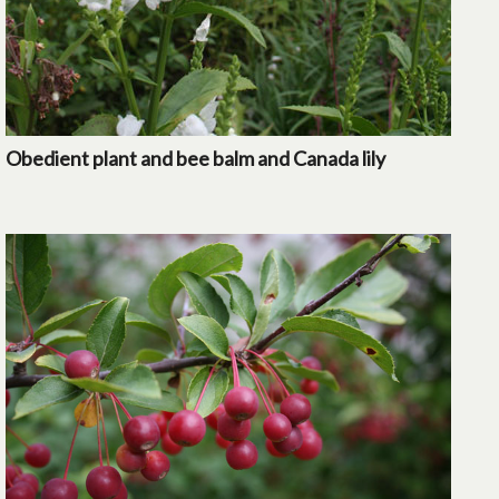
Obedient plant and bee balm and Canada lily