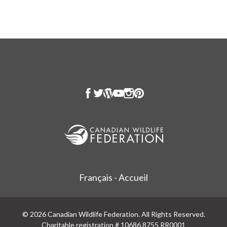
Français - Accueil
© 2026 Canadian Wildlife Federation. All Rights Reserved.
Charitable registration # 10686 8755 RR0001