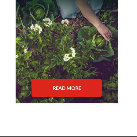
READ MORE