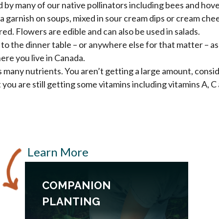
d by many of our native pollinators including bees and hover
s a garnish on soups, mixed in sour cream dips or cream ch
red. Flowers are edible and can also be used in salads.
n to the dinner table – or anywhere else for that matter – as
re you live in Canada.
s many nutrients. You aren’t getting a large amount, consid
you are still getting some vitamins including vitamins A, 
Learn More
COMPANION
PLANTING