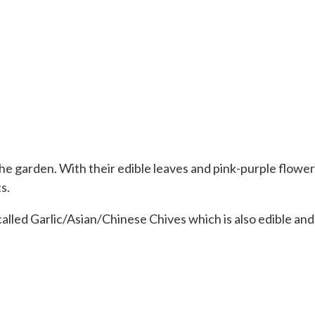
the garden. With their edible leaves and pink-purple flowe
s.
alled Garlic/Asian/Chinese Chives which is also edible and be