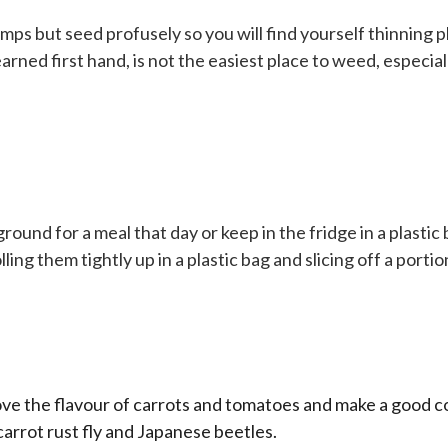
mps but seed profusely so you will find yourself thinning pl
learned first hand, is not the easiest place to weed, especi
round for a meal that day or keep in the fridge in a plastic
ling them tightly up in a plastic bag and slicing off a porti
ove the flavour of carrots and tomatoes and make a good com
 carrot rust fly and Japanese beetles.