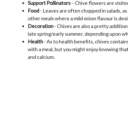
Support Pollinators
– Chive flowers are visite
Food
- Leaves are often chopped in salads, a
other meals where a mild onion flavour is desi
Decoration
- Chives are also a pretty additio
late spring/early summer, depending upon whe
Health
- As to health benefits, chives contain
with a meal, but you might enjoy knowing that 
and calcium.