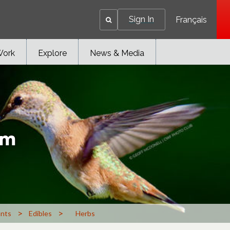
Sign In
Français
Work
Explore
News & Media
um
>
>
ants
Edibles
Herbs