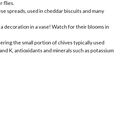
 flies.
eese spreads, used in cheddar biscuits and many
 a decoration in a vase! Watch for their blooms in
ering the small portion of chives typically used
C and K, antioxidants and minerals such as potassium