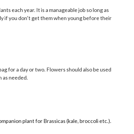
ants each year. It is a manageable job so long as
ally if you don’t get them when young before their
 bag for a day or two. Flowers should also be used
on as needed.
panion plant for Brassicas (kale, broccoli etc.).