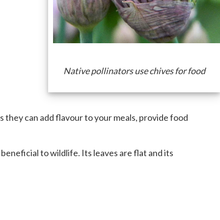
Native pollinators use chives for food
rs they can add flavour to your meals, provide food
neficial to wildlife. Its leaves are flat and its