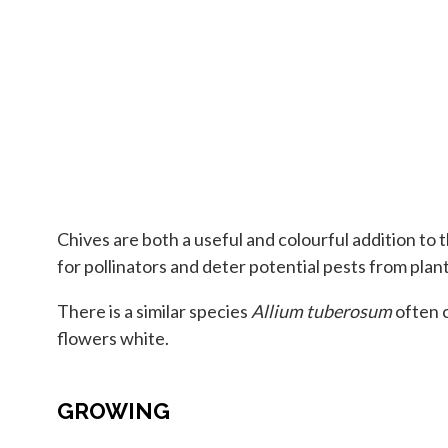
Chives are both a useful and colourful addition to 
for pollinators and deter potential pests from plant
There is a similar species
Allium tuberosum
often c
flowers white.
GROWING