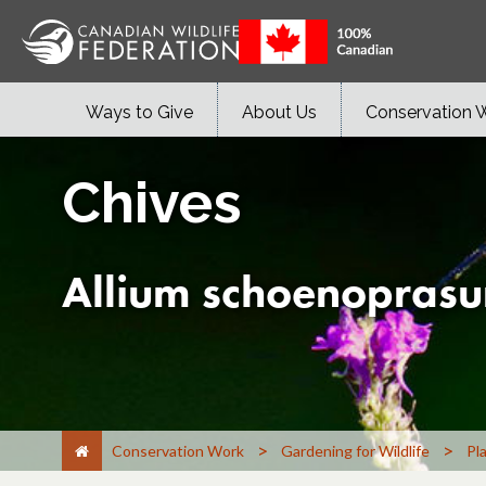
Ways to Give
About Us
Conservation 
Chives
Allium schoenopras
>
>
Conservation Work
Gardening for Wildlife
Pl