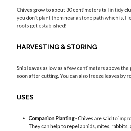
Chives grow to about 30 centimeters tall in tidy clu
you don’t plant them near a stone path which is, I 
roots get established!
HARVESTING & STORING
Snip leaves as low as a few centimeters above the g
soon after cutting. You can also freeze leaves by rol
USES
Companion Planting
- Chives are said to impr
They can help to repel aphids, mites, rabbits,