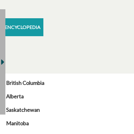
ENCYCLOPEDIA
British Columbia
Alberta
Saskatchewan
Manitoba