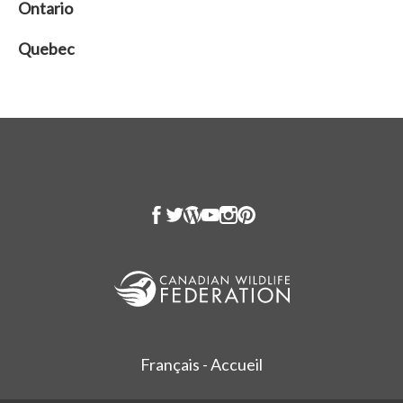
Ontario
Quebec
Français - Accueil