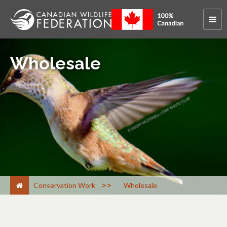
Wholesale
>
Conservation Work
Wholesale