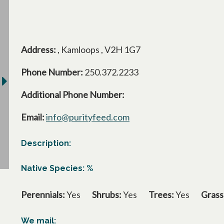
Address:
, Kamloops , V2H 1G7
Phone Number:
250.372.2233
Additional Phone Number:
Email:
info@purityfeed.com
Description:
Native Species: %
Perennials:
Yes
Shrubs:
Yes
Trees:
Yes
Grass
We mail: