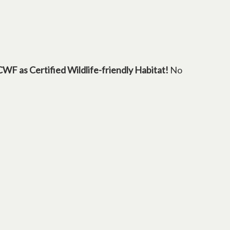
 tab
CWF as Certified Wildlife-friendly Habitat!
No