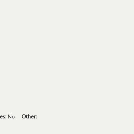
es:
No
Other: