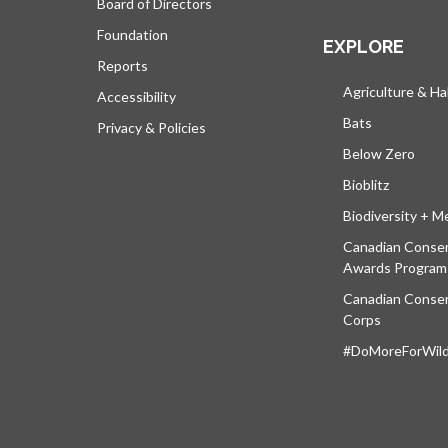
Board of Directors
Foundation
EXPLORE
Reports
Agriculture & Ha
Accessibility
Bats
Privacy & Policies
Below Zero
Bioblitz
Biodiversity + M
Canadian Conser
Awards Program
Canadian Conser
Corps
#DoMoreForWildl