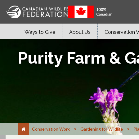
Ways to Give
About Us
Conservation 
Purity Farm & 
>
>
Conservation Work
Gardening for Wildlife
Pl