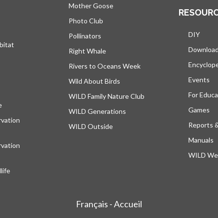
Mother Goose
RESOUR
Photo Club
DIY
Pollinators
bitat
Downloa
Right Whale
Encyclop
Rivers to Oceans Week
Events
Wild About Birds
For Educa
WILD Family Nature Club
e
opens in a new tab
Games
WILD Generations
vation
Reports 
WILD Outside
Manuals
vation
WILD Web
ife
Français - Accueil