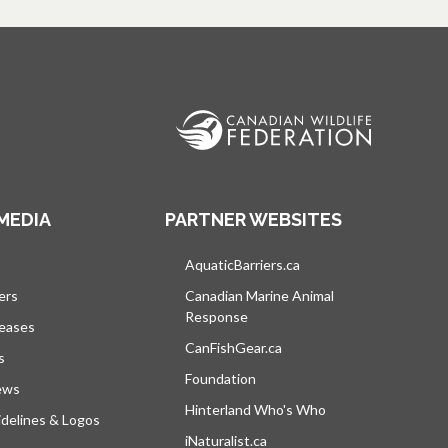
MEDIA
PARTNER WEBSITES
s in a new tab
AquaticBarriers.ca
opens in a new tab
ers
Canadian Marine Animal
Response
opens in a new tab
leases
CanFishGear.ca
opens in a new tab
s
Foundation
ews
Hinterland Who's Who
opens in a new tab
delines & Logos
iNaturalist.ca
opens in a new tab