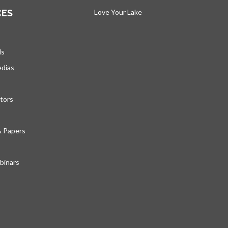
CES
Love Your Lake
opens in a new tab
ds
edias
tors
& Papers
inars