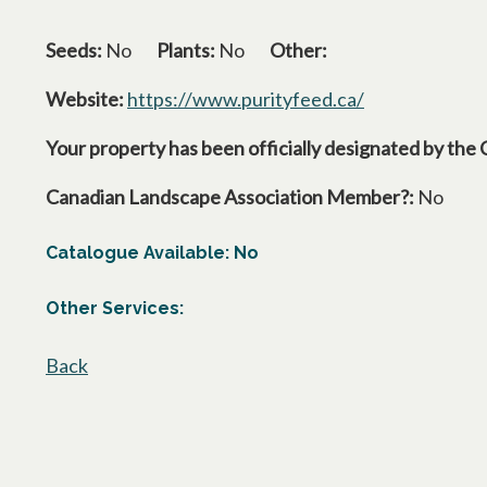
Seeds:
No
Plants:
No
Other:
Website:
https://www.purityfeed.ca/
opens in a new
Your property has been officially designated by the 
Canadian Landscape Association Member?:
No
Catalogue Available: No
Other Services:
Back