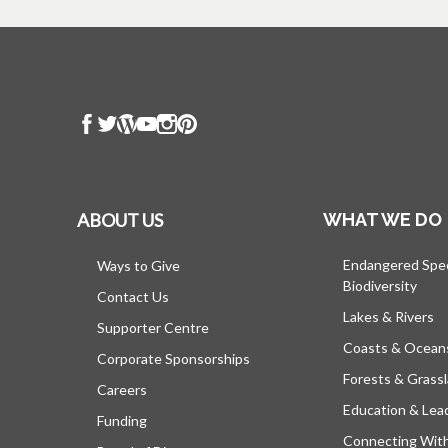
ABOUT US
WHAT WE DO
Endangered Spe
Ways to Give
Biodiversity
Contact Us
Lakes & Rivers
Supporter Centre
Coasts & Ocean
Corporate Sponsorships
Forests & Grass
Careers
Education & Lea
Funding
Connecting Wit