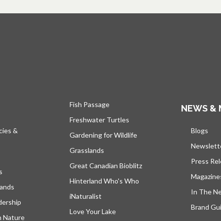
Fish Passage
NEWS & 
Freshwater Turtles
cies &
Blogs
open
Gardening for Wildlife
Newslett
Grasslands
Press Re
Great Canadian Bioblitz
s
Magazine
Hinterland Who's Who
lands
In The N
iNaturalist
dership
Brand Gui
Love Your Lake
h Nature