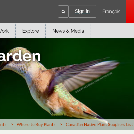
Sign In
Français
Work
Explore
News & Media
Garden
>
>
ants
Where to Buy Plants
Canadian Native Plant Suppliers List