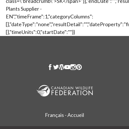
Français - Accueil