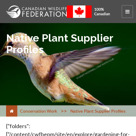
Native Plant Supplier
Profiles
>
Conservation Work
Native Plant Supplier Profiles
{"folders":["/content/cwfbepm/site/en/explore/gardening-for-wildlife/plants/buy/native-plant-suppliers/native-plant-suppliers/ab/","/content/cwfbepm/site/en/explore/gardening-for-wildlife/plants/buy/native-plant-suppliers/native-plant-suppliers/bc/","/content/cwfbepm/site/en/explore/gardening-for-wildlife/plants/buy/native-plant-suppliers/native-plant-suppliers/mb/","/content/cwfbepm/site/en/explore/gardening-for-wildlife/plants/buy/native-plant-suppliers/native-plant-suppliers/nb/","/content/cwfbepm/site/en/explore/gardening-for-wildlife/plants/buy/native-plant-suppliers/native-plant-suppliers/nf/","/content/cwfbepm/site/en/explore/gardening-for-wildlife/plants/buy/native-plant-suppliers/native-plant-suppliers/ns/","/content/cwfbepm/site/en/explore/gardening-for-wildlife/plants/buy/native-plant-suppliers/native-plant-suppliers/on/","/content/cwfbepm/site/en/explore/gardening-for-wildlife/plants/buy/native-plant-suppliers/native-plant-suppliers/pe/","/content/cwfbepm/site/en/explore/gardening-for-wildlife/plants/buy/native-plant-suppliers/native-plant-suppliers/pq/","/content/cwfbepm/site/en/explore/gardening-for-wildlife/plants/buy/native-plant-suppliers/native-plant-suppliers/sk/"],"raw":{"folders":[{"id":918330088,"label":"<span class=\"breadcrumb\">cwf-fcf.org</span>&nbsp;<span class=\"breadcrumbseparator\">&gt;</span>&nbsp;<span class=\"breadcrumb\">English</span>&nbsp;<span class=\"breadcrumbseparator\">&gt;</span>&nbsp;<span class=\"breadcrumb\">What We Do</span>&nbsp;<span class=\"breadcrumbseparator\">&gt;</span>&nbsp;<span class=\"breadcrumb\">Gardening for Wildlife</span>&nbsp;<span class=\"breadcrumbseparator\">&gt;</span>&nbsp;<span class=\"breadcrumb\">Plants</span>&nbsp;<span class=\"breadcrumbseparator\">&gt;</span>&nbsp;<span class=\"breadcrumb\">Where to Buy</span>&nbsp;<span class=\"breadcrumbseparator\">&gt;</span>&nbsp;<span class=\"breadcrumb\">Native Plant Suppliers</span>&nbsp;<span class=\"breadcrumbseparator\">&gt;</span>&nbsp;<span class=\"breadcrumb\">Native Plant Suppliers List</span>&nbsp;<span class=\"breadcrumbseparator\">&gt;</span>&nbsp;<span class=\"breadcrumb\">AB</span>"},{"id":918330099,"label":"<span class=\"breadcrumb\">cwf-fcf.org</span>&nbsp;<span class=\"breadcrumbseparator\">&gt;</span>&nbsp;<span class=\"breadcrumb\">English</span>&nbsp;<span class=\"breadcrumbseparator\">&gt;</span>&nbsp;<span class=\"breadcrumb\">What We Do</span>&nbsp;<span class=\"breadcrumbseparator\">&gt;</span>&nbsp;<span class=\"breadcrumb\">Gardening for Wildlife</span>&nbsp;<span class=\"breadcrumbseparator\">&gt;</span>&nbsp;<span class=\"breadcrumb\">Plants</span>&nbsp;<span class=\"breadcrumbseparator\">&gt;</span>&nbsp;<span class=\"breadcrumb\">Where to Buy</span>&nbsp;<span class=\"breadcrumbseparator\">&gt;</span>&nbsp;<span class=\"breadcrumb\">Native Plant Suppliers</span>&nbsp;<span class=\"breadcrumbseparator\">&gt;</span>&nbsp;<span class=\"breadcrumb\">Native Plant Suppliers List</span>&nbsp;<span class=\"breadcrumbseparator\">&gt;</span>&nbsp;<span class=\"breadcrumb\">BC</span>"},{"id":918330116,"label":"<span class=\"breadcrumb\">cwf-fcf.org</span>&nbsp;<span class=\"breadcrumbseparator\">&gt;</span>&nbsp;<span class=\"breadcrumb\">English</span>&nbsp;<span class=\"breadcrumbseparator\">&gt;</span>&nbsp;<span class=\"breadcrumb\">What We Do</span>&nbsp;<span class=\"breadcrumbseparator\">&gt;</span>&nbsp;<span class=\"breadcrumb\">Gardening for Wildlife</span>&nbsp;<span class=\"breadcrumbseparator\">&gt;</span>&nbsp;<span class=\"breadcrumb\">Plants</span>&nbsp;<span class=\"breadcrumbseparator\">&gt;</span>&nbsp;<span class=\"breadcrumb\">Where to Buy</span>&nbsp;<span class=\"breadcrumbseparator\">&gt;</span>&nbsp;<span class=\"breadcrumb\">Native Plant Suppliers</span>&nbsp;<span class=\"breadcrumbseparator\">&gt;</span>&nbsp;<span class=\"breadcrumb\">Native Plant Suppliers List</span>&nbsp;<span class=\"breadcrumbseparator\">&gt;</span>&nbsp;<span class=\"breadcrumb\">MB</span>"},{"id":918330122,"label":"<span class=\"breadcrumb\">cwf-fcf.org</span>&nbsp;<span class=\"breadcrumbseparator\">&gt;</span>&nbsp;<span class=\"breadcrumb\">English</span>&nbsp;<span class=\"breadcrumbseparator\">&gt;</span>&nbsp;<span class=\"breadcrumb\">What We Do</span>&nbsp;<span class=\"breadcrumbseparator\">&gt;</span>&nbsp;<span class=\"breadcrumb\">Gardening for Wildlife</span>&nbsp;<span class=\"breadcrumbseparator\">&gt;</span>&nbsp;<span class=\"breadcrumb\">Plants</span>&nbsp;<span class=\"breadcrumbseparator\">&gt;</span>&nbsp;<span class=\"breadcrumb\">Where to Buy</span>&nbsp;<span class=\"breadcrumbseparator\">&gt;</span>&nbsp;<span class=\"breadcrumb\">Native Plant Suppliers</span>&nbsp;<span class=\"breadcrumbseparator\">&gt;</span>&nbsp;<span class=\"breadcrumb\">Native Plant Suppliers List</span>&nbsp;<span class=\"breadcrumbseparator\">&gt;</span>&nbsp;<span class=\"breadcrumb\">NB</span>"},{"id":918330125,"label":"<span class=\"breadcrumb\">cwf-fcf.org</span>&nbsp;<span class=\"breadcrumbseparator\">&gt;</span>&nbsp;<span class=\"breadcrumb\">English</span>&nbsp;<span class=\"breadcrumbseparator\">&gt;</span>&nbsp;<span class=\"breadcrumb\">What We Do</span>&nbsp;<span class=\"breadcrumbseparator\">&gt;</span>&nbsp;<span class=\"breadcrumb\">Gardening for Wildlife</span>&nbsp;<span class=\"breadcrumbseparator\">&gt;</span>&nbsp;<span class=\"breadcrumb\">Plants</span>&nbsp;<span class=\"breadcrumbseparator\">&gt;</span>&nbsp;<span class=\"breadcrumb\">Where to Buy</span>&nbsp;<span class=\"breadcrumbseparator\">&gt;</span>&nbsp;<span class=\"breadcrumb\">Native Plant Suppliers</span>&nbsp;<span class=\"breadcrumbseparator\">&gt;</span>&nbsp;<span class=\"breadcrumb\">Native Plant Suppliers List</span>&nbsp;<span class=\"breadcrumbseparator\">&gt;</span>&nbsp;<span class=\"breadcrumb\">NF</span>"},{"id":918330128,"label":"<span class=\"breadcrumb\">cwf-fcf.org</span>&nbsp;<span class=\"breadcrumbseparator\">&gt;</span>&nbsp;<span class=\"breadcrumb\">English</span>&nbsp;<span class=\"breadcrumbseparator\">&gt;</span>&nbsp;<span class=\"breadcrumb\">What We Do</span>&nbsp;<span class=\"breadcrumbseparator\">&gt;</span>&nbsp;<span class=\"breadcrumb\">Gardening for Wildlife</span>&nbsp;<span class=\"breadcrumbseparator\">&gt;</span>&nbsp;<span class=\"breadcrumb\">Plants</span>&nbsp;<span class=\"breadcrumbseparator\">&gt;</span>&nbsp;<span class=\"breadcrumb\">Where to Buy</span>&nbsp;<span class=\"breadcrumbseparator\">&gt;</span>&nbsp;<span class=\"breadcrumb\">Native Plant Suppliers</span>&nbsp;<span class=\"breadcrumbseparator\">&gt;</span>&nbsp;<span class=\"breadcrumb\">Native Plant Suppliers List</span>&nbsp;<span class=\"breadcrumbseparator\">&gt;</span>&nbsp;<span class=\"breadcrumb\">NS</span>"},{"id":918330131,"label":"<span class=\"breadcrumb\">cwf-fcf.org</span>&nbsp;<span class=\"breadcrumbseparator\">&gt;</span>&nbsp;<span class=\"breadcrumb\">English</span>&nbsp;<span class=\"breadcrumbseparator\">&gt;</span>&nbsp;<span class=\"breadcrumb\">What We Do</span>&nbsp;<span class=\"breadcrumbseparator\">&gt;</span>&nbsp;<span class=\"breadcrumb\">Gardening for Wildlife</span>&nbsp;<span class=\"breadcrumbseparator\">&gt;</span>&nbsp;<span class=\"breadcrumb\">Plants</span>&nbsp;<span class=\"breadcrumbseparator\">&gt;</span>&nbsp;<span class=\"breadcrumb\">Where to Buy</span>&nbsp;<span class=\"breadcrumbseparator\">&gt;</span>&nbsp;<span class=\"breadcrumb\">Native Plant Suppliers</span>&nbsp;<span class=\"breadcrumbseparator\">&gt;</span>&nbsp;<span class=\"breadcrumb\">Native Plant Suppliers List</span>&nbsp;<span class=\"breadcrumbseparator\">&gt;</span>&nbsp;<span class=\"breadcrumb\">ON</span>"},{"id":918330148,"label":"<span class=\"breadcrumb\">cwf-fcf.org</span>&nbsp;<span class=\"breadcrumbseparator\">&gt;</span>&nbsp;<span class=\"breadcrumb\">English</span>&nbsp;<span class=\"breadcrumbseparator\">&gt;</span>&nbsp;<span class=\"breadcrumb\">What We Do</span>&nbsp;<span class=\"breadcrumbseparator\">&gt;</span>&nbsp;<span class=\"breadcrumb\">Gardening for Wildlife</span>&nbsp;<span class=\"breadcrumbseparator\">&gt;</span>&nbsp;<span class=\"breadcrumb\">Plants</span>&nbsp;<span class=\"breadcrumbseparator\">&gt;</span>&nbsp;<span class=\"breadcrumb\">Where to Buy</span>&nbsp;<span class=\"breadcrumbseparator\">&gt;</span>&nbsp;<span class=\"breadcrumb\">Native Plant Suppliers</span>&nbsp;<span class=\"breadcrumbseparator\">&gt;</span>&nbsp;<span class=\"breadcrumb\">Native Plant Suppliers List</span>&nbsp;<span class=\"breadcrumbseparator\">&gt;</span>&nbsp;<span class=\"breadcrumb\">PE</span>"},{"id":918330152,"label":"<span class=\"breadcrumb\">cwf-fcf.org</span>&nbsp;<span class=\"breadcrumbseparator\">&gt;</span>&nbsp;<span class=\"breadcrumb\">English</span>&nbsp;<span class=\"breadcrumbseparator\">&gt;</span>&nbsp;<span class=\"breadcrumb\">What We Do</span>&nbsp;<span class=\"breadcrumbseparator\">&gt;</span>&nbsp;<span class=\"breadcrumb\">Gardening for Wildlife</span>&nbsp;<span class=\"breadcrumbseparator\">&gt;</span>&nbsp;<span class=\"breadcrumb\">Plants</span>&nbsp;<span class=\"breadcrumbseparator\">&gt;</span>&nbsp;<span class=\"breadcrumb\">Where to Buy</span>&nbsp;<span class=\"breadcrumbseparator\">&gt;</span>&nbsp;<span class=\"breadcrumb\">Native Plant Suppliers</span>&nbsp;<span class=\"breadcrumbseparator\">&gt;</span>&nbsp;<span class=\"breadcrumb\">Native Plant Suppliers List</span>&nbsp;<span class=\"breadcrumbseparator\">&gt;</span>&nbsp;<span class=\"breadcrumb\">PQ</span>"},{"id":918330156,"label":"<span class=\"breadcrumb\">cwf-fcf.org</span>&nbsp;<span class=\"breadcrumbseparator\">&gt;</span>&nbsp;<span class=\"breadcrumb\">English</span>&nbsp;<span class=\"breadcrumbseparator\">&gt;</span>&nbsp;<span class=\"breadcrumb\">What We Do</span>&nbsp;<span class=\"breadcrumbseparator\">&gt;</span>&nbsp;<span class=\"breadcrumb\">Gardening for Wildlife</span>&nbsp;<span class=\"breadcrumbseparator\">&gt;</span>&nbsp;<s