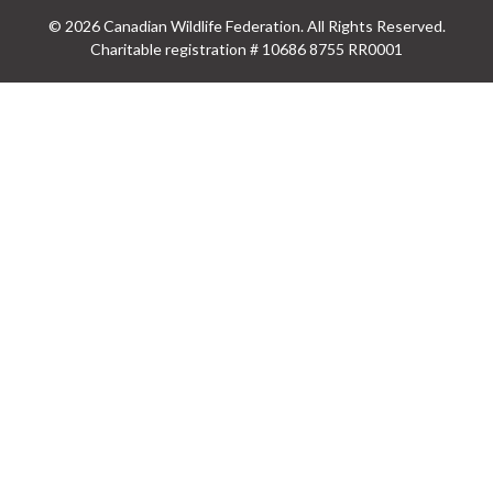
© 2026 Canadian Wildlife Federation. All Rights Reserved.
Charitable registration # 10686 8755 RR0001