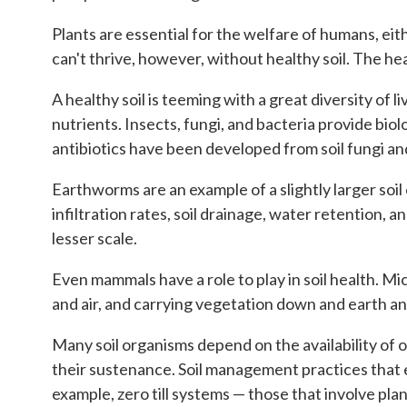
Plants are essential for the welfare of humans, eith
can't thrive, however, without healthy soil. The heal
A healthy soil is teeming with a great diversity of 
nutrients. Insects, fungi, and bacteria provide bio
antibiotics have been developed from soil fungi an
Earthworms are an example of a slightly larger soi
infiltration rates, soil drainage, water retention,
lesser scale.
Even mammals have a role to play in soil health. Mi
and air, and carrying vegetation down and earth an
Many soil organisms depend on the availability of o
their sustenance. Soil management practices that e
example, zero till systems — those that involve plan