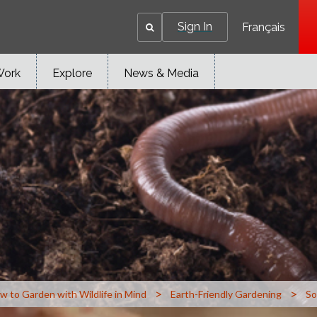
Sign In
Français
Work
Explore
News & Media
>
>
w to Garden with Wildlife in Mind
Earth-Friendly Gardening
So