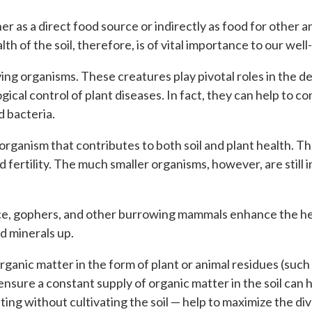
er as a direct food source or indirectly as food for other a
th of the soil, therefore, is of vital importance to our well
living organisms. These creatures play pivotal roles in the
logical control of plant diseases. In fact, they can help t
d bacteria.
l organism that contributes to both soil and plant health.
 and fertility. The much smaller organisms, however, are sti
ce, gophers, and other burrowing mammals enhance the health
d minerals up.
rganic matter in the form of plant or animal residues (suc
nsure a constant supply of organic matter in the soil can h
ting without cultivating the soil — help to maximize the di