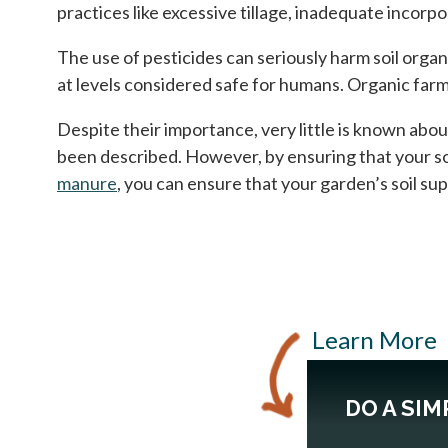
practices like excessive tillage, inadequate incorp
The use of pesticides can seriously harm soil orga
at levels considered safe for humans. Organic farm
Despite their importance, very little is known about
been described. However, by ensuring that your so
manure
, you can ensure that your garden’s soil su
Learn More
DO A SIM