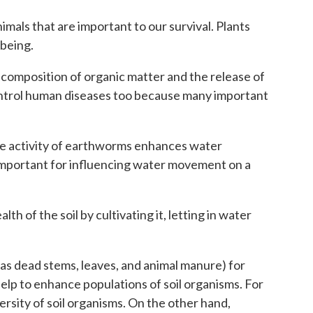
nimals that are important to our survival. Plants
-being.
 decomposition of organic matter and the release of
o control human diseases too because many important
 The activity of earthworms enhances water
ll important for influencing water movement on a
 of the soil by cultivating it, letting in water
h as dead stems, leaves, and animal manure) for
elp to enhance populations of soil organisms. For
versity of soil organisms. On the other hand,