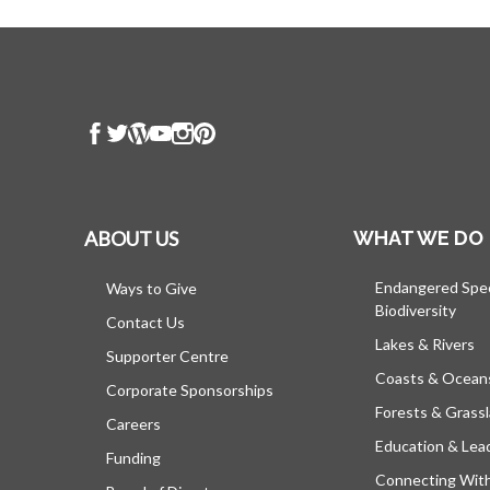
ABOUT US
WHAT WE DO
Endangered Spe
Ways to Give
Biodiversity
Contact Us
Lakes & Rivers
Supporter Centre
Coasts & Ocean
Corporate Sponsorships
Forests & Grass
Careers
Education & Lea
Funding
Connecting Wit