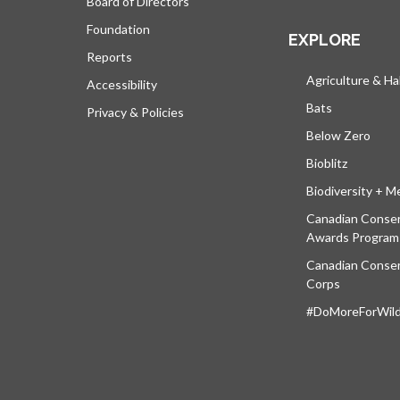
Board of Directors
Foundation
EXPLORE
Reports
Agriculture & Ha
Accessibility
Bats
Privacy & Policies
Below Zero
Bioblitz
Biodiversity + M
Canadian Conser
Awards Program
Canadian Conser
Corps
#DoMoreForWildl