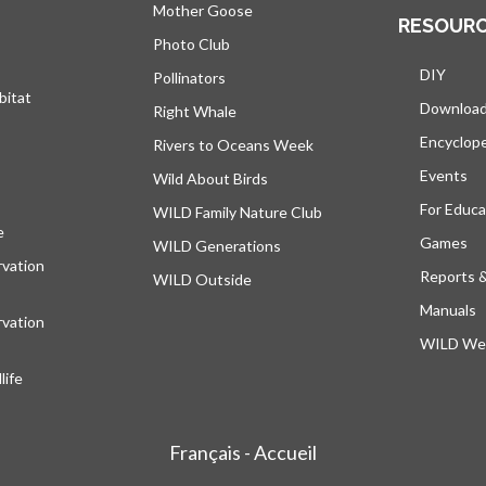
Mother Goose
RESOUR
Photo Club
DIY
Pollinators
bitat
Downloa
Right Whale
Encyclop
Rivers to Oceans Week
Events
Wild About Birds
For Educa
WILD Family Nature Club
e
opens in a new tab
Games
WILD Generations
vation
Reports 
WILD Outside
Manuals
vation
WILD Web
ife
Français - Accueil