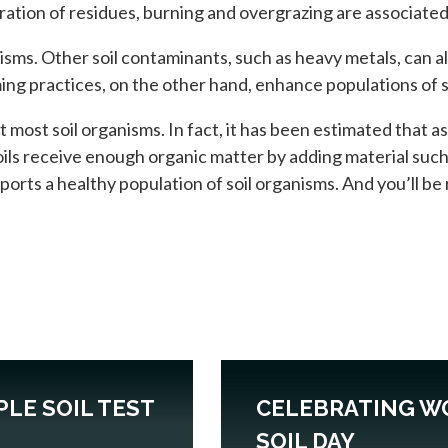
oration of residues, burning and overgrazing are associated 
nisms. Other soil contaminants, such as heavy metals, can a
ing practices, on the other hand, enhance populations of s
 most soil organisms. In fact, it has been estimated that a
ils receive enough organic matter by adding material suc
pports a healthy population of soil organisms. And you’ll b
PLE SOIL TEST
CELEBRATING W
SOIL DAY