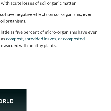
with acute losses of soil organic matter.
lso have negative effects on soil organisms, even
oil organisms.
s little as five percent of micro-organisms have ever
h as
compost, shredded leaves, or composted
e rewarded with healthy plants.
ORLD