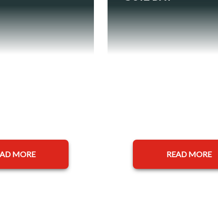
EAD MORE
READ MORE