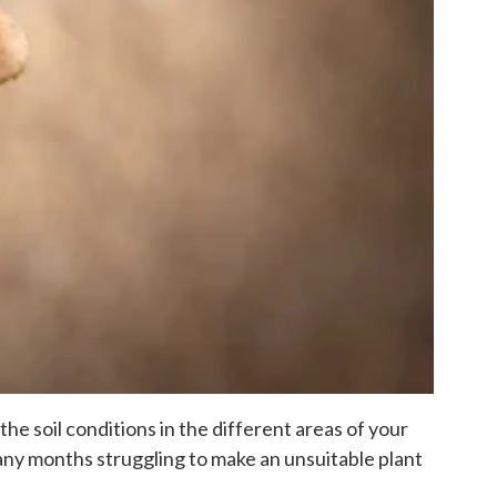
the soil conditions in the different areas of your
many months struggling to make an unsuitable plant