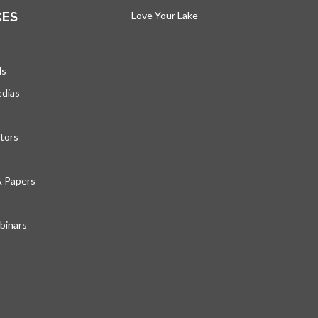
CES
Love Your Lake
opens in a new tab
ds
edias
tors
& Papers
inars