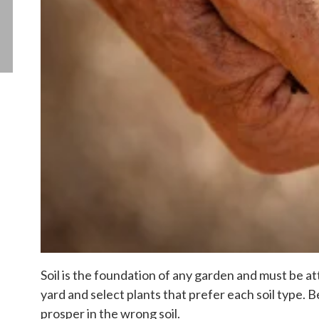
Soil is the foundation of any garden and must be att
yard and select plants that prefer each soil type.
prosper in the wrong soil.