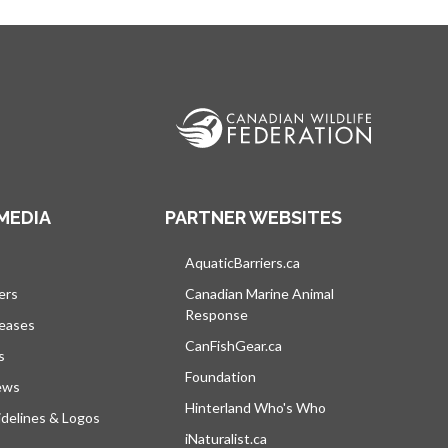
MEDIA
PARTNER WEBSITES
s in a new tab
AquaticBarriers.ca
opens in a new tab
ers
Canadian Marine Animal
Response
opens in a new tab
leases
CanFishGear.ca
opens in a new tab
s
Foundation
ews
Hinterland Who's Who
opens in a new tab
delines & Logos
iNaturalist.ca
opens in a new tab