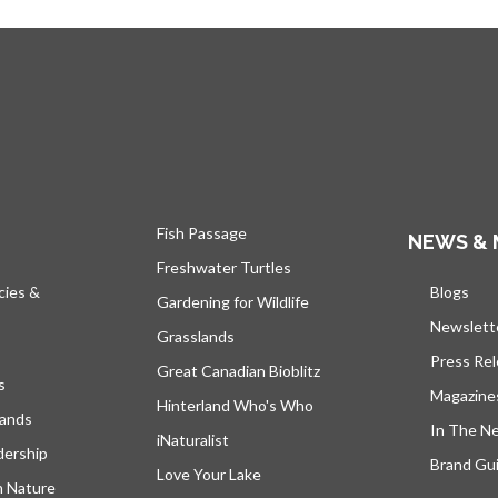
Fish Passage
NEWS & 
Freshwater Turtles
cies &
Blogs
open
Gardening for Wildlife
Newslett
Grasslands
Press Re
Great Canadian Bioblitz
s
Magazine
Hinterland Who's Who
lands
In The N
iNaturalist
dership
Brand Gui
Love Your Lake
h Nature