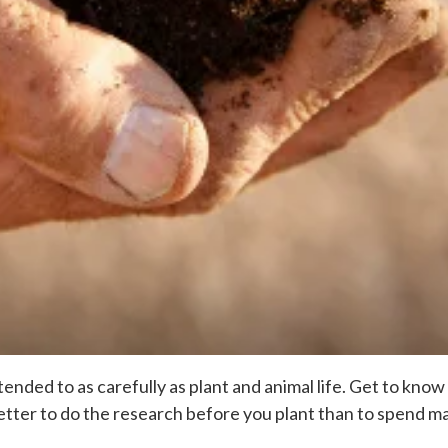
ended to as carefully as plant and animal life. Get to know 
 Better to do the research before you plant than to spend 