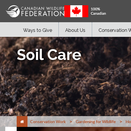
Ways to Give
About Us
Conservation 
Soil Care
>
>
Conservation Work
Gardening for Wildlife
Ho