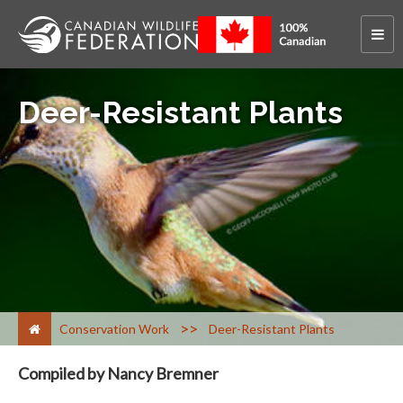
Deer-Resistant Plants
>
Conservation Work
Deer-Resistant Plants
Compiled by Nancy Bremner