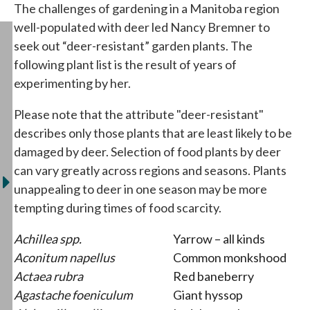
The challenges of gardening in a Manitoba region
well-populated with deer led Nancy Bremner to
seek out “deer-resistant” garden plants. The
following plant list is the result of years of
experimenting by her.
Please note that the attribute "deer-resistant"
describes only those plants that are least likely to be
damaged by deer. Selection of food plants by deer
can vary greatly across regions and seasons. Plants
unappealing to deer in one season may be more
tempting during times of food scarcity.
Achillea spp.
Yarrow – all kinds
Aconitum napellus
Common monkshood
Actaea rubra
Red baneberry
Agastache foeniculum
Giant hyssop