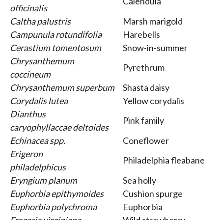
Calendula
officinalis
Caltha palustris
Marsh marigold
Campunula rotundifolia
Harebells
Cerastium tomentosum
Snow-in-summer
Chrysanthemum
Pyrethrum
coccineum
Chrysanthemum superbum
Shasta daisy
Corydalis lutea
Yellow corydalis
Dianthus
Pink family
caryophyllaccae deltoides
Echinacea spp.
Coneflower
Erigeron
Philadelphia fleabane
philadelphicus
Eryngium planum
Sea holly
Euphorbia epithymoides
Cushion spurge
Euphorbia polychroma
Euphorbia