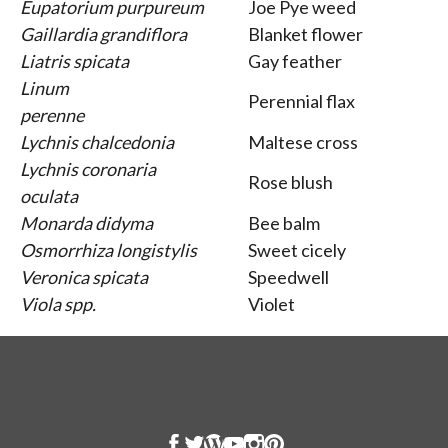
Eupatorium purpureum
Joe Pye weed
Gaillardia grandiflora
Blanket flower
Liatris spicata
Gay feather
Linum
Perennial flax
perenne
Lychnis chalcedonia
Maltese cross
Lychnis coronaria
Rose blush
oculata
Monarda didyma
Bee balm
Osmorrhiza longistylis
Sweet cicely
Veronica spicata
Speedwell
Viola spp.
Violet