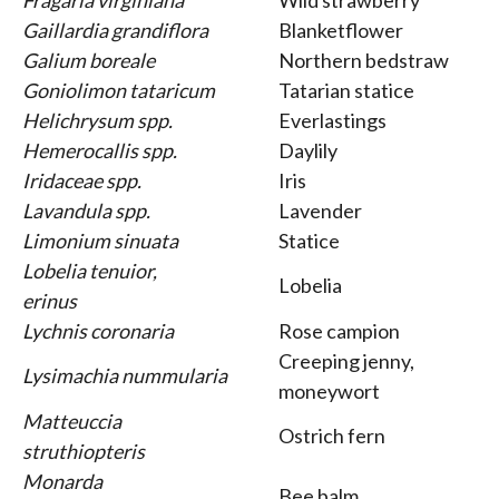
Fragaria virginiana
Wild strawberry
Gaillardia grandiflora
Blanketflower
Galium boreale
Northern bedstraw
Goniolimon tataricum
Tatarian statice
Helichrysum spp.
Everlastings
Hemerocallis spp.
Daylily
Iridaceae spp.
Iris
Lavandula spp.
Lavender
Limonium sinuata
Statice
Lobelia tenuior,
Lobelia
erinus
Lychnis coronaria
Rose campion
Creeping jenny,
Lysimachia nummularia
moneywort
Matteuccia
Ostrich fern
struthiopteris
Monarda
Bee balm