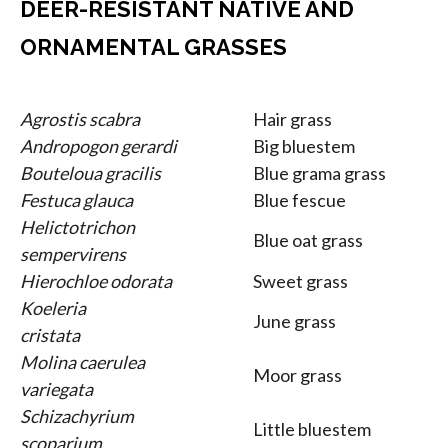
DEER-RESISTANT NATIVE AND
ORNAMENTAL GRASSES
Agrostis scabra
Hair grass
Andropogon gerardi
Big bluestem
Bouteloua gracilis
Blue grama grass
Festuca glauca
Blue fescue
Helictotrichon
Blue oat grass
sempervirens
Hierochloe odorata
Sweet grass
Koeleria
June grass
cristata
Molina caerulea
Moor grass
variegata
Schizachyrium
Little bluestem
scoparium