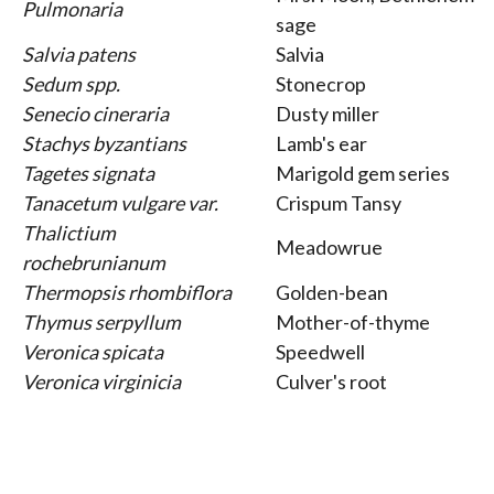
Pulmonaria
sage
Salvia patens
Salvia
Sedum spp.
Stonecrop
Senecio cineraria
Dusty miller
Stachys byzantians
Lamb's ear
Tagetes signata
Marigold gem series
Tanacetum vulgare var.
Crispum Tansy
Thalictium
Meadowrue
rochebrunianum
Thermopsis rhombiflora
Golden-bean
Thymus serpyllum
Mother-of-thyme
Veronica spicata
Speedwell
Veronica virginicia
Culver's root