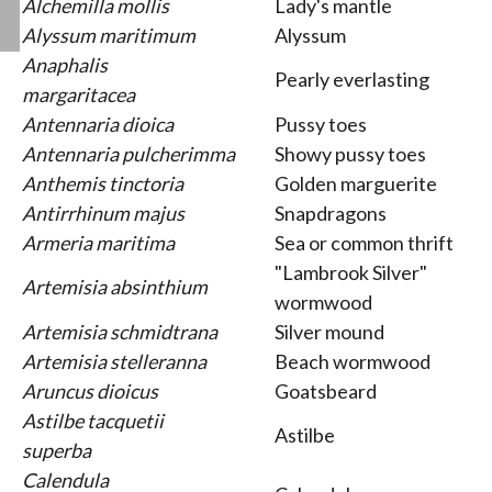
Alchemilla mollis
Lady's mantle
Alyssum maritimum
Alyssum
Anaphalis
Pearly everlasting
margaritacea
Antennaria dioica
Pussy toes
Antennaria pulcherimma
Showy pussy toes
Anthemis tinctoria
Golden marguerite
Antirrhinum majus
Snapdragons
Armeria maritima
Sea or common thrift
"Lambrook Silver"
Artemisia absinthium
wormwood
Artemisia schmidtrana
Silver mound
Artemisia stelleranna
Beach wormwood
Aruncus dioicus
Goatsbeard
Astilbe tacquetii
Astilbe
superba
Calendula