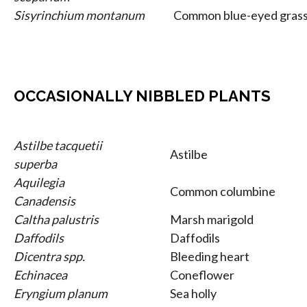
Sisyrinchium montanum
Common blue-eyed gras
OCCASIONALLY NIBBLED PLANTS
Astilbe tacquetii
Astilbe
superba
Aquilegia
Common columbine
Canadensis
Caltha palustris
Marsh marigold
Daffodils
Daffodils
Dicentra spp.
Bleeding heart
Echinacea
Coneflower
Eryngium planum
Sea holly