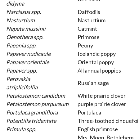
didyma
Narcissus spp.
Daffodils
Nasturtium
Nasturtium
Nepeta mussinii
Catmint
Oenothera spp.
Primrose
Paeonia spp.
Peony
Papaver nudicaule
Icelandic poppy
Papaver orientale
Oriental poppy
Papaver spp.
All annual poppies
Perovskia
Russian sage
atriplicifollia
Petalostemon candidum
White prairie clover
Petalostemon purpureum
purple prairie clover
Portulaca grandiflora
Portulaca
Potentilla tridentate
Three-toothed cinquefoi
Primula spp.
English primrose
Mrs. Moon, Bethlehem