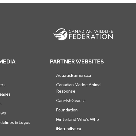
MEDIA
PARTNER WEBSITES
s in a new tab
AquaticBarriers.ca
opens in a new tab
ers
Canadian Marine Animal
Response
opens in a new tab
leases
CanFishGear.ca
opens in a new tab
s
Foundation
ews
Hinterland Who's Who
opens in a new tab
delines & Logos
iNaturalist.ca
opens in a new tab