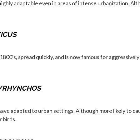
highly adaptable even in areas of intense urbanization. Alt
ICUS
800's, spread quickly, and is now famous for aggressively 
YRHYNCHOS
 have adapted to urban settings. Although more likely to c
 birds.