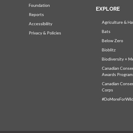
Foundation
EXPLORE
Reports
Agriculture & Ha
Accessibility
Bats
Privacy & Policies
Below Zero
Bioblitz
Biodiversity + M
Canadian Conser
Awards Program
Canadian Conser
Corps
#DoMoreForWildl