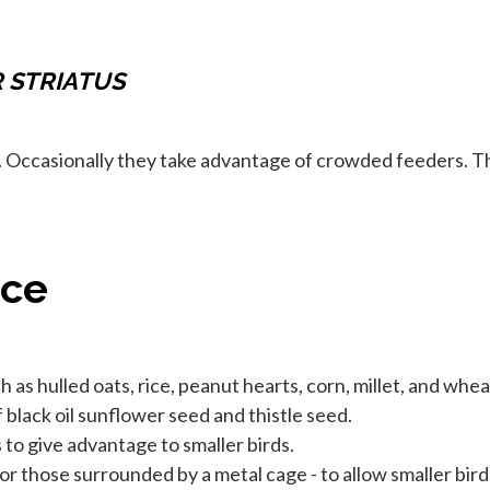
R STRIATUS
. Occasionally they take advantage of crowded feeders. T
nce
 as hulled oats, rice, peanut hearts, corn, millet, and whea
black oil sunflower seed and thistle seed.
to give advantage to smaller birds.
or those surrounded by a metal cage - to allow smaller bird