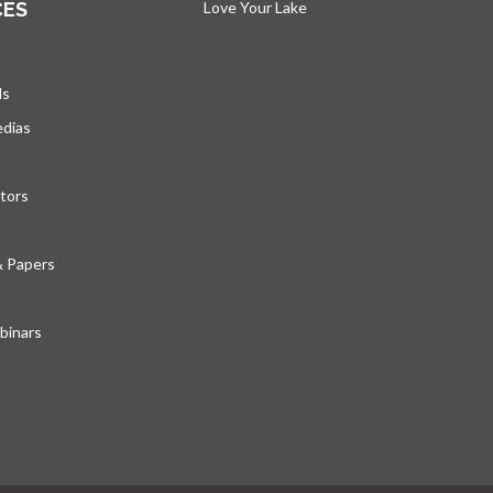
CES
Love Your Lake
opens in a new tab
ds
edias
tors
& Papers
inars