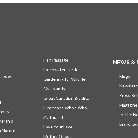
Fish Passage
NEWS & 
Freshwater Turtles
cies &
Blogs
open
Gardening for Wildlife
Newslett
Grasslands
Press Re
Great Canadian Bioblitz
s
Magazine
Hinterland Who's Who
lands
In The N
iNaturalist
dership
Brand Gui
Love Your Lake
h Nature
Mother Goose