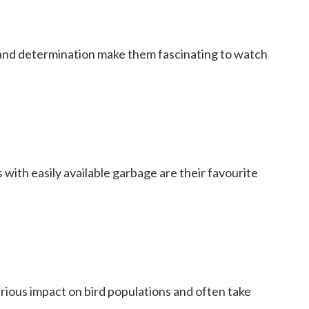
 and determination make them fascinating to watch
 with easily available garbage are their favourite
rious impact on bird populations and often take