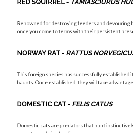
RED SQUIRREL -
TAMIASCIURUS HU
Renowned for destroying feeders and devouring bir
once you come to terms with their persistent pres
NORWAY RAT -
RATTUS NORVEGICU
This foreign species has successfully established i
haunts. Once established, they will take advantage 
DOMESTIC CAT -
FELIS CATUS
Domestic cats are predators that hunt instinctivel