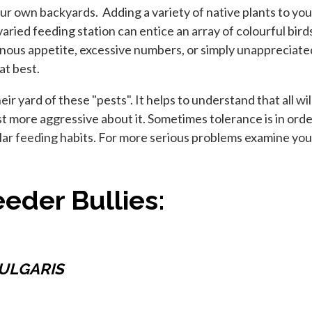
our own backyards. Adding a variety of native plants to you
a varied feeding station can entice an array of colourful bi
nous appetite, excessive numbers, or simply unappreciate
at best.
 yard of these "pests". It helps to understand that all wild
just more aggressive about it. Sometimes tolerance is in orde
ilar feeding habits. For more serious problems examine you
eder Bullies:
ULGARIS