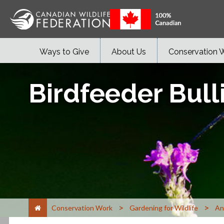
Ways to Give
About Us
Conservation 
Birdfeeder Bull
>
>
Conservation Work
Gardening for Wildlife
An