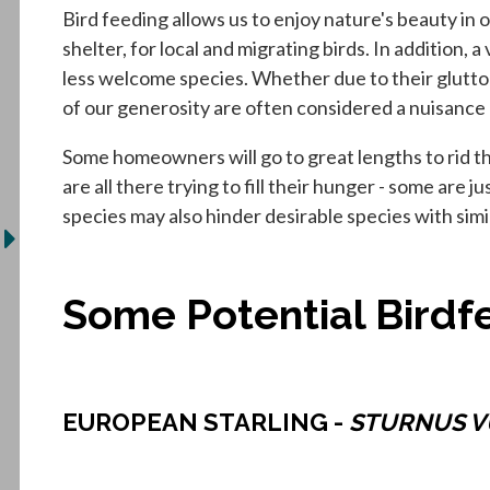
Bird feeding allows us to enjoy nature's beauty in 
shelter, for local and migrating birds. In addition, 
less welcome species. Whether due to their glutto
of our generosity are often considered a nuisance 
Some homeowners will go to great lengths to rid their
are all there trying to fill their hunger - some are 
species may also hinder desirable species with sim
Some Potential Birdfe
EUROPEAN STARLING -
STURNUS V