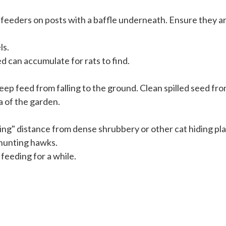
e feeders on posts with a baffle underneath. Ensure they a
ls.
d can accumulate for rats to find.
keep feed from falling to the ground. Clean spilled seed f
a of the garden.
ng" distance from dense shrubbery or other cat hiding pla
 hunting hawks.
feeding for a while.