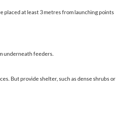
re placed at least 3 metres from launching points
rom underneath feeders.
ces. But provide shelter, such as dense shrubs or