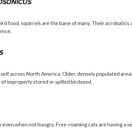
DSONICUS
d food, squirrels are the bane of many. Their acrobatics
ence.
S
tself across North America. Older, densely populated areas
of improperly stored or spilled birdseed.
y even when not hungry. Free-roaming cats are having a se