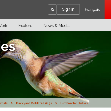
Sign In
Français
Work
Explore
News & Media
ies
>
>
imals
Backyard Wildlife FAQs
Birdfeeder Bullies