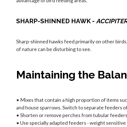
advantage of bird feeding areas.
SHARP-SHINNED HAWK -
ACCIPITE
Sharp-shinned hawks feed primarily on other birds
of nature can be disturbing to see.
Maintaining the Bala
• Mixes that contain a high proportion of items such
and house sparrows. Switch to separate feeders of 
• Shorten or remove perches from tubular feeders 
• Use specially adapted feeders - weight sensitive 