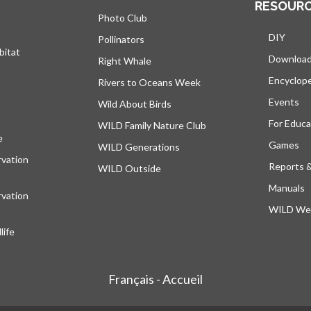
RESOUR
Photo Club
DIY
Pollinators
bitat
Downloa
Right Whale
Encyclop
Rivers to Oceans Week
Events
Wild About Birds
For Educa
WILD Family Nature Club
e
opens in a new tab
Games
WILD Generations
vation
Reports 
WILD Outside
Manuals
vation
WILD Web
ife
Français - Accueil