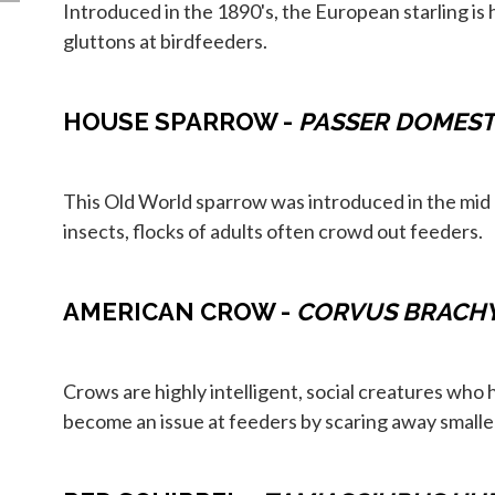
Introduced in the 1890's, the European starling is 
gluttons at birdfeeders.
HOUSE SPARROW -
PASSER DOMEST
This Old World sparrow was introduced in the mid 1
insects, flocks of adults often crowd out feeders.
AMERICAN CROW -
CORVUS BRACH
Crows are highly intelligent, social creatures who
become an issue at feeders by scaring away smaller