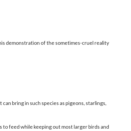
his demonstration of the sometimes-cruel reality
t can bring in such species as pigeons, starlings,
s to feed while keeping out most larger birds and