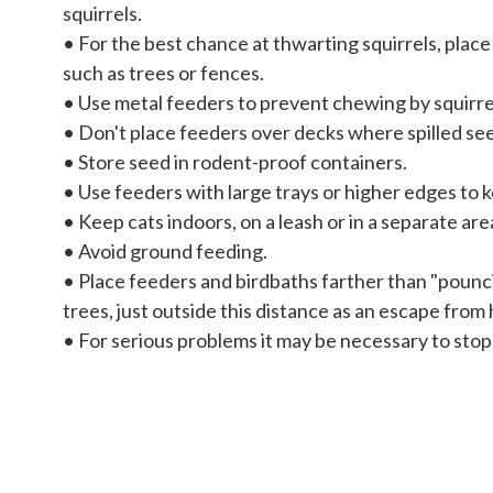
squirrels.
• For the best chance at thwarting squirrels, plac
such as trees or fences.
• Use metal feeders to prevent chewing by squirre
• Don't place feeders over decks where spilled see
• Store seed in rodent-proof containers.
• Use feeders with large trays or higher edges to 
• Keep cats indoors, on a leash or in a separate are
• Avoid ground feeding.
• Place feeders and birdbaths farther than "pounci
trees, just outside this distance as an escape from
• For serious problems it may be necessary to stop 