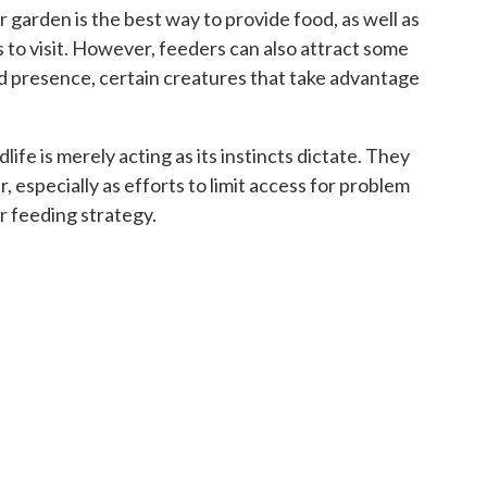
r garden is the best way to provide food, as well as
rds to visit. However, feeders can also attract some
d presence, certain creatures that take advantage
life is merely acting as its instincts dictate. They
r, especially as efforts to limit access for problem
r feeding strategy.