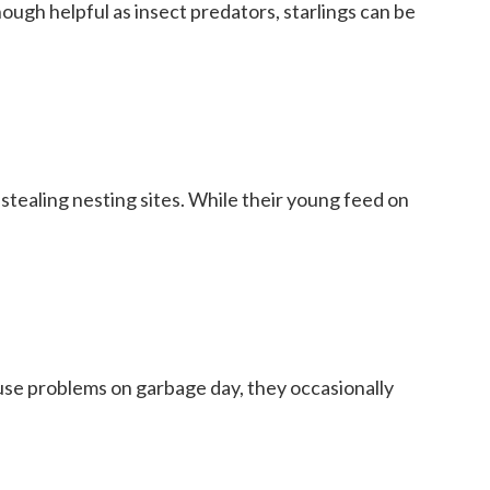
hough helpful as insect predators, starlings can be
stealing nesting sites. While their young feed on
ause problems on garbage day, they occasionally