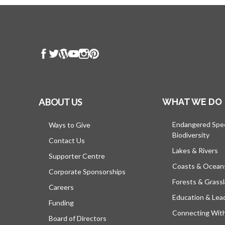
ABOUT US
WHAT WE DO
Endangered Spe
Ways to Give
Biodiversity
Contact Us
Lakes & Rivers
Supporter Centre
Coasts & Ocean
Corporate Sponsorships
Forests & Grass
Careers
Education & Lea
Funding
Connecting Wit
Board of Directors