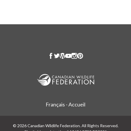
Français - Accueil
© 2026 Canadian Wildlife Federation. All Rights Reserved.