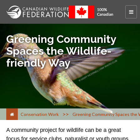
Greening Community
Spaces the Wildlife-
friendly Way
>
Conservation Work
Greening Community Spaces the Wi
A community project for wildlife can be a great
focus for service clubs, naturalist or youth groups,