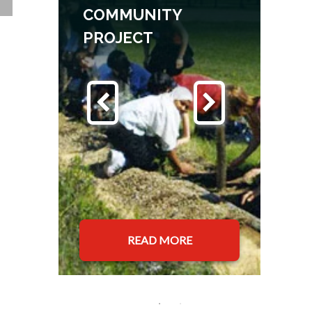
COMMUNITY
PROJECT
READ MORE