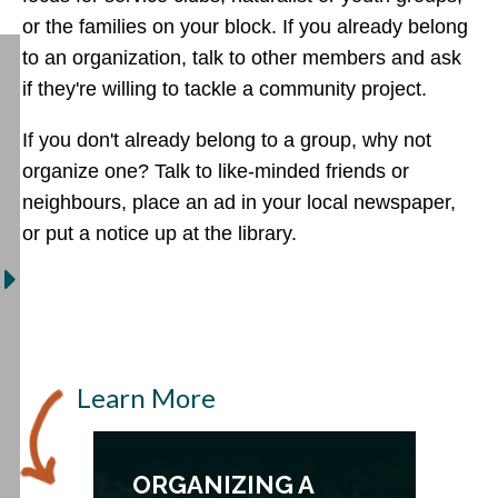
or the families on your block. If you already belong
to an organization, talk to other members and ask
if they're willing to tackle a community project.
If you don't already belong to a group, why not
organize one? Talk to like-minded friends or
neighbours, place an ad in your local newspaper,
or put a notice up at the library.
Learn More
ORGANIZING A