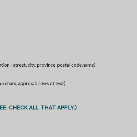
ion - street, city, province, postal code,name)
chars, approx. 5 rows of text)
E. CHECK ALL THAT APPLY.)