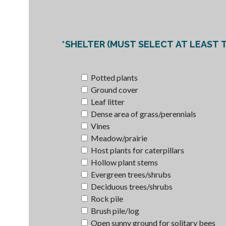
*SHELTER (MUST SELECT AT LEAST T
Potted plants
Ground cover
Leaf litter
Dense area of grass/perennials
Vines
Meadow/prairie
Host plants for caterpillars
Hollow plant stems
Evergreen trees/shrubs
Deciduous trees/shrubs
Rock pile
Brush pile/log
Open sunny ground for solitary bees