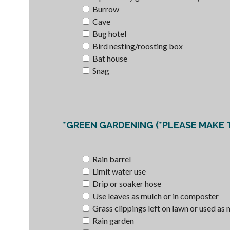
Burrow
Cave
Bug hotel
Bird nesting/roosting box
Bat house
Snag
Rain barrel
Limit water use
Drip or soaker hose
Use leaves as mulch or in composter
Grass clippings left on lawn or used as
Rain garden