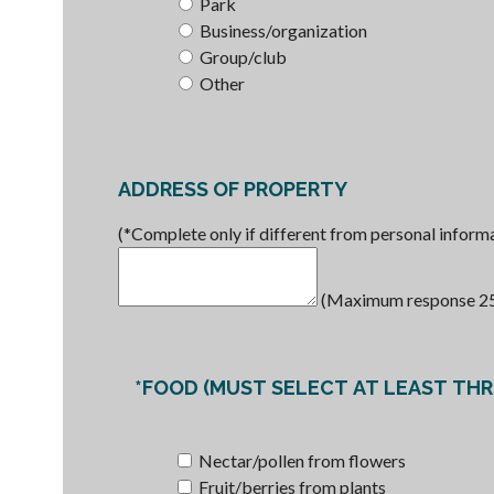
Park
Business/organization
Group/club
Other
ADDRESS OF PROPERTY
(*Complete only if different from personal informat
(Maximum response 255 
*FOOD (MUST SELECT AT LEAST THRE
Nectar/pollen from flowers
Fruit/berries from plants