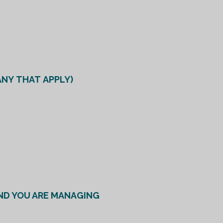
ANY THAT APPLY)
ND YOU ARE MANAGING