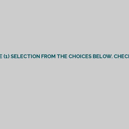
R (*PLEASE MAKE AT LEAST ONE (1) SELECTION FROM THE CHOICES BELO