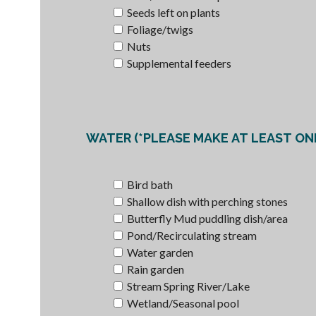
Seeds left on plants
Foliage/twigs
Nuts
Supplemental feeders
WATE
Bird bath
Shallow dish with perching stones
Butterfly Mud puddling dish/area
Pond/Recirculating stream
Water garden
Rain garden
Stream Spring River/Lake
Wetland/Seasonal pool