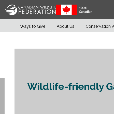
Ways to Give
About Us
Conservation 
Wildlife-friendly G