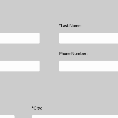
*Last Name:
Phone Number:
*City: