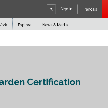
Sign In
Français
Work
Explore
News & Media
arden Certification