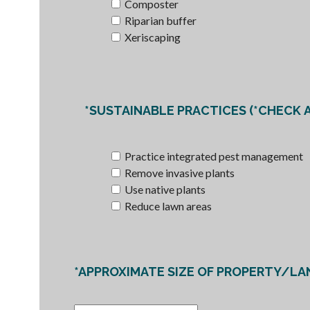
Composter
Riparian buffer
Xeriscaping
*SUSTAINABLE PRACTICES (*CHECK 
Practice integrated pest management
Remove invasive plants
Use native plants
Reduce lawn areas
*APPROXIMATE SIZE OF PROPERTY/LA