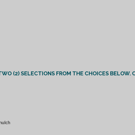
*GRE
 mulch