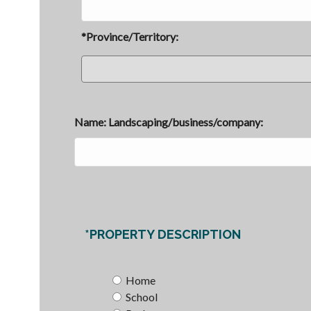
*Province/Territory:
Name: Landscaping/business/company:
*PROPERTY DESCRIPTION
Home
School