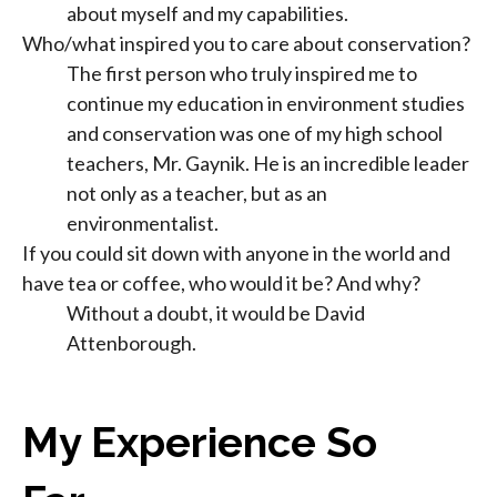
about myself and my capabilities.
Who/what inspired you to care about conservation?
The first person who truly inspired me to
continue my education in environment studies
and conservation was one of my high school
teachers, Mr. Gaynik. He is an incredible leader
not only as a teacher, but as an
environmentalist.
If you could sit down with anyone in the world and
have tea or coffee, who would it be? And why?
Without a doubt, it would be David
Attenborough.
My Experience So