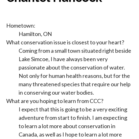
Hometown:
Hamilton, ON
What conservation issue is closest to your heart?
Coming from a small town situated right beside
Lake Simcoe, I have always been very
passionate about the conservation of water.
Not only for human health reasons, but for the
many threatened species that require our help
in conserving our water bodies.
What are you hoping to learn from CCC?
I expect that this is going to be a very exciting
adventure from start to finish. I am expecting
to learn a lot more about conservation in
Canada, as well as I hope to learn a lot more