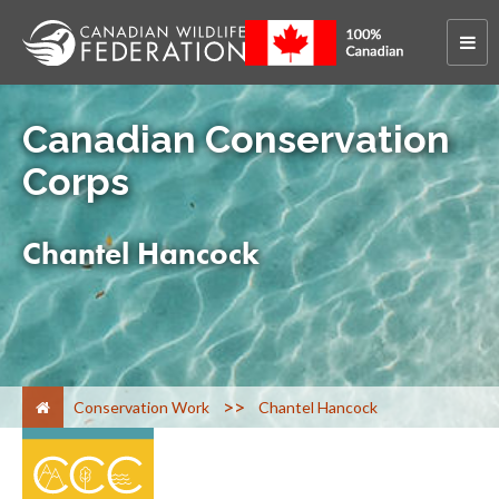
Canadian Conservation
Corps
Chantel Hancock
>
Conservation Work
Chantel Hancock