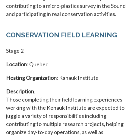
contributing to a micro-plastics survey in the Sound
and participating in real conservation activities.
CONSERVATION FIELD LEARNING
Stage 2
Location
: Quebec
Hosting Organization
: Kanauk Institute
Description
:
Those completing their field learning experiences
working with the Kenauk Institute are expected to
juggle a variety of responsibilities including
contributing to multiple research projects, helping
organize day-to-day operations, as well as