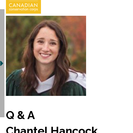
Q & A
Chantel Hancock