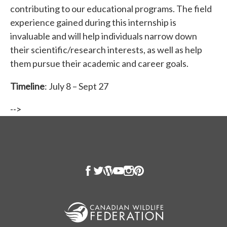
contributing to our educational programs. The field
experience gained during this internship is
invaluable and will help individuals narrow down
their scientific/research interests, as well as help
them pursue their academic and career goals.
Timeline
: July 8 – Sept 27
-->