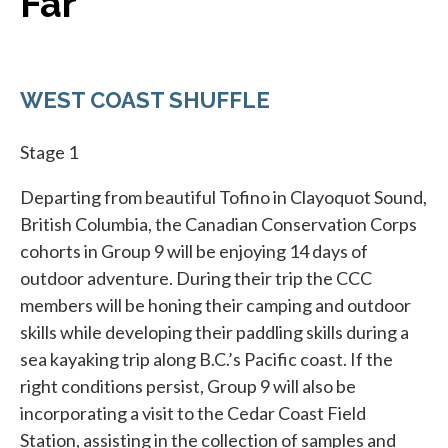
Far
WEST COAST SHUFFLE
Stage 1
Departing from beautiful Tofino in Clayoquot Sound,
British Columbia, the Canadian Conservation Corps
cohorts in Group 9 will be enjoying 14 days of
outdoor adventure. During their trip the CCC
members will be honing their camping and outdoor
skills while developing their paddling skills during a
sea kayaking trip along B.C.’s Pacific coast. If the
right conditions persist, Group 9 will also be
incorporating a visit to the Cedar Coast Field
Station, assisting in the collection of samples and