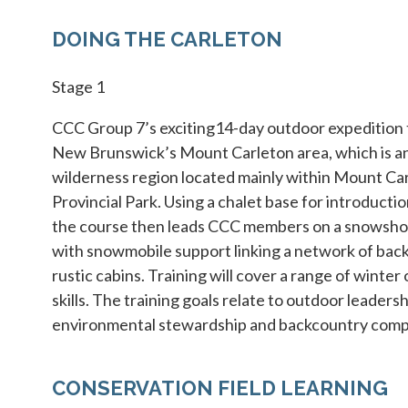
DOING THE CARLETON
Stage 1
CCC Group 7’s exciting14-day outdoor expedition t
New Brunswick’s Mount Carleton area, which is a
wilderness region located mainly within Mount Ca
Provincial Park. Using a chalet base for introductio
the course then leads CCC members on a snowsho
with snowmobile support linking a network of bac
rustic cabins. Training will cover a range of winter 
skills. The training goals relate to outdoor leadersh
environmental stewardship and backcountry comp
CONSERVATION FIELD LEARNING