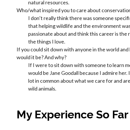
natural resources.
Who/what inspired you to care about conservatio
I don’t really think there was someone specif
that helping wildlife and the environment wa
passionate about and think this career is the r
the things I love.
If you could sit down with anyone in the world and
would it be? And why?
If I were to sit down with someone to learn m
would be Jane Goodall because I admire her. I
lot in common about what we care for and are
wild animals.
My Experience So Far