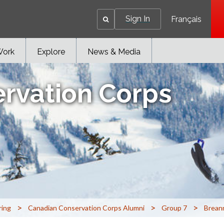
Sign In
Français
Work
Explore
News & Media
rvation Corps
>
>
>
ring
Canadian Conservation Corps Alumni
Group 7
Brean