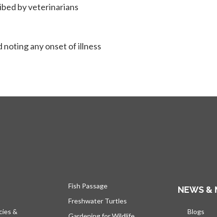
ribed by veterinarians
 noting any onset of illness
Fish Passage
NEWS & 
Freshwater Turtles
cies &
Blogs
open
Gardening for Wildlife