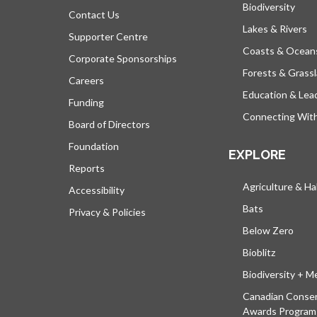
Biodiversity
Contact Us
Lakes & Rivers
Supporter Centre
Coasts & Ocean
Corporate Sponsorships
Forests & Grass
Careers
Education & Lea
Funding
Connecting Wit
Board of Directors
Foundation
EXPLORE
Reports
Agriculture & Ha
Accessibility
Bats
Privacy & Policies
Below Zero
Bioblitz
Biodiversity + M
Canadian Conser
Awards Program