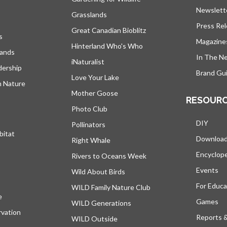
Newslett
Grasslands
Press Re
Great Canadian Bioblitz
s
Magazine
Hinterland Who's Who
lands
In The N
iNaturalist
dership
Brand Gui
Love Your Lake
h Nature
Mother Goose
RESOUR
Photo Club
DIY
Pollinators
bitat
Downloa
Right Whale
Encyclop
Rivers to Oceans Week
Events
Wild About Birds
For Educa
WILD Family Nature Club
e
opens in a new tab
Games
WILD Generations
vation
Reports 
WILD Outside