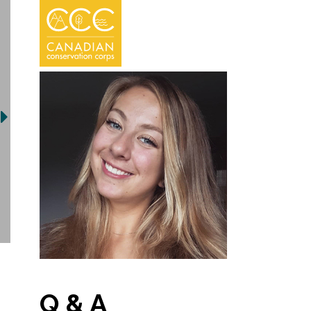
Q & A