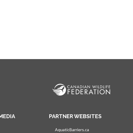
MEDIA
PARTNER WEBSITES
s in a new tab
AquaticBarriers.ca
opens in a new tab