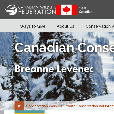
Ways to Give
About Us
Conservation 
Canadian Conse
Breanne Levenec
>
Conservation Work
Youth Conservation Voluntee