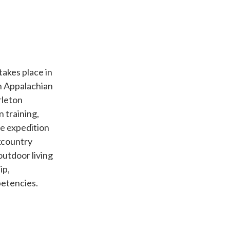
akes place in
n Appalachian
rleton
n training,
e expedition
kcountry
outdoor living
ip,
etencies.