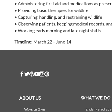
• Administering first aid and medications as presc
• Providing basic therapies for wildlife
• Capturing, handling, and restraining wildlife
• Observing patients, keeping medical records, and
• Working early morning and late night shifts
Timeline
: March 22 – June 14
ABOUT US
WHAT WE DO
Endangered Spe
Ways to Give