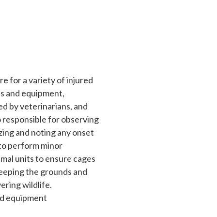
re for a variety of injured
es and equipment,
ed by veterinarians, and
so responsible for observing
izing and noting any onset
d to perform minor
imal units to ensure cages
 keeping the grounds and
ering wildlife.
and equipment