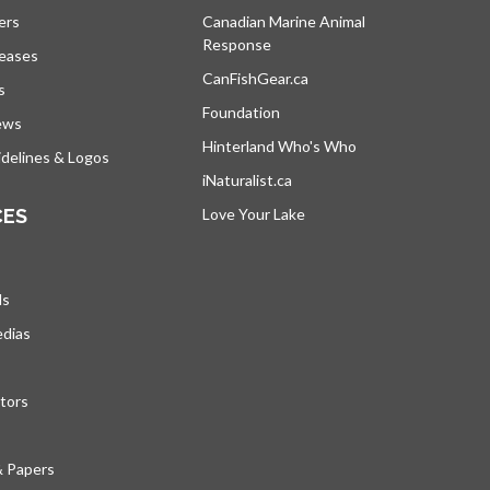
ers
Canadian Marine Animal
Response
opens in a new tab
leases
CanFishGear.ca
opens in a new tab
s
Foundation
ews
Hinterland Who's Who
opens in a new tab
delines & Logos
iNaturalist.ca
opens in a new tab
CES
Love Your Lake
opens in a new tab
ds
edias
tors
& Papers