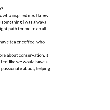
n?
ic who inspired me. I knew
s something I was always
ight path for me to do all
 have tea or coffee, who
ore about conservation, it
 feel like we would have a
 passionate about, helping