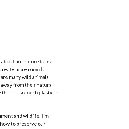
t about are nature being
 create more room for
e are many wild animals
 away from their natural
there is so much plastic in
ment and wildlife. I’m
d how to preserve our