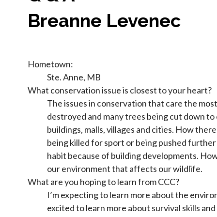
Breanne Levenec
Hometown:
Ste. Anne, MB
What conservation issue is closest to your heart?
The issues in conservation that care the mos
destroyed and many trees being cut down to
buildings, malls, villages and cities. How ther
being killed for sport or being pushed further
habit because of building developments. How 
our environment that affects our wildlife.
What are you hoping to learn from CCC?
I’m expecting to learn more about the environ
excited to learn more about survival skills an