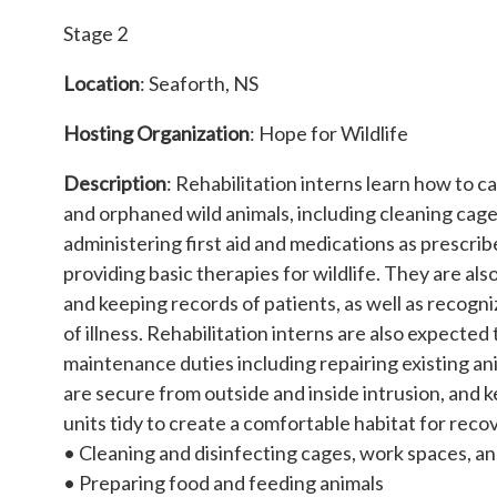
Stage 2
Location
: Seaforth, NS
Hosting Organization
: Hope for Wildlife
Description
: Rehabilitation interns learn how to ca
and orphaned wild animals, including cleaning cag
administering first aid and medications as prescrib
providing basic therapies for wildlife. They are al
and keeping records of patients, as well as recogn
of illness. Rehabilitation interns are also expecte
maintenance duties including repairing existing an
are secure from outside and inside intrusion, and
units tidy to create a comfortable habitat for recov
• Cleaning and disinfecting cages, work spaces, 
• Preparing food and feeding animals