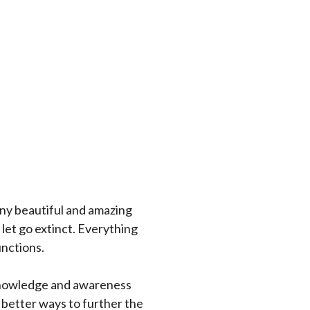
any beautiful and amazing
 let go extinct. Everything
unctions.
 knowledge and awareness
 better ways to further the