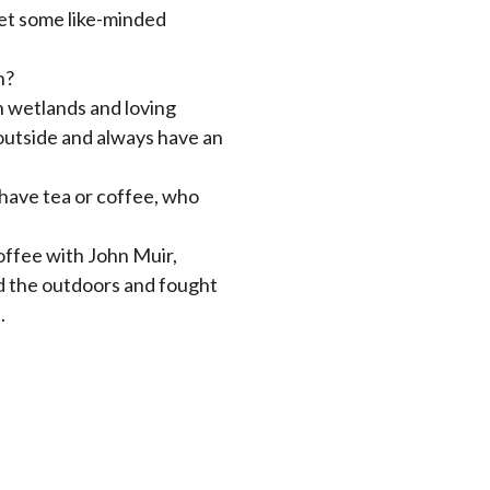
eet some like-minded
n?
in wetlands and loving
outside and always have an
 have tea or coffee, who
coffee with John Muir,
ed the outdoors and fought
.