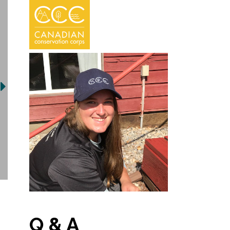
Q & A