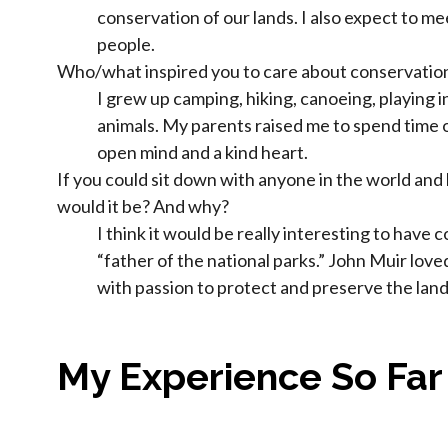
conservation of our lands. I also expect to m
people.
Who/what inspired you to care about conservatio
I grew up camping, hiking, canoeing, playing 
animals. My parents raised me to spend time 
open mind and a kind heart.
If you could sit down with anyone in the world and
would it be? And why?
I think it would be really interesting to have 
“father of the national parks.” John Muir lov
with passion to protect and preserve the land
My Experience So Far