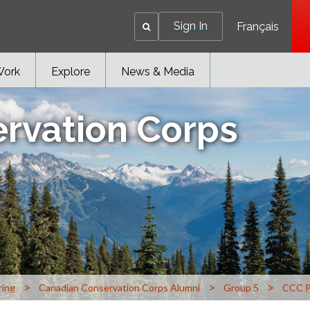
Sign In
Français
Work
Explore
News & Media
rvation Corps
>
>
>
ring
Canadian Conservation Corps Alumni
Group 5
CCC P