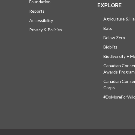
Foundation
EXPLORE
Reports
Agriculture & Ha
Accessibility
Bats
Privacy & Policies
Below Zero
Bioblitz
Biodiversity + M
Canadian Conser
Awards Program
Canadian Conser
Corps
#DoMoreForWildl