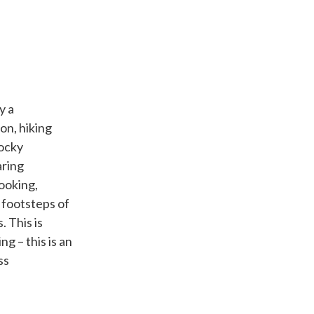
y a
on, hiking
Rocky
aring
ooking,
 footsteps of
. This is
g – this is an
ss