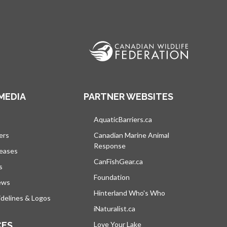
MEDIA
PARTNER WEBSITES
s in a new tab
AquaticBarriers.ca
opens in a new tab
ers
Canadian Marine Animal
Response
opens in a new tab
leases
CanFishGear.ca
opens in a new tab
s
Foundation
ews
Hinterland Who's Who
opens in a new tab
delines & Logos
iNaturalist.ca
opens in a new tab
CES
Love Your Lake
opens in a new tab