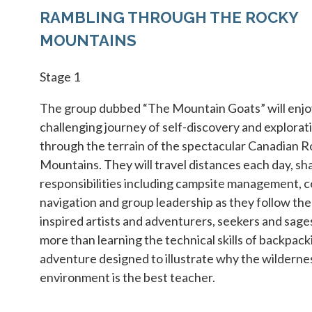
RAMBLING THROUGH THE ROCKY
MOUNTAINS
Stage 1
The group dubbed “The Mountain Goats” will enjo
challenging journey of self-discovery and explorati
through the terrain of the spectacular Canadian 
Mountains. They will travel distances each day, sh
responsibilities including campsite management, c
navigation and group leadership as they follow the
inspired artists and adventurers, seekers and sages
more than learning the technical skills of backpackin
adventure designed to illustrate why the wilderne
environment is the best teacher.