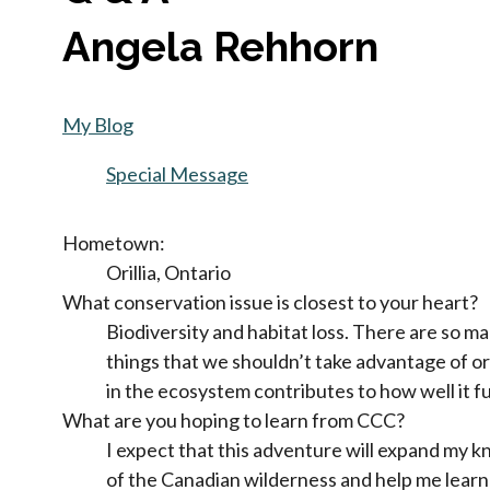
Angela Rehhorn
My Blog
Special Message
Hometown:
Orillia, Ontario
What conservation issue is closest to your heart?
Biodiversity and habitat loss. There are so m
things that we shouldn’t take advantage of or
in the ecosystem contributes to how well it f
What are you hoping to learn from CCC?
I expect that this adventure will expand my
of the Canadian wilderness and help me learn