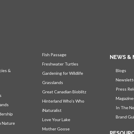
Fish Passage
NEWS & 
Freshwater Turtles
cies &
Blogs
open
Gardening for Wildlife
Newslett
Grasslands
Press Re
Great Canadian Bioblitz
s
Magazine
Hinterland Who's Who
lands
In The N
iNaturalist
dership
Brand Gui
Love Your Lake
h Nature
Mother Goose
RESOUR