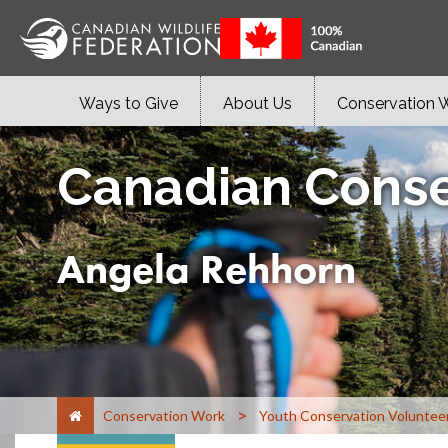
Ways to Give
About Us
Conservation 
Canadian Conse
Angela Rehhorn
>
Conservation Work
Youth Conservation Voluntee