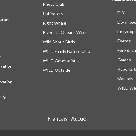
Photo Club
DIY
Pollinators
bitat
Downloa
Right Whale
Encyclop
Rivers to Oceans Week
Events
Wild About Birds
For Educa
WILD Family Nature Club
e
opens in a new tab
Games
WILD Generations
vation
Reports 
WILD Outside
Manuals
vation
WILD Web
ife
Français - Accueil