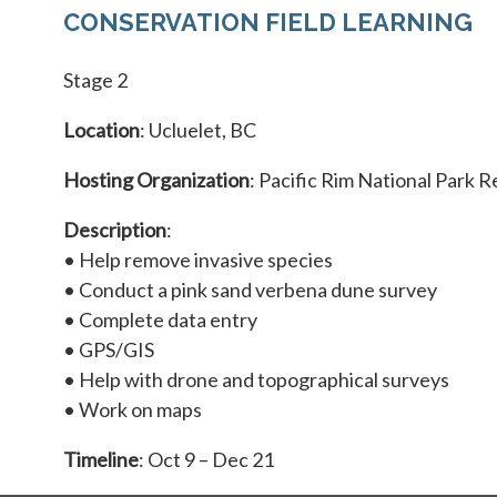
CONSERVATION FIELD LEARNING
Stage 2
Location
: Ucluelet, BC
Hosting Organization
: Pacific Rim National Park 
Description
:
• Help remove invasive species
• Conduct a pink sand verbena dune survey
• Complete data entry
• GPS/GIS
• Help with drone and topographical surveys
• Work on maps
Timeline
: Oct 9 – Dec 21