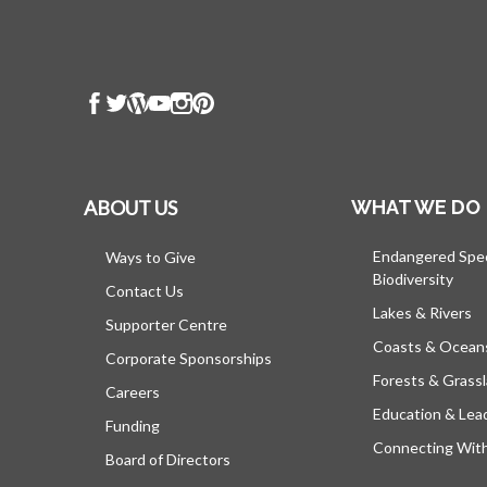
ABOUT US
WHAT WE DO
Endangered Spe
Ways to Give
Biodiversity
Contact Us
Lakes & Rivers
Supporter Centre
Coasts & Ocean
Corporate Sponsorships
Forests & Grass
Careers
Education & Lea
Funding
Connecting Wit
Board of Directors