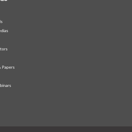
ds
edias
tors
& Papers
inars