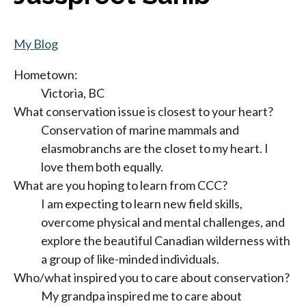
My Blog
Hometown:
Victoria, BC
What conservation issue is closest to your heart?
Conservation of marine mammals and
elasmobranchs are the closet to my heart. I
love them both equally.
What are you hoping to learn from CCC?
I am expecting to learn new field skills,
overcome physical and mental challenges, and
explore the beautiful Canadian wilderness with
a group of like-minded individuals.
Who/what inspired you to care about conservation?
My grandpa inspired me to care about