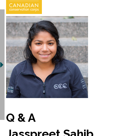
Q & A
Jasspreet Sahib