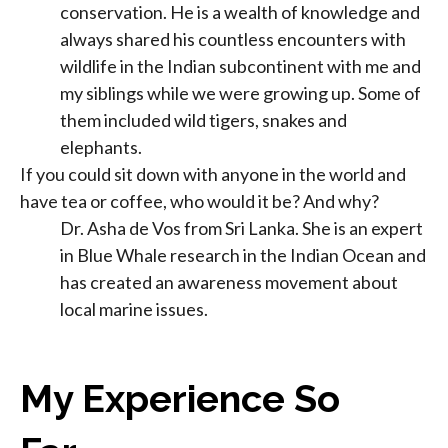
conservation. He is a wealth of knowledge and
always shared his countless encounters with
wildlife in the Indian subcontinent with me and
my siblings while we were growing up. Some of
them included wild tigers, snakes and
elephants.
If you could sit down with anyone in the world and
have tea or coffee, who would it be? And why?
Dr. Asha de Vos from Sri Lanka. She is an expert
in Blue Whale research in the Indian Ocean and
has created an awareness movement about
local marine issues.
My Experience So