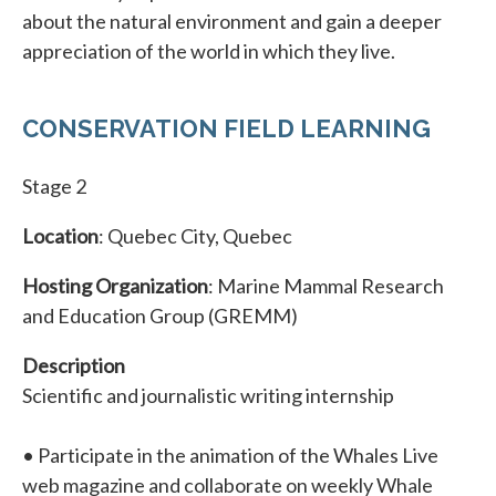
about the natural environment and gain a deeper
appreciation of the world in which they live.
CONSERVATION FIELD LEARNING
Stage 2
Location
: Quebec City, Quebec
Hosting Organization
: Marine Mammal Research
and Education Group (GREMM)
Description
Scientific and journalistic writing internship
• Participate in the animation of the Whales Live
web magazine and collaborate on weekly Whale