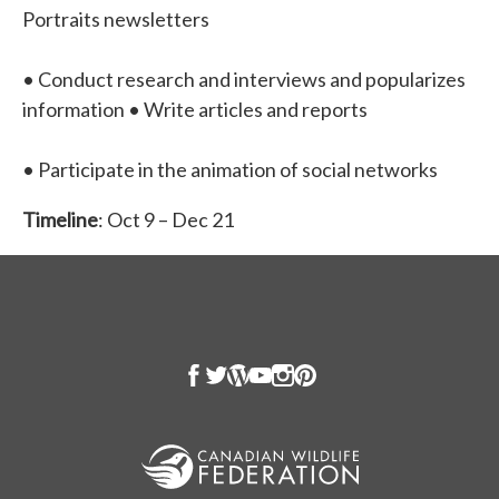
Portraits newsletters
• Conduct research and interviews and popularizes
information • Write articles and reports
• Participate in the animation of social networks
Timeline
: Oct 9 – Dec 21