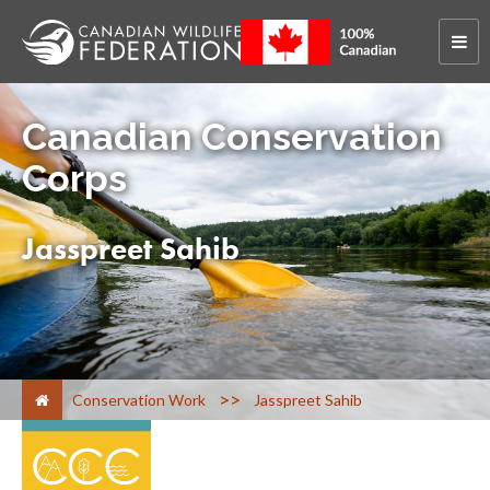
Canadian Conservation
Corps
Jasspreet Sahib
>
Conservation Work
Jasspreet Sahib