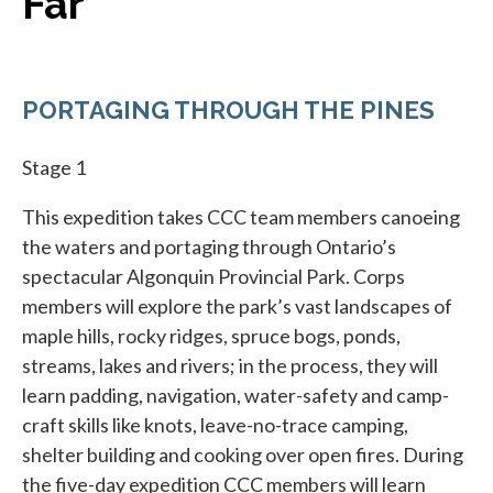
Far
PORTAGING THROUGH THE PINES
Stage 1
This expedition takes CCC team members canoeing
the waters and portaging through Ontario’s
spectacular Algonquin Provincial Park. Corps
members will explore the park’s vast landscapes of
maple hills, rocky ridges, spruce bogs, ponds,
streams, lakes and rivers; in the process, they will
learn padding, navigation, water-safety and camp-
craft skills like knots, leave-no-trace camping,
shelter building and cooking over open fires. During
the five-day expedition CCC members will learn