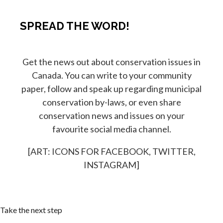
SPREAD THE WORD!
Get the news out about conservation issues in
Canada. You can write to your community
paper, follow and speak up regarding municipal
conservation by-laws, or even share
conservation news and issues on your
favourite social media channel.
[ART: ICONS FOR FACEBOOK, TWITTER,
INSTAGRAM]
Take the next step