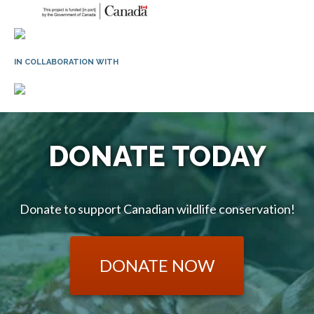
IN COLLABORATION WITH
DONATE TODAY
Donate to support Canadian wildlife conservation!
DONATE NOW