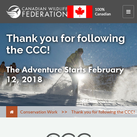
Thank you for following
the CCC!
The Adventure Starts February
12, 2018
>
Conservation Work
Thank you for following the CCC!