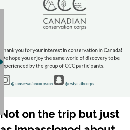
Thank you for your interest in conservation in Canada!
We hope you enjoy the same world of discovery to be
experienced by the group of CCC participants.
opens in a new tab
opens in a new 
@conservationcorpscan
@cwfyouthcorps
Not on the trip but just
as impassioned about