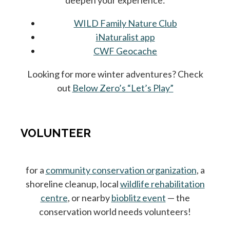
deepen your experience:
WILD Family Nature Club
iNaturalist app
CWF Geocache
Looking for more winter adventures? Check
out
Below Zero’s “Let’s Play”
VOLUNTEER
for a
community conservation organization
, a
shoreline cleanup, local
wildlife rehabilitation
centre
, or nearby
bioblitz event
— the
conservation world needs volunteers!