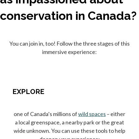
conservation in Canada?
You can join in, too! Follow the three stages of this
immersive experience:
EXPLORE
one of Canada’s millions of
wild spaces
– either
a local greenspace, a nearby park or the great
wide unknown. You can use these tools to help